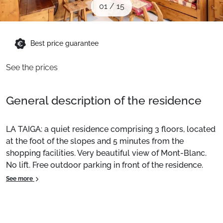
01
/
15
When to Go
Deals
Best price guarantee
See the prices
English (UK)
General description of the residence
LA TAIGA: a quiet residence comprising 3 floors, located
at the foot of the slopes and 5 minutes from the
shopping facilities. Very beautiful view of Mont-Blanc.
No lift. Free outdoor parking in front of the residence.
See more
Location:
La Plagne - Plagne Centre.
Apartment:
Pleasant and comfortable. Subject to
availability, on site or nearby, with or without extra