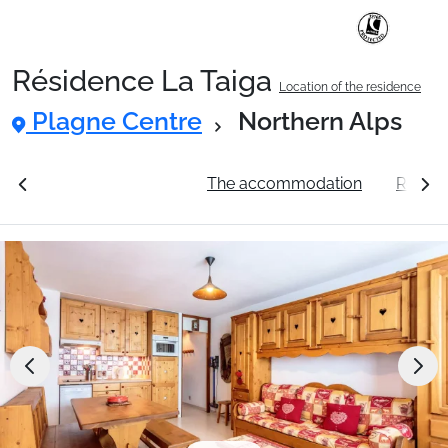
Résidence La Taiga
Location of the residence
Ski Holidays with train
Plagne Centre
Northern Alps
✈️Ski Holidays with flight
ation
See the prices
The accommodation
Resort
Accommodation
Top Ski Resorts
Holiday Ideas