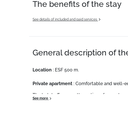
The benefits of the stay
See details of included and paid services
General description of t
Location
: ESF 500 m.
Private apartment
: Comfortable and well-
The hotel offers you the option of an on brea
See more