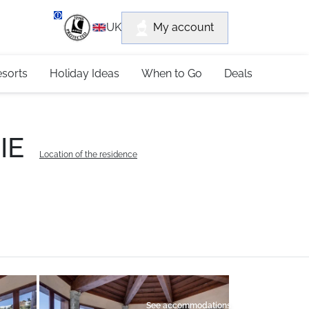
department
My account
UK
79 4052
esorts
Holiday Ideas
When to Go
Deals
IE
Location of the residence
See accommodations