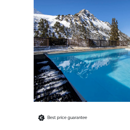
Best price guarantee