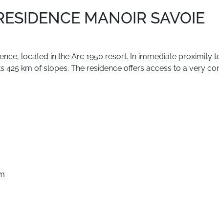
 RESIDENCE MANOIR SAVOIE
dence,
located
in
the
Arc
1950
resort.
In
immediate
proximity
t
ts
425
km
of
slopes.
The
residence
offers
access
to
a
very
co
pm