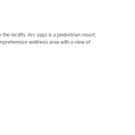
o
the
ski
lifts,
Arc
1950
is
a
pedestrian
resort,
mprehensive
wellness
area
with
a
view
of