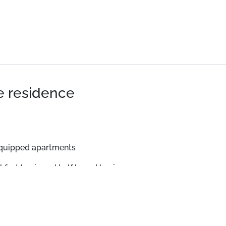
he residence
equipped apartments
kfast basis and half board basis.