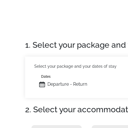
1. Select your package and 
Select your package and your dates of stay
Dates
Departure - Return
2. Select your accommodat