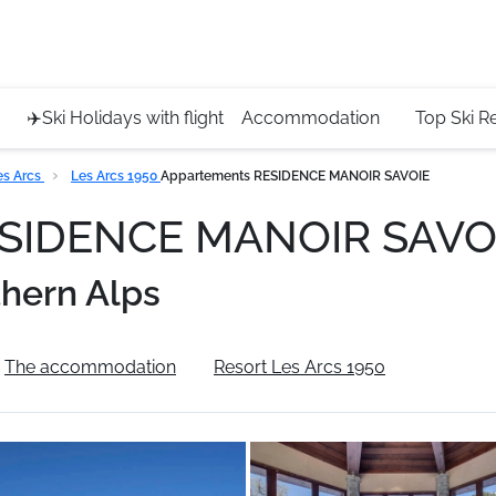
Service 
+4420 45
✈️Ski Holidays with flight
Accommodation
Top Ski R
es Arcs
Les Arcs 1950
Appartements RESIDENCE MANOIR SAVOIE
ESIDENCE MANOIR SAVO
hern Alps
The accommodation
Resort Les Arcs 1950