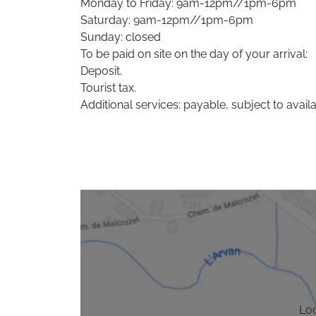
Monday to Friday: 9am-12pm//1pm-6pm
Saturday: 9am-12pm//1pm-6pm
Sunday: closed
To be paid on site on the day of your arrival:
Deposit.
Tourist tax.
Additional services: payable, subject to availab
Lo