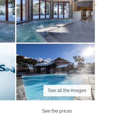
See all the images
See the prices