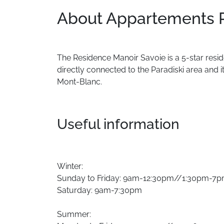
About Appartements
The
Residence
Manoir
Savoie
is
a
5-star
resi
directly
connected
to
the
Paradiski
area
and
i
Mont-Blanc.
Useful information
Winter:
Sunday to Friday: 9am-12:30pm//1:30pm-7
Saturday: 9am-7:30pm
Summer: