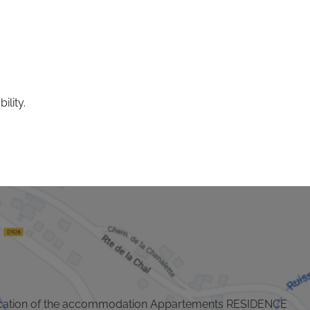
ility.
cation of the accommodation Appartements RESIDENCE