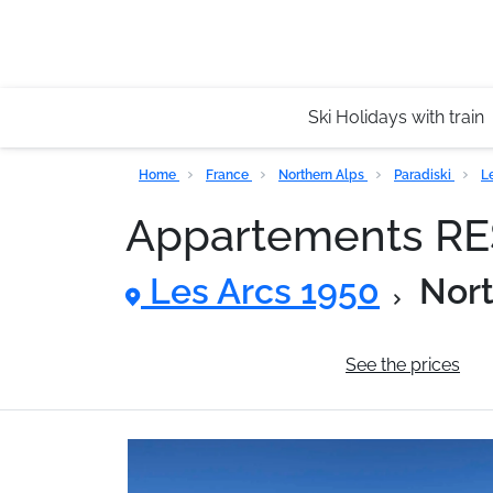
Ski Holidays with train
Home
France
Northern Alps
Paradiski
L
Appartements R
Les Arcs 1950
Nort
General information
See the prices