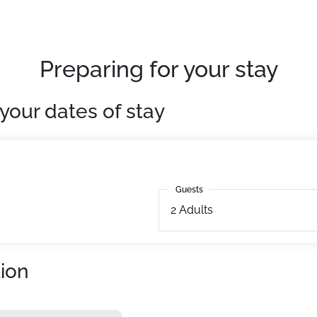
Preparing for your stay
your dates of stay
Guests
Guests
2
Adults
ion