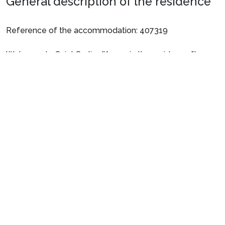
General description of the residence
Reference of the accommodation: 407319
Welcome to Saint Sorlin d'Arves, in the residence "Le
Hameau de l'Alpage" Chalets Tetras.
See more
The highlights of the residence:
• Located 800 metres from the slopes + ESF
• Heated indoor pool: pool opening hours: 10am -
6:30pm every day except Saturday.
• Beautiful views of the surrounding mountains
• Small residence consisting of small chalets
• 500 m from the town centre and shopping facilities
Preparing for your stay
• 500 m from restaurants
• Lift
1. Select your package and your dates
of stay