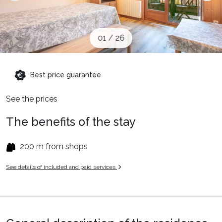
When to Go
01
/
26
Deals
Best price guarantee
English (UK)
See the prices
The benefits of the stay
200 m from shops
See details of included and paid services