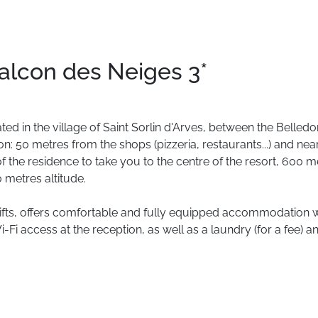
alcon des Neiges 3*
ated
in
the
village
of
Saint
Sorlin
d'Arves,
between
the
Belledo
on:
50
metres
from
the
shops
(pizzeria,
restaurants...)
and
nea
of
the
residence
to
take
you
to
the
centre
of
the
resort,
600
m
0
metres
altitude.
ifts,
offers
comfortable
and
fully
equipped
accommodation
w
i-Fi
access
at
the
reception,
as
well
as
a
laundry
(for
a
fee)
a