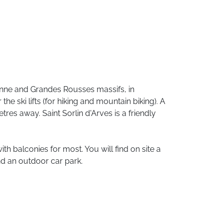
nne
and
Grandes
Rousses
massifs,
in
r
the
ski
lifts
(for
hiking
and
mountain
biking).
A
etres
away.
Saint
Sorlin
d'Arves
is
a
friendly
ith
balconies
for
most.
You
will
find
on
site
a
nd
an
outdoor
car
park.