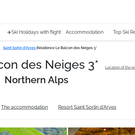
Service 
+4420 45
✈️Ski Holidays with flight
Accommodation
Top Ski R
Saint Sorlin d'Arves
Résidence Le Balcon des Neiges 3*
con des Neiges 3*
Location of the r
Northern Alps
The accommodation
Resort Saint Sorlin d'Arves