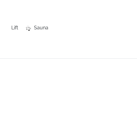
Lift
Sauna
e
residence,
next
to
the
shops,
the
lifts
and
the
free
shuttles.