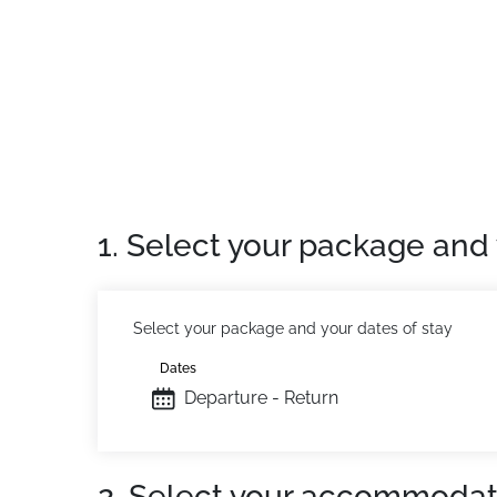
Location:
In Saint Sorlin d'Arves, at 1500m
Residence:
Comfortable accommodations with 
extra cost), free Wifi access at reception an
1. Select your package and 
Select your package and your dates of stay
Dates
Departure - Return
2. Select your accommodat