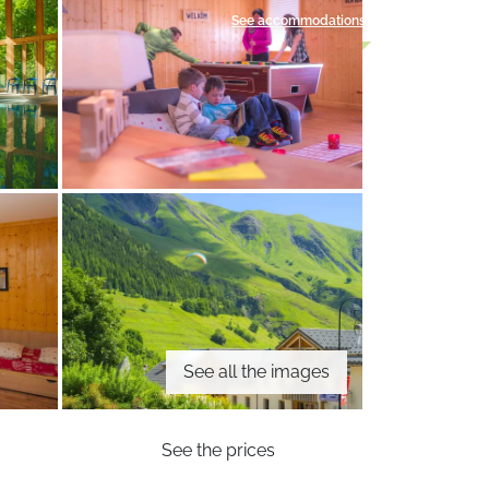
See accommodations
See all the images
See the prices