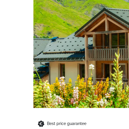
Best price guarantee