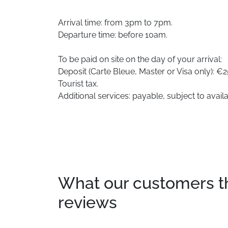
Arrival time: from 3pm to 7pm.
Departure time: before 10am.
To be paid on site on the day of your arrival:
Deposit (Carte Bleue, Master or Visa only): €2
Tourist tax.
Additional services: payable, subject to availab
What our customers thin
reviews