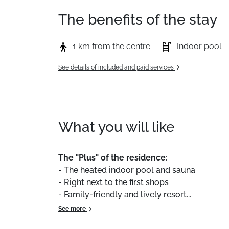
The benefits of the stay
1 km from the centre
Indoor pool
See details of included and paid services
What you will like
The
"Plus"
of
the
residence:
-
The
heated
indoor
pool
and
sauna
-
Right
next
to
the
first
shops
-
Family-friendly
and
lively
resort...
See more
We
particularly
liked
the
ideal
location
of
th