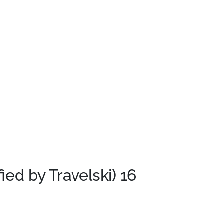
fied by Travelski)
16