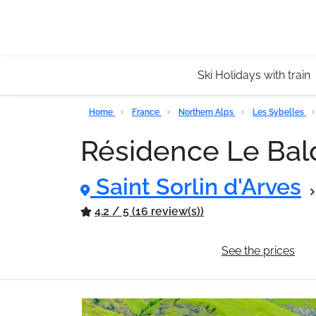
Ski Holidays with train
Home
France
Northern Alps
Les Sybelles
Résidence Le Bal
Saint Sorlin d'Arves
4.2 / 5 (16 review(s))
General information
See the prices