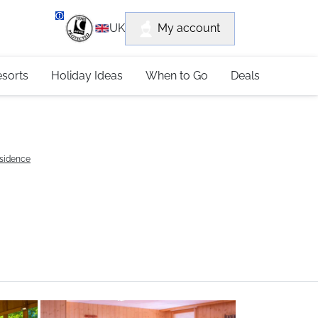
department
My account
UK
79 4052
esorts
Holiday Ideas
When to Go
Deals
esidence