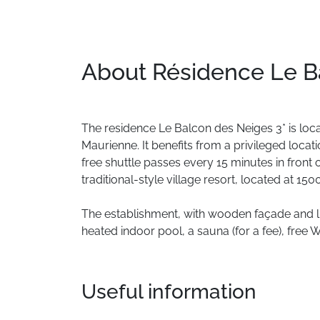
About Résidence Le B
The
residence
Le
Balcon
des
Neiges
3*
is
loc
Maurienne.
It
benefits
from
a
privileged
locati
free
shuttle
passes
every
15
minutes
in
front
traditional-style
village
resort,
located
at
150
The
establishment,
with
wooden
façade
and
l
heated
indoor
pool,
a
sauna
(for
a
fee),
free
W
Useful information