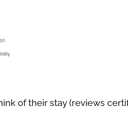
50.
ility.
k of their stay (reviews certi