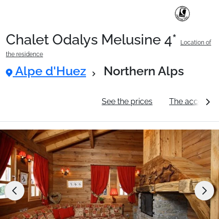
Chalet Odalys Melusine 4*
Location of
Ski Holidays with train
the residence
Alpe d'Huez
Northern Alps
✈️Ski Holidays with flight
General information
See the prices
The accommo
Accommodation
Top Ski Resorts
Holiday Ideas