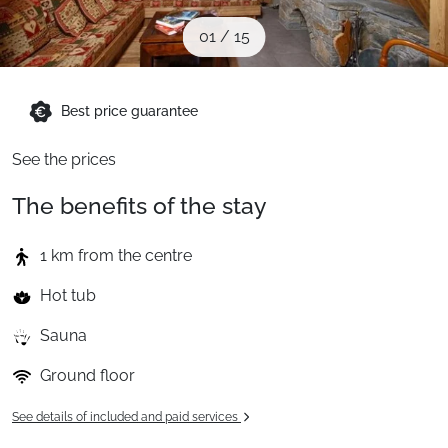
When to Go
01
/
15
Deals
Best price guarantee
See the prices
English (UK)
The benefits of the stay
1 km from the centre
Hot tub
Sauna
Ground floor
See details of included and paid services