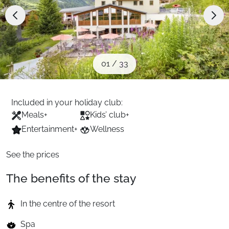
When to Go
Deals
01
/
33
English (UK)
Included in your holiday club:
Meals
+
Kids’ club
+
Entertainment
+
Wellness
See the prices
The benefits of the stay
In the centre of the resort
Spa