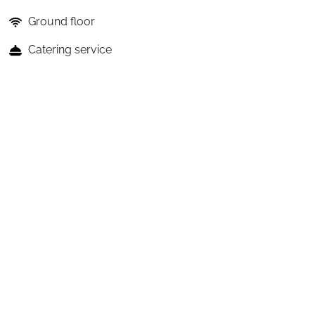
Ground floor
Catering service
See details of included and paid services
The benefits of the holiday club
Restauration
A
Club
Village
with
Full
Board:
The
"Easy
Bar
+"
option
is
offered
and
allows
you
to
enjoy
drink
credits
loaded
directly
onto
the
room
card,
usable
freely
at
the
bar
across
the
entire