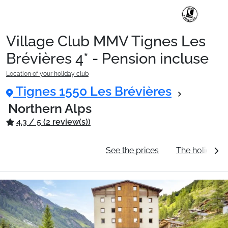
Village Club MMV Tignes Les
Ski Holidays with train
Brévières 4* - Pension incluse
Location of your holiday club
✈️Ski Holidays with flight
Tignes 1550 Les Brévières
Northern Alps
4.3 / 5 (2 review(s))
Accommodation
General information
See the prices
The holiday c
Top Ski Resorts
Holiday Ideas