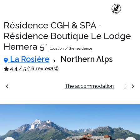
Résidence CGH & SPA -
Ski Holidays with train
Résidence Boutique Le Lodge
Hemera 5*
Location of the residence
✈️Ski Holidays with flight
La Rosière
Northern Alps
4.4 / 5 (16 review(s))
Accommodation
ation
See the prices
The accommodation
Resort
Top Ski Resorts
Holiday Ideas