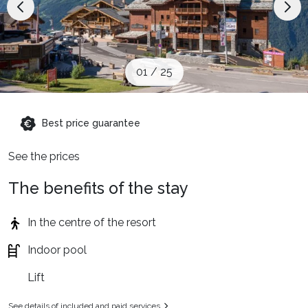
When to Go
Deals
01
/
25
English (UK)
Best price guarantee
See the prices
The benefits of the stay
In the centre of the resort
Indoor pool
Lift
See details of included and paid services