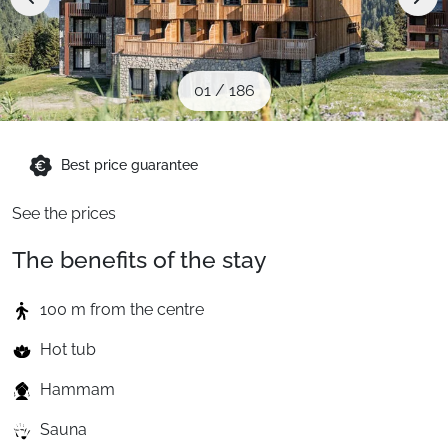
When to Go
Deals
01
/
186
English (UK)
Best price guarantee
See the prices
The benefits of the stay
100 m from the centre
Hot tub
Hammam
Sauna