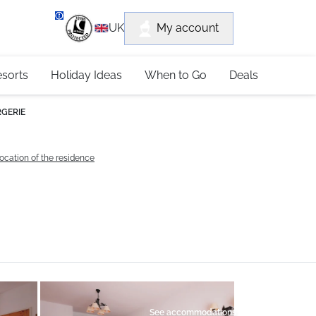
department
My account
UK
79 4052
esorts
Holiday Ideas
When to Go
Deals
RGERIE
ocation of the residence
See accommodations