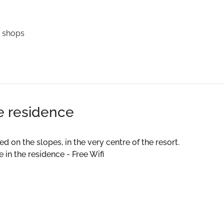
 shops
he residence
 on the slopes, in the very centre of the resort.
in the residence - Free Wifi
urday from 4pm)
lly equipped kitchen.