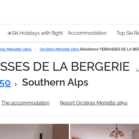
Service 
+4420 45
✈️Ski Holidays with flight
Accommodation
Top Ski R
eres Merlette-1850
Orcières Merlette 1850
Résidence TERRASSES DE LA BE
ASSES DE LA BERGERIE
L
850
Southern Alps
The accommodation
Resort Orcières Merlette 1850