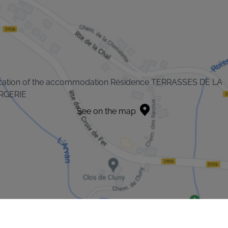
cation of the accommodation Résidence TERRASSES DE LA
RGERIE
See on the map