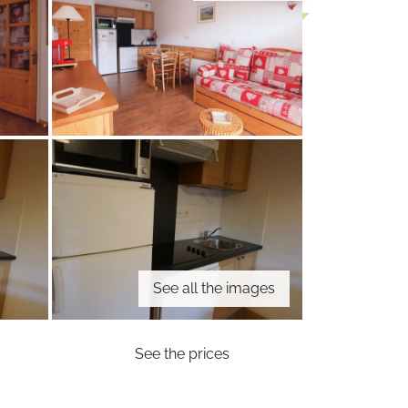
See all the images
See the prices