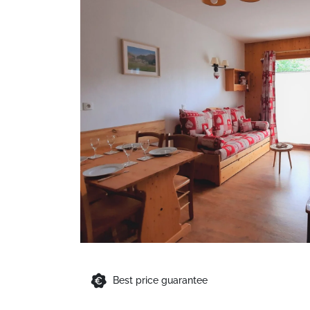
Best price guarantee