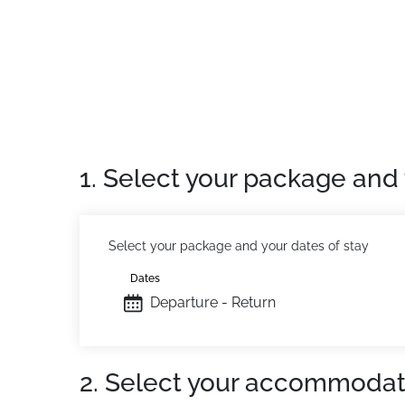
Location:
Recent residence with swimming pool
Washing machine and dryer available in the r
Lift in the residence
On-site reception open 7/7 (Arrivals on Sat
Private apartment:
Comfortable and pleasant
1. Select your package and 
Select your package and your dates of stay
Dates
Departure - Return
2. Select your accommodat