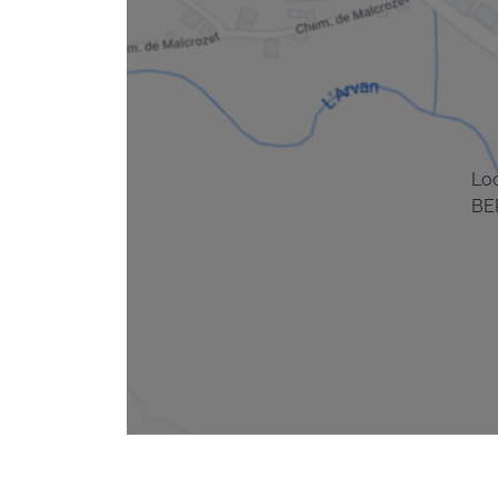
Lo
BE