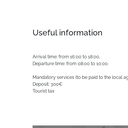
Useful information
Arrival time: from 16:00 to 18:00.
Departure time: from 08:00 to 10:00.
Mandatory services (to be paid to the local a
Deposit: 300€
Tourist tax