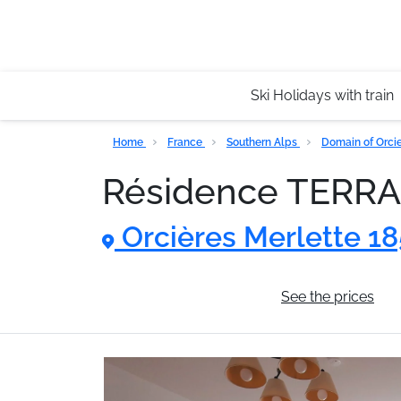
Ski Holidays with train
Home
France
Southern Alps
Domain of Orci
Résidence TERR
Orcières Merlette 1
General information
See the prices