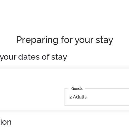
, located on the slopes, in the very centre of the resort.
esidence - Free Wifi
urday from 4pm)
Preparing for your stay
, this 36m² accommodation benefits from a fully equipped 
your dates of stay
Guests
Guests
2
Adults
ion