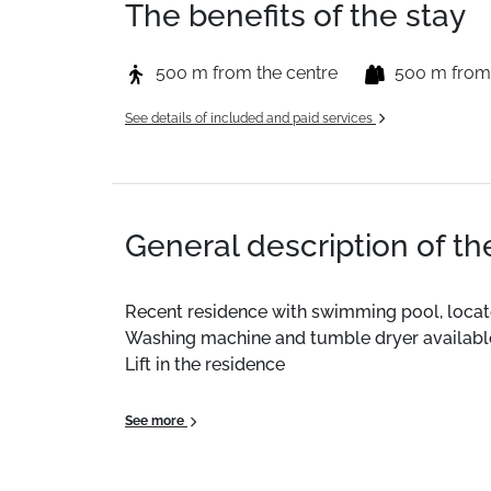
The benefits of the stay
500 m from the centre
500 m from
See details of included and paid services
General description of t
Recent residence with swimming pool, located
Washing machine and tumble dryer available 
Lift in the residence
On-site reception open 7/7 (Arrivals on Sat
See more
This 36m² accommodation benefits from a fu