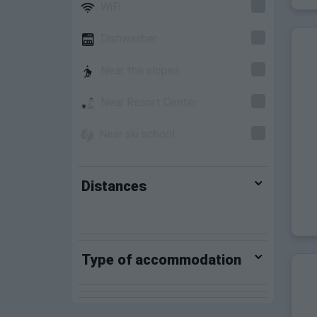
WiFi
Dishwasher
Near the slopes
Near Resort Center
Near ski school
Distances
Type of accommodation