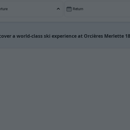
ment rental, making your holiday both enjoyable and cost-e
rture
Return
cover a world-class ski experience at Orcières Merlette 1