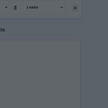
ffective.
2 Adults
850.