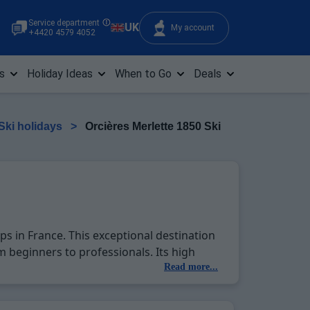
Service department
UK
My account
+4420 4579 4052
s
Holiday Ideas
When to Go
Deals
 Ski holidays
>
Orcières Merlette 1850 Ski
ps in France. This exceptional destination
m beginners to professionals. Its high
iding a reliable base for your winter
Read more...
cilities to enjoy off-piste, such as
emorable ski holiday. Enjoy special