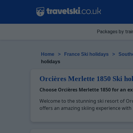
Packages by trai
Home
>
France Ski holidays
>
Southe
holidays
Orcières Merlette 1850 Ski ho
Choose Orcières Merlette 1850 for an e
Welcome to the stunning ski resort of Orc
offers an amazing skiing experience with a
altitude, reaching up to 2725 meters, ens
sports adventures. Beyond skiing, Orcières 
paragliding, dog sledding, and a vibrant n