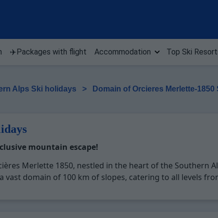
n
✈️Packages with flight
Accommodation
Top Ski Resort
rn Alps Ski holidays
>
Domain of Orcieres Merlette-1850
lidays
xclusive mountain escape!
ières Merlette 1850, nestled in the heart of the Southern Al
 vast domain of 100 km of slopes, catering to all levels fro
ures excellent snow conditions from December to April, prov
Merlette 1850 is a treasure trove of leisure activities and fa
ightlife, making it a perfect destination for a diverse and m