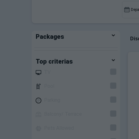
discounts on ski pass bookings and equip
Depa
Packages
Dis
Top criterias
TV
Pool
Parking
Balcony/ Terrace
Pets Allowed