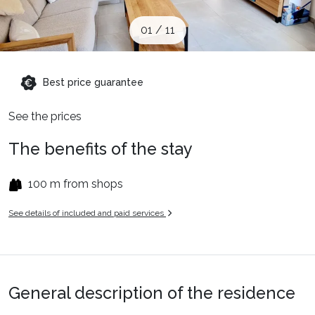
When to Go
01
/
11
Deals
Best price guarantee
English (UK)
See the prices
The benefits of the stay
100 m from shops
See details of included and paid services
General description of the residence