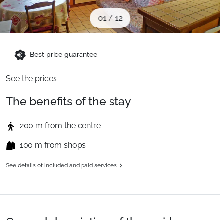
When to Go
01
/
12
Deals
Best price guarantee
See the prices
English (UK)
The benefits of the stay
200 m from the centre
100 m from shops
See details of included and paid services