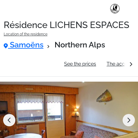
Résidence LICHENS ESPACES
Ski Holidays with train
Location of the residence
Samoëns
Northern Alps
✈️Ski Holidays with flight
General information
See the prices
The accommo
Accommodation
Top Ski Resorts
Holiday Ideas