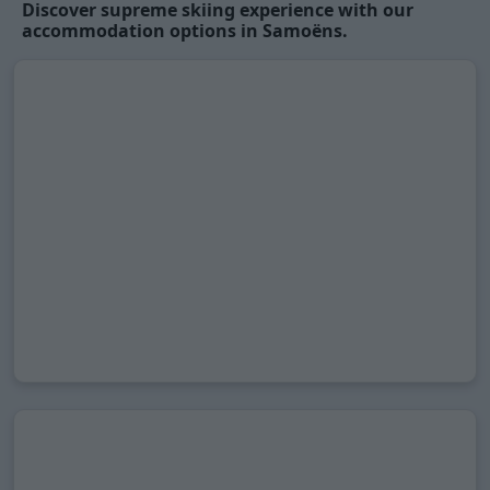
Discover supreme skiing experience with our
accommodation options in Samoëns.