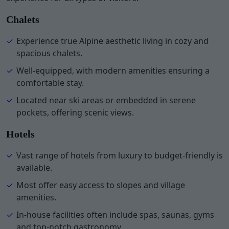
Chalets
Experience true Alpine aesthetic living in cozy and
spacious chalets.
Well-equipped, with modern amenities ensuring a
comfortable stay.
Located near ski areas or embedded in serene
pockets, offering scenic views.
Hotels
Vast range of hotels from luxury to budget-friendly is
available.
Most offer easy access to slopes and village
amenities.
In-house facilities often include spas, saunas, gyms
and top-notch gastronomy.