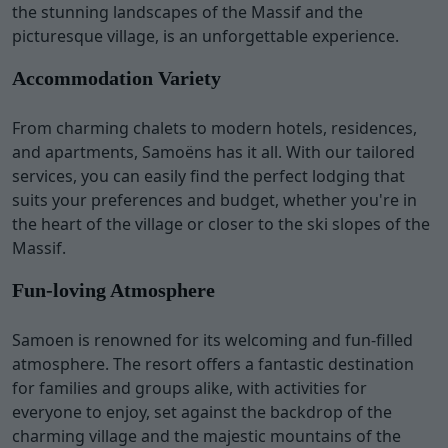
the stunning landscapes of the Massif and the
picturesque village, is an unforgettable experience.
Accommodation Variety
From charming chalets to modern hotels, residences,
and apartments, Samoëns has it all. With our tailored
services, you can easily find the perfect lodging that
suits your preferences and budget, whether you're in
the heart of the village or closer to the ski slopes of the
Massif.
Fun-loving Atmosphere
Samoen is renowned for its welcoming and fun-filled
atmosphere. The resort offers a fantastic destination
for families and groups alike, with activities for
everyone to enjoy, set against the backdrop of the
charming village and the majestic mountains of the