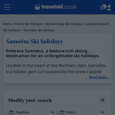
Packages by train
Home
>
France Ski holidays
>
Northern Alps Ski holidays
>
Le Grand Massif
Ski holidays
>
Samoëns Ski holidays
Samoëns Ski holidays
✈️Packages with flight
Embrace Samoëns, a feature-rich skiing
destination for an unforgettable ski holidays.
Accommodation
Located in the heart of the Northern Alps, Samoëns
is a hidden gem surrounded by the snow-capped
landscapes of France. Part of the expansive Le Grand
Read more...
Top Ski Resorts
Massif ski area, this stunning resort offers access to
over 265 kilometers of interconnected slopes, with
144 slopes reaching altitudes of up to 2500 meters.
Holiday Ideas
Modify your search
Samoëns Ski Holidays
provide the perfect blend of
thrilling lift access to pristine pistes, ranging from
Departure
Return
gentle inclines for beginners to challenging runs for