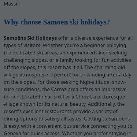
Massif.
Why choose Samoen ski holidays?
Samoëns Ski Holidays
offer a diverse experience for all
types of visitors. Whether you're a beginner enjoying
the dedicated ski areas, an experienced skier seeking
challenging slopes, or a family looking for fun activities
off the slopes, this resort has it all. The charming old
village atmosphere is perfect for unwinding after a day
on the slopes. For those seeking high-altitude, snow-
sure conditions, the Carroz area offers an impressive
terrain. Located near Sixt Fer à Cheval, a picturesque
village known for its natural beauty. Additionally, the
resort's excellent restaurants provide a variety of
dining options to satisfy all tastes. Getting to Samoëns
is easy, with a convenient bus service connecting you to
Geneva for quick access. Whether you prefer staying in