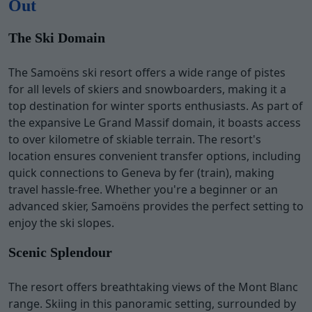
Out
The Ski Domain
The Samoëns ski resort offers a wide range of pistes
for all levels of skiers and snowboarders, making it a
top destination for winter sports enthusiasts. As part of
the expansive Le Grand Massif domain, it boasts access
to over kilometre of skiable terrain. The resort's
location ensures convenient transfer options, including
quick connections to Geneva by fer (train), making
travel hassle-free. Whether you're a beginner or an
advanced skier, Samoëns provides the perfect setting to
enjoy the ski slopes.
Scenic Splendour
The resort offers breathtaking views of the Mont Blanc
range. Skiing in this panoramic setting, surrounded by