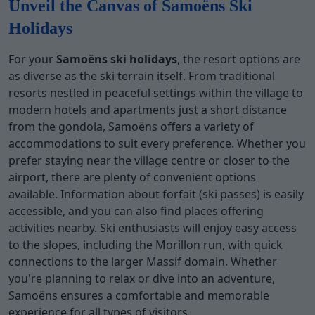
Unveil the Canvas of Samoëns Ski
Holidays
For your
Samoëns ski holidays
, the resort options are
as diverse as the ski terrain itself. From traditional
resorts nestled in peaceful settings within the village to
modern hotels and apartments just a short distance
from the gondola, Samoëns offers a variety of
accommodations to suit every preference. Whether you
prefer staying near the village centre or closer to the
airport, there are plenty of convenient options
available. Information about forfait (ski passes) is easily
accessible, and you can also find places offering
activities nearby. Ski enthusiasts will enjoy easy access
to the slopes, including the Morillon run, with quick
connections to the larger Massif domain. Whether
you're planning to relax or dive into an adventure,
Samoëns ensures a comfortable and memorable
experience for all types of visitors.