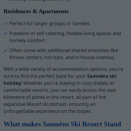
Residences & Apartments
Perfect for larger groups or families.
Freedom of self-catering, flexible living spaces and
homely comfort.
Often come with additional shared amenities like
fitness centers, hot tubs, and in-house cinemas.
With a wide variety of accommodation options, you're
sure to find the perfect base for your
Samoëns ski
holiday
! Whether you're staying in cozy chalets or
comfortable resorts, you can easily access the vast
kilometre of pistes in the resort, all part of the
expansive Massif ski domain, ensuring an
unforgettable experience on the slopes.
What makes Samoëns Ski Resort Stand