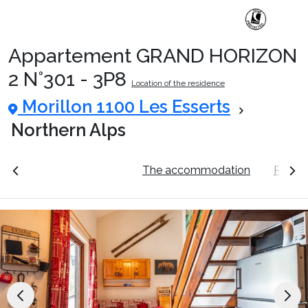
Appartement GRAND HORIZON
Ski Holidays with train
2 N°301 - 3P8
Location of the residence
Morillon 1100 Les Esserts
✈️Ski Holidays with flight
Northern Alps
Accommodation
ation
See the prices
The accommodation
Resort
Top Ski Resorts
Holiday Ideas