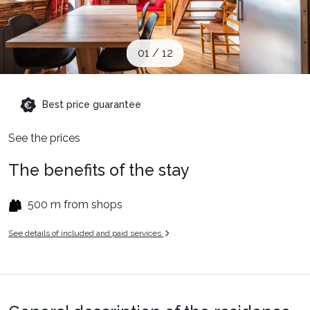
When to Go
01
/
12
Deals
Best price guarantee
English (UK)
See the prices
The benefits of the stay
500 m from shops
See details of included and paid services