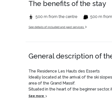
The benefits of the stay
500 m from the centre
500 m from
See details of included and paid services
General description of th
The Residence Les Hauts des Esserts
Ideally located at the arrival of the ski slop
area of the Grand Massif.
Situated in the heart of the beginner sector, 
families, particularly with young children or n
See more
Its direct access to the slopes and its locatio
friendly and safe atmosphere.