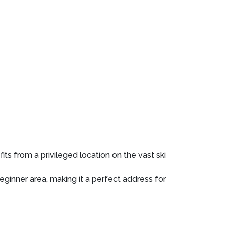
its from a privileged location on the vast ski
beginner area, making it a perfect address for
 the joys of skiing, while maintaining a