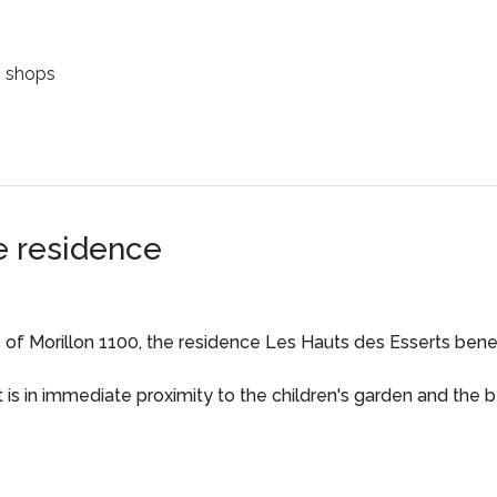
 shops
e residence
es of Morillon 1100, the residence Les Hauts des Esserts benef
it is in immediate proximity to the children's garden and the 
ovice skiers.
n just steps from the ski lifts allow for easy enjoyment of all