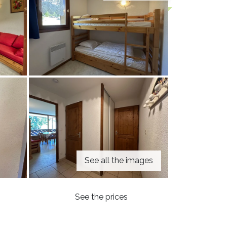
See all the images
See the prices