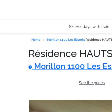
Ski Holidays with train
Home
Morillon 1100 Les Esserts
Résidence HAUT
Résidence HAUT
Morillon 1100 Les Es
General information
See the prices