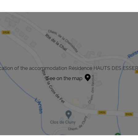
cation of the accommodation Résidence HAUTS DES ESSE
See on the map