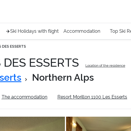
Service 
+4420 45
✈️Ski Holidays with flight
Accommodation
Top Ski R
S DES ESSERTS
S DES ESSERTS
Location of the residence
serts
Northern Alps
The accommodation
Resort Morillon 1100 Les Esserts