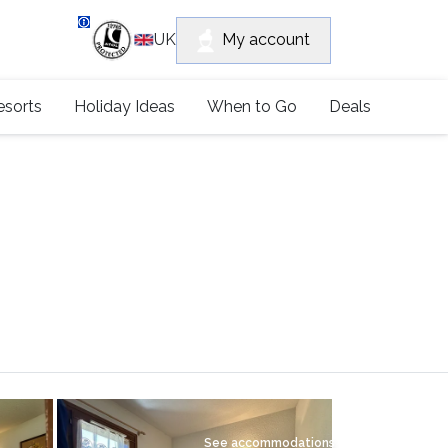
department
My account
UK
79 4052
esorts
Holiday Ideas
When to Go
Deals
See accommodations