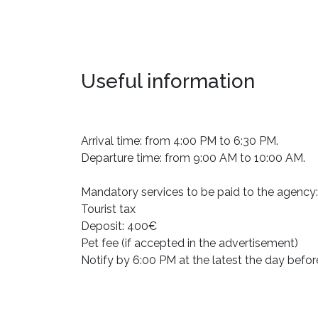
Useful information
Arrival time: from 4:00 PM to 6:30 PM.
Departure time: from 9:00 AM to 10:00 AM.
Mandatory services to be paid to the agency:
Tourist tax
Deposit: 400€
Pet fee (if accepted in the advertisement)
Notify by 6:00 PM at the latest the day befor