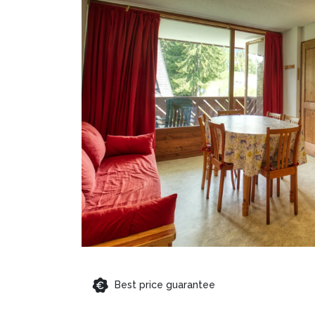
Best price guarantee