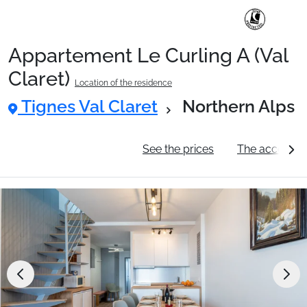
Appartement Le Curling A (Val
Ski Holidays with train
Claret)
Location of the residence
Tignes Val Claret
Northern Alps
✈️Ski Holidays with flight
General information
See the prices
The accommo
Accommodation
Top Ski Resorts
Holiday Ideas