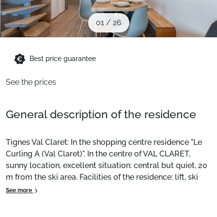
When to Go
01
/
26
Deals
Best price guarantee
English (UK)
See the prices
General description of the residence
Tignes Val Claret: In the shopping centre residence "Le
Curling A (Val Claret)". In the centre of VAL CLARET,
sunny location, excellent situation: central but quiet, 20
m from the ski area. Facilities of the residence: lift, ski
room, central heating. Supermarket 100 m, restaurant 10
See more
m, bakery 20 m, bus stop 300 m, indoor pool 2 km.
Sports centre 2 km, ski lifts 200 m. Ski school 50 m.