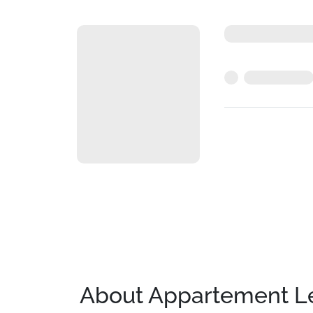
About Appartement Le