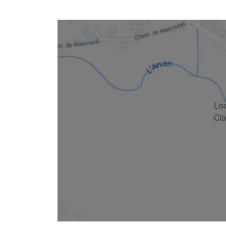
Lo
Cla