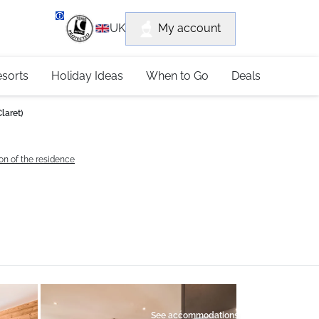
department
My account
UK
79 4052
esorts
Holiday Ideas
When to Go
Deals
laret)
on of the residence
See accommodations