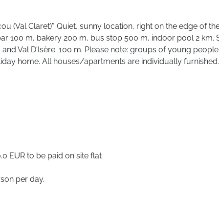
(Val Claret)". Quiet, sunny location, right on the edge of the sk
bar 100 m, bakery 200 m, bus stop 500 m, indoor pool 2 km. S
s and Val D'Isère. 100 m. Please note: groups of young people 
oliday home. All houses/apartments are individually furnished.
0 EUR to be paid on site flat
rson per day.