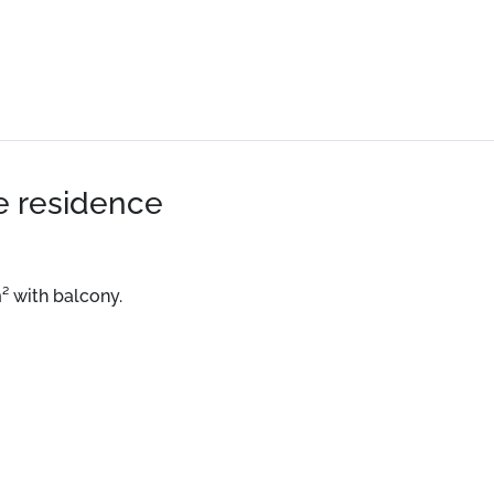
he residence
m² with balcony.