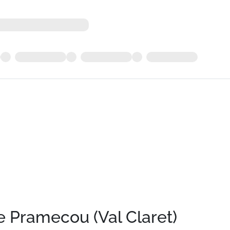
 Pramecou (Val Claret)