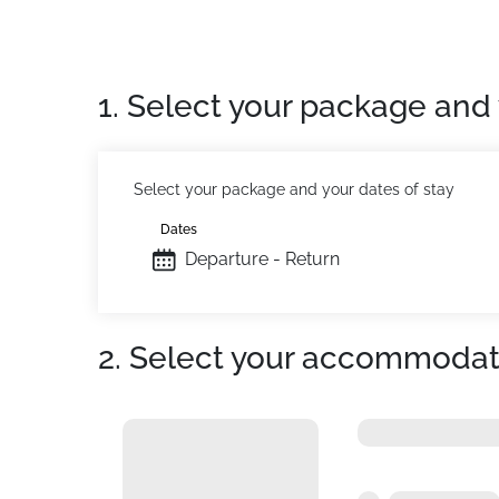
1. Select your package and 
Select your package and your dates of stay
Dates
Departure - Return
2. Select your accommodat