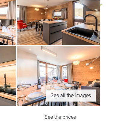
See all the images
See the prices