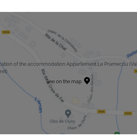
cation of the accommodation Appartement Le Pramecou (Va
ret)
See on the map