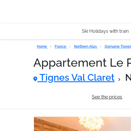
Ski Holidays with train
Home
France
Northern Alps
Domaine Tignes 
Appartement Le P
Tignes Val Claret
N
General information
See the prices