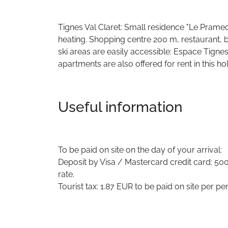
Tignes Val Claret: Small residence "Le Pramecou 
heating. Shopping centre 200 m, restaurant, 
ski areas are easily accessible: Espace Tigne
apartments are also offered for rent in this h
Useful information
To be paid on site on the day of your arrival:
Deposit by Visa / Mastercard credit card: 500.
rate.
Tourist tax: 1.87 EUR to be paid on site per pe