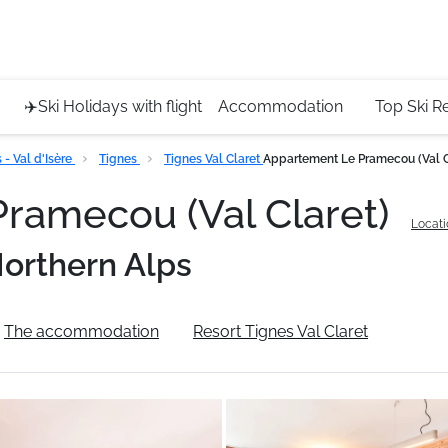
Service 
+4420 45
✈️Ski Holidays with flight
Accommodation
Top Ski R
- Val d'Isère
Tignes
Tignes Val Claret
Appartement Le Pramecou (Val C
ramecou (Val Claret)
Locati
orthern Alps
The accommodation
Resort Tignes Val Claret