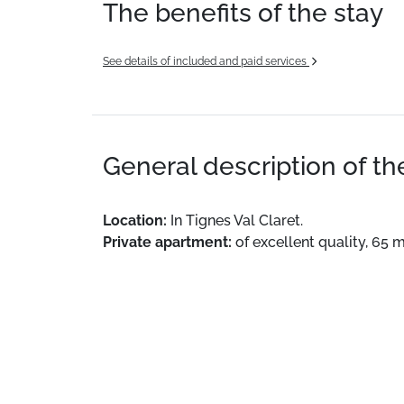
The benefits of the stay
See details of included and paid services
General description of t
Location:
In Tignes Val Claret.
Private apartment:
of excellent quality, 65 