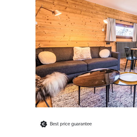
Best price guarantee