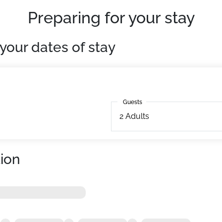
Preparing for your stay
your dates of stay
Guests
Guests
2
Adults
ion