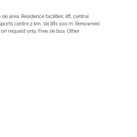
i area. Residence facilities: lift, central
ports centre 2 km, ski lifts 100 m. Renowned
on request only. Free ski bus. Other