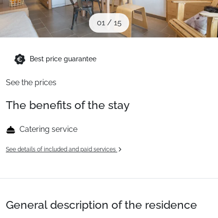
When to Go
01
/
15
Deals
Best price guarantee
English (UK)
See the prices
The benefits of the stay
Catering service
See details of included and paid services
General description of the residence