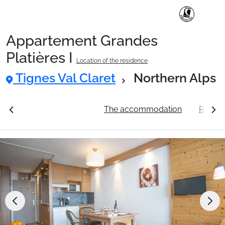
Appartement Grandes
Ski Holidays with train
Platières I
Location of the residence
Tignes Val Claret
Northern Alps
✈️Ski Holidays with flight
ation
See the prices
The accommodation
Resort 
Accommodation
Top Ski Resorts
Holiday Ideas