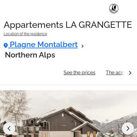
Appartements LA GRANGETTE
Ski Holidays with train
Location of the residence
Plagne Montalbert
✈️Ski Holidays with flight
Northern Alps
General information
See the prices
The accommo
Accommodation
Top Ski Resorts
Holiday Ideas