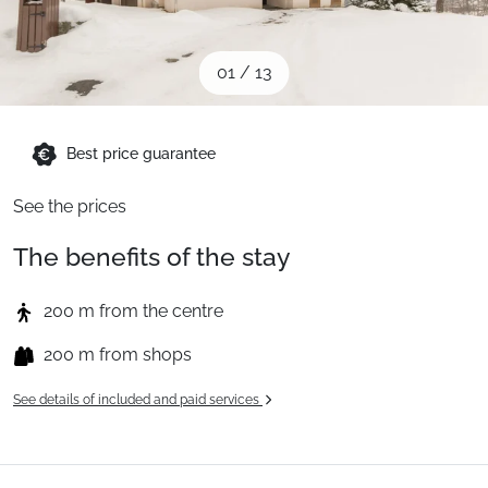
When to Go
01
/
13
Deals
Best price guarantee
English (UK)
See the prices
The benefits of the stay
200 m from the centre
200 m from shops
See details of included and paid services