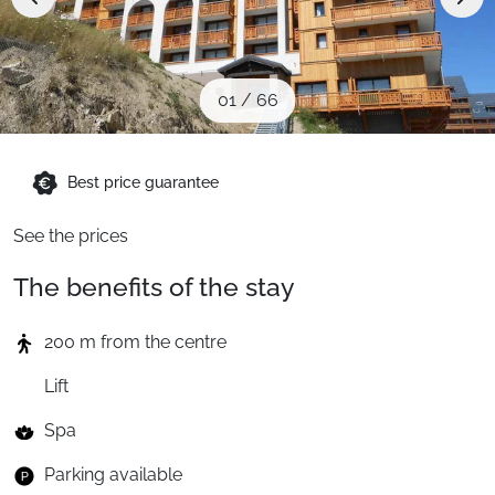
When to Go
Deals
01
/
66
English (UK)
Best price guarantee
See the prices
The benefits of the stay
200 m from the centre
Lift
Spa
Parking available