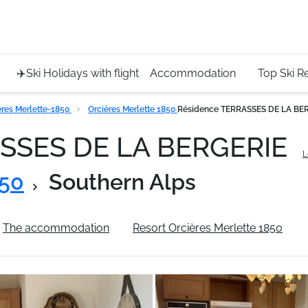
Service 
+4420 45
✈️Ski Holidays with flight
Accommodation
Top Ski R
eres Merlette-1850
Orcières Merlette 1850
Résidence TERRASSES DE LA BE
ASSES DE LA BERGERIE
L
850
Southern Alps
The accommodation
Resort Orcières Merlette 1850