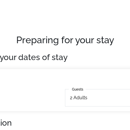
als on Saturday from 4 PM)
, this 18m² accommodation features a balcony, a terrace, a
Preparing for your stay
your dates of stay
Guests
Guests
2
Adults
ion