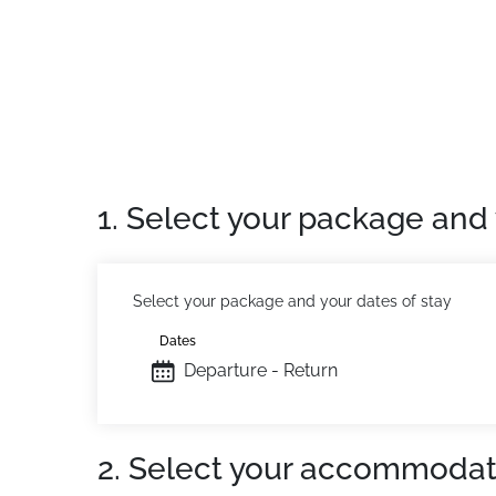
Reception on site open 7 days a week (Arriv
Private Apartment:
Comfortable and pleasant
1. Select your package and 
Select your package and your dates of stay
Dates
Departure - Return
2. Select your accommodat