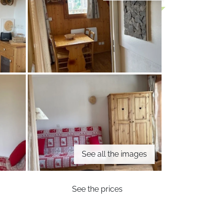
See all the images
See the prices