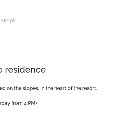
 shops
he residence
 on the slopes, in the heart of the resort.
urday from 4 PM)
 a terrace, and a fully equipped kitchen.
d on the slopes, in the heart of the resort.