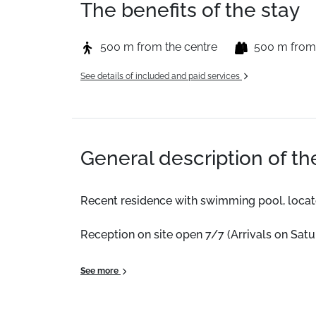
The benefits of the stay
500 m from the centre
500 m from
See details of included and paid services
General description of t
Recent residence with swimming pool, located
Reception on site open 7/7 (Arrivals on Sat
This 18m² accommodation features a balcony,
See more
Location:
Recent residence with a pool, locate