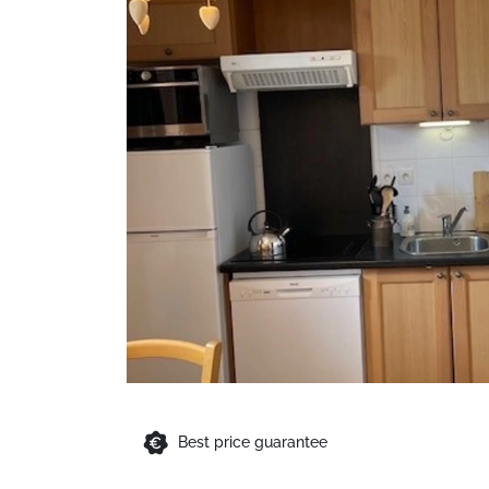
Best price guarantee