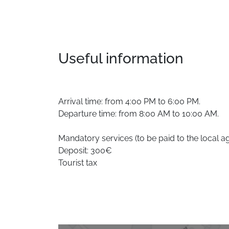
Useful information
Arrival time: from 4:00 PM to 6:00 PM.
Departure time: from 8:00 AM to 10:00 AM.
Mandatory services (to be paid to the local a
Deposit: 300€
Tourist tax