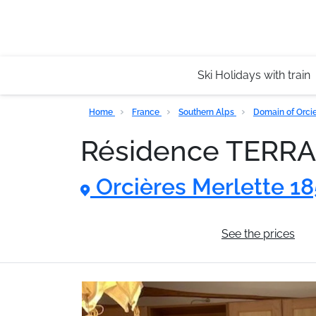
Ski Holidays with train
Home
France
Southern Alps
Domain of Orci
Résidence TERR
Orcières Merlette 1
General information
See the prices