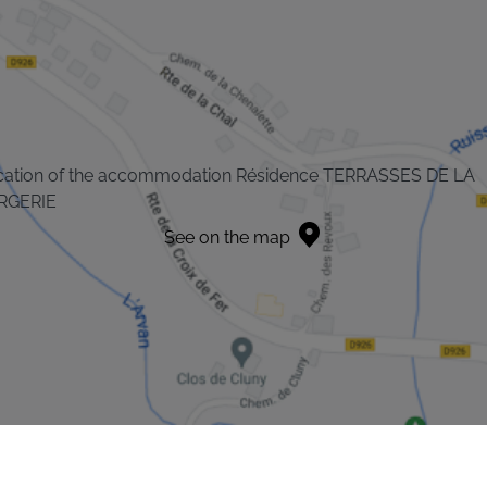
cation of the accommodation Résidence TERRASSES DE LA
RGERIE
See on the map