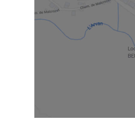
Lo
BE