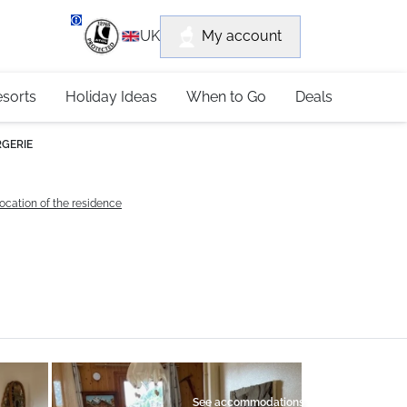
department
My account
UK
79 4052
esorts
Holiday Ideas
When to Go
Deals
RGERIE
ocation of the residence
See accommodations