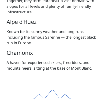
Together, they form Paradiski, a vast domain with
slopes for all levels and plenty of family-friendly
infrastructure.
Alpe d’Huez
Known for its sunny weather and long runs,
including the famous Sarenne — the longest black
run in Europe.
Chamonix
A haven for experienced skiers, freeriders, and
mountaineers, sitting at the base of Mont Blanc.