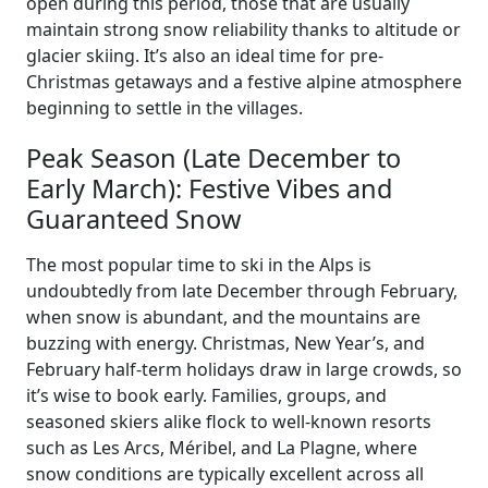
open during this period, those that are usually
maintain strong snow reliability thanks to altitude or
glacier skiing. It’s also an ideal time for pre-
Christmas getaways and a festive alpine atmosphere
beginning to settle in the villages.
Peak Season (Late December to
Early March): Festive Vibes and
Guaranteed Snow
The most popular time to ski in the Alps is
undoubtedly from late December through February,
when snow is abundant, and the mountains are
buzzing with energy. Christmas, New Year’s, and
February half-term holidays draw in large crowds, so
it’s wise to book early. Families, groups, and
seasoned skiers alike flock to well-known resorts
such as Les Arcs, Méribel, and La Plagne, where
snow conditions are typically excellent across all