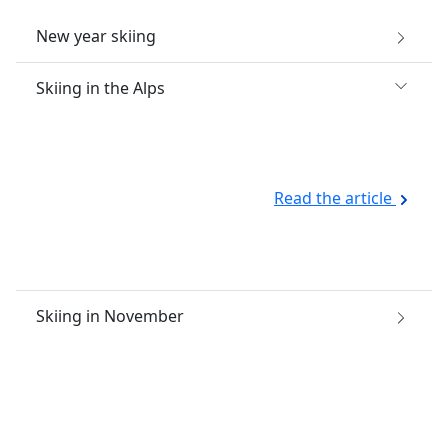
New year skiing
Skiing in the Alps
Read the article
Skiing in November