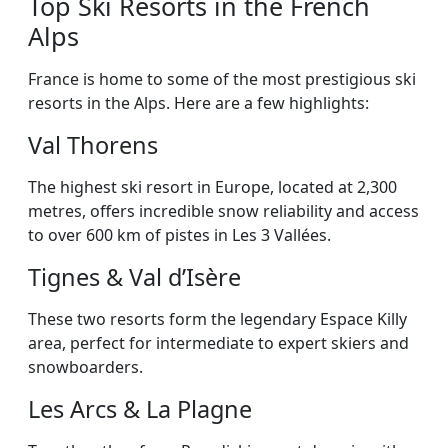
Top Ski Resorts in the French
Alps
France is home to some of the most prestigious ski
resorts in the Alps. Here are a few highlights:
Val Thorens
The highest ski resort in Europe, located at 2,300
metres, offers incredible snow reliability and access
to over 600 km of pistes in Les 3 Vallées.
Tignes & Val d’Isère
These two resorts form the legendary Espace Killy
area, perfect for intermediate to expert skiers and
snowboarders.
Les Arcs & La Plagne