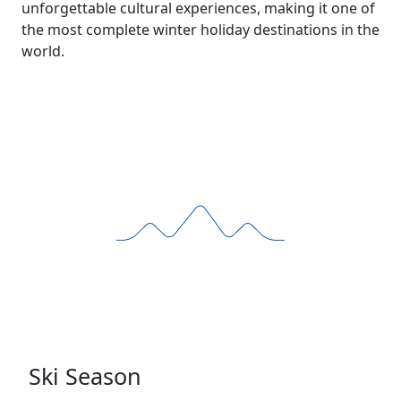
unforgettable cultural experiences, making it one of
the most complete winter holiday destinations in the
world.
Ski Season