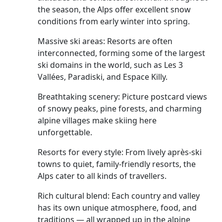
the season, the Alps offer excellent snow
conditions from early winter into spring.
Massive ski areas: Resorts are often
interconnected, forming some of the largest
ski domains in the world, such as Les 3
Vallées, Paradiski, and Espace Killy.
Breathtaking scenery: Picture postcard views
of snowy peaks, pine forests, and charming
alpine villages make skiing here
unforgettable.
Resorts for every style: From lively après-ski
towns to quiet, family-friendly resorts, the
Alps cater to all kinds of travellers.
Rich cultural blend: Each country and valley
has its own unique atmosphere, food, and
traditions — all wrapped up in the alpine