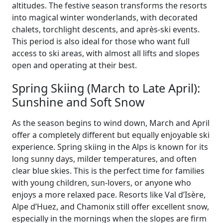
altitudes. The festive season transforms the resorts
into magical winter wonderlands, with decorated
chalets, torchlight descents, and après-ski events.
This period is also ideal for those who want full
access to ski areas, with almost all lifts and slopes
open and operating at their best.
Spring Skiing (March to Late April):
Sunshine and Soft Snow
As the season begins to wind down, March and April
offer a completely different but equally enjoyable ski
experience. Spring skiing in the Alps is known for its
long sunny days, milder temperatures, and often
clear blue skies. This is the perfect time for families
with young children, sun-lovers, or anyone who
enjoys a more relaxed pace. Resorts like Val d’Isère,
Alpe d’Huez, and Chamonix still offer excellent snow,
especially in the mornings when the slopes are firm