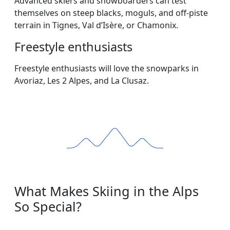
Advanced skiers and snowboarders can test
themselves on steep blacks, moguls, and off-piste
terrain in Tignes, Val d’Isère, or Chamonix.
Freestyle enthusiasts
Freestyle enthusiasts will love the snowparks in
Avoriaz, Les 2 Alpes, and La Clusaz.
What Makes Skiing in the Alps
So Special?