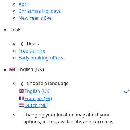
April
Christmas Holidays
New Year's Eve
Deals
Deals
Free ski hire
Early booking offers
English (UK)
Choose a language
English (UK)
Français (FR)
Dutch (NL)
Changing your location may affect your
options, prices, availability, and currency.