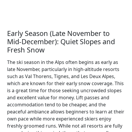
Early Season (Late November to
Mid-December): Quiet Slopes and
Fresh Snow
The ski season in the Alps often begins as early as
late November, particularly in high-altitude resorts
such as Val Thorens, Tignes, and Les Deux Alpes,
which are known for their early snow coverage. This
is a great time for those seeking uncrowded slopes
and excellent value for money. Lift passes and
accommodation tend to be cheaper, and the
peaceful ambiance allows beginners to learn at their
own pace while more experienced skiers enjoy
freshly groomed runs. While not all resorts are fully