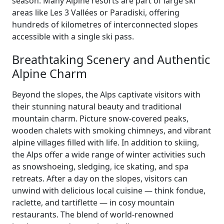
season. Many Alpine resorts are part of large ski
areas like Les 3 Vallées or Paradiski, offering
hundreds of kilometres of interconnected slopes
accessible with a single ski pass.
Breathtaking Scenery and Authentic
Alpine Charm
Beyond the slopes, the Alps captivate visitors with
their stunning natural beauty and traditional
mountain charm. Picture snow-covered peaks,
wooden chalets with smoking chimneys, and vibrant
alpine villages filled with life. In addition to skiing,
the Alps offer a wide range of winter activities such
as snowshoeing, sledging, ice skating, and spa
retreats. After a day on the slopes, visitors can
unwind with delicious local cuisine — think fondue,
raclette, and tartiflette — in cosy mountain
restaurants. The blend of world-renowned