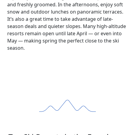
and freshly groomed. In the afternoons, enjoy soft
snow and outdoor lunches on panoramic terraces.
It’s also a great time to take advantage of late-
season deals and quieter slopes. Many high-altitude
resorts remain open until late April — or even into
May — making spring the perfect close to the ski
season.