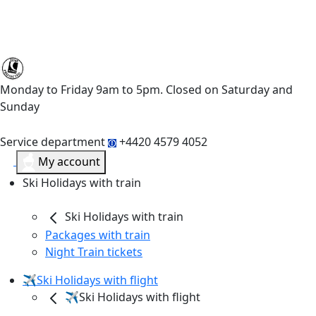
Monday to Friday 9am to 5pm. Closed on Saturday and
Sunday
Service department
+4420 4579 4052
My account
Ski Holidays with train
Ski Holidays with train
Packages with train
Night Train tickets
✈️Ski Holidays with flight
✈️Ski Holidays with flight