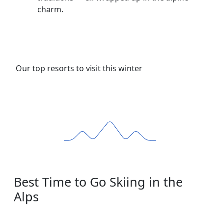
charm.
Our top resorts to visit this winter
Best Time to Go Skiing in the
Alps