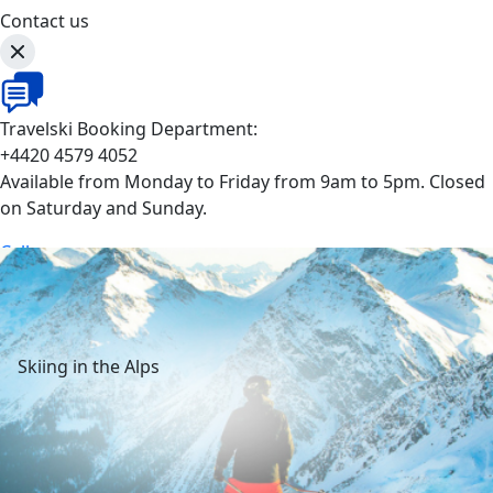
Contact us
Travelski Booking Department:
+4420 4579 4052
Available from Monday to Friday from 9am to 5pm. Closed
on Saturday and Sunday.
Call
Skiing in the Alps