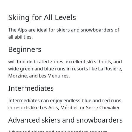
Skiing for All Levels
The Alps are ideal for skiers and snowboarders of
all abilities.
Beginners
will find dedicated zones, excellent ski schools, and
wide green and blue runs in resorts like La Rosière,
Morzine, and Les Menuires.
Intermediates
Intermediates can enjoy endless blue and red runs
in resorts like Les Arcs, Méribel, or Serre Chevalier.
Advanced skiers and snowboarders