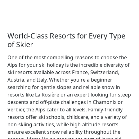
World-Class Resorts for Every Type
of Skier
One of the most compelling reasons to choose the
Alps for your ski holiday is the incredible diversity of
ski resorts available across France, Switzerland,
Austria, and Italy. Whether you're a beginner
searching for gentle slopes and reliable snow in
resorts like La Rosière or an expert looking for steep
descents and off-piste challenges in Chamonix or
Verbier, the Alps cater to all levels. Family-friendly
resorts offer ski schools, childcare, and a variety of
non-skiing activities, while high-altitude resorts
ensure excellent snow reliability throughout the