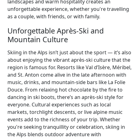
landscapes and warm hospitality creates an
unforgettable experience, whether you're travelling
as a couple, with friends, or with family.
Unforgettable Après-Ski and
Mountain Culture
Skiing in the Alps isn’t just about the sport — it’s also
about enjoying the vibrant après-ski culture that the
region is famous for. Resorts like Val d’Isère, Méribel,
and St. Anton come alive in the late afternoon with
music, drinks, and mountain-side bars like La Folie
Douce. From relaxing hot chocolate by the fire to
dancing in ski boots, there’s an après-ski style for
everyone. Cultural experiences such as local
markets, torchlight descents, or live alpine music
events add to the richness of your trip. Whether
you're seeking tranquillity or celebration, skiing in
the Alps blends outdoor adventure with