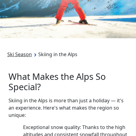
Ski Season
Skiing in the Alps
What Makes the Alps So
Special?
Skiing in the Alps is more than just a holiday — it's
an experience. Here's what makes the region so
unique:
Exceptional snow quality: Thanks to the high
altitudes and consistent snowfall throughout