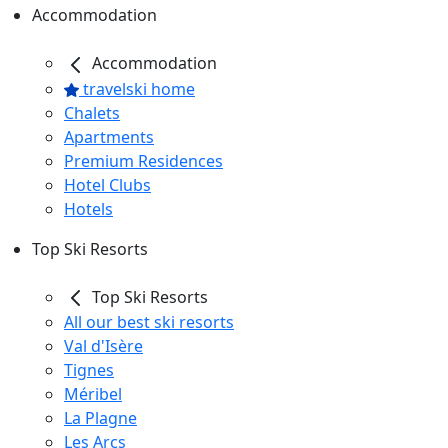
Accommodation
Accommodation
travelski home
Chalets
Apartments
Premium Residences
Hotel Clubs
Hotels
Top Ski Resorts
Top Ski Resorts
All our best ski resorts
Val d'Isère
Tignes
Méribel
La Plagne
Les Arcs