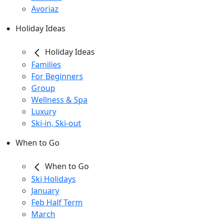
Avoriaz
Holiday Ideas
Holiday Ideas
Families
For Beginners
Group
Wellness & Spa
Luxury
Ski-in, Ski-out
When to Go
When to Go
Ski Holidays
January
Feb Half Term
March