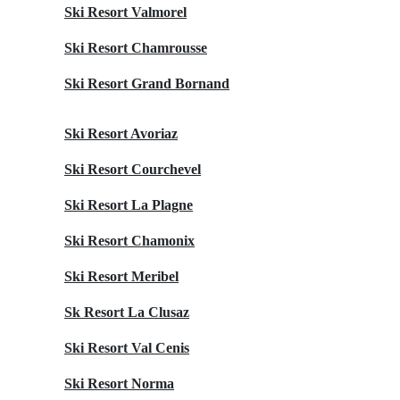
Ski Resort Valmorel
Ski Resort Chamrousse
Ski Resort Grand Bornand
Ski Resort Avoriaz
Ski Resort Courchevel
Ski Resort La Plagne
Ski Resort Chamonix
Ski Resort Meribel
Sk Resort La Clusaz
Ski Resort Val Cenis
Ski Resort Norma