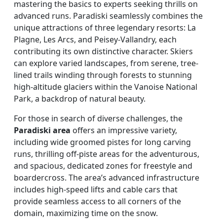
mastering the basics to experts seeking thrills on
advanced runs. Paradiski seamlessly combines the
unique attractions of three legendary resorts: La
Plagne, Les Arcs, and Peisey-Vallandry, each
contributing its own distinctive character. Skiers
can explore varied landscapes, from serene, tree-
lined trails winding through forests to stunning
high-altitude glaciers within the Vanoise National
Park, a backdrop of natural beauty.
For those in search of diverse challenges, the
Paradiski area
offers an impressive variety,
including wide groomed pistes for long carving
runs, thrilling off-piste areas for the adventurous,
and spacious, dedicated zones for freestyle and
boardercross. The area’s advanced infrastructure
includes high-speed lifts and cable cars that
provide seamless access to all corners of the
domain, maximizing time on the snow.