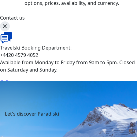
options, prices, availability, and currency.
Contact us
Travelski Booking Department:
+4420 4579 4052
Available from Monday to Friday from 9am to 5pm. Closed
on Saturday and Sunday.
Call
Let's discover Paradiski