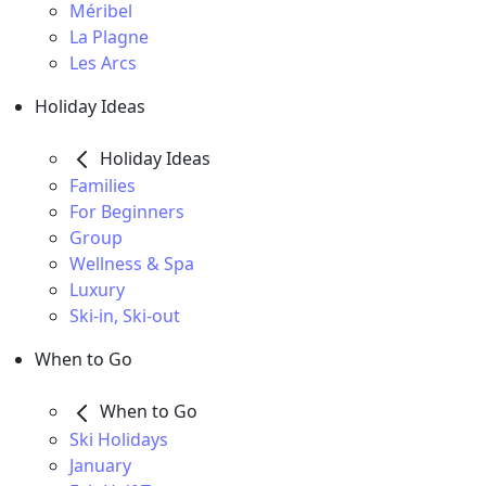
Méribel
La Plagne
Les Arcs
Holiday Ideas
Holiday Ideas
Families
For Beginners
Group
Wellness & Spa
Luxury
Ski-in, Ski-out
When to Go
When to Go
Ski Holidays
January