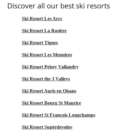
Discover all our best ski resorts
Ski Resort Les Arcs
Ski Resort La Rosière
Ski Resort Tignes
Ski Resort Les Menuires
Ski Resort Peisey Vallandry
Ski Resort the 3 Valleys
Ski Resort Auris en Oisans
Ski Resort Bourg St Maurice
Ski Resort St François Longchamps
Ski Resort Supérdevoluy