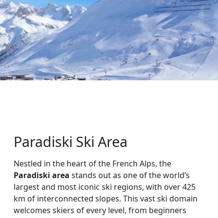
Paradiski Ski Area
Nestled in the heart of the French Alps, the
Paradiski area
stands out as one of the world’s
largest and most iconic ski regions, with over 425
km of interconnected slopes. This vast ski domain
welcomes skiers of every level, from beginners