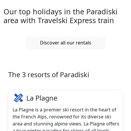
Our top holidays in the Paradiski
area with Travelski Express train
Discover all our rentals
The 3 resorts of Paradiski
La Plagne
La Plagne is a premier ski resort in the heart of
the French Alps, renowned for its diverse ski
area and stunning alpine views. La Plagne offers
a true winter paradise for skiers of all levels,