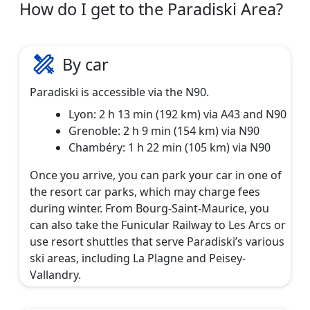
How do I get to the Paradiski Area?
By car
Paradiski is accessible via the N90.
Lyon: 2 h 13 min (192 km) via A43 and N90
Grenoble: 2 h 9 min (154 km) via N90
Chambéry: 1 h 22 min (105 km) via N90
Once you arrive, you can park your car in one of
the resort car parks, which may charge fees
during winter. From Bourg-Saint-Maurice, you
can also take the Funicular Railway to Les Arcs or
use resort shuttles that serve Paradiski’s various
ski areas, including La Plagne and Peisey-
Vallandry.