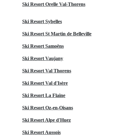
Ski Resort Orelle Val-Thorens
Ski Resort Sybelles
Ski Resort St Martin de Belleville
Ski Resort Samoëns
Ski Resort Vaujany
Ski Resort Val Thorens
Ski Resort Val d'Isère
Ski Resort La Flaine
Ski Resort Oz-en-Oisans
Ski Resort Alpe d'Huez
Ski Resort Aussois