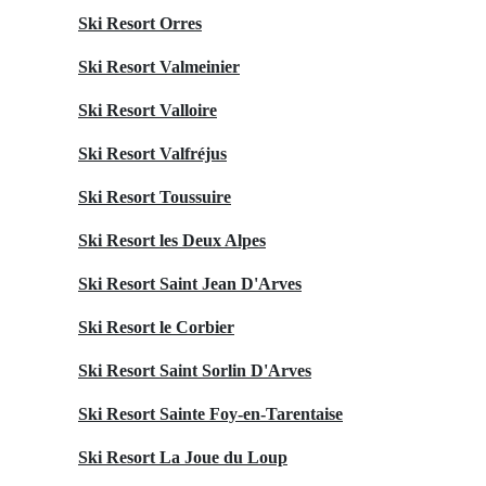
Ski Resort Orres
Ski Resort Valmeinier
Ski Resort Valloire
Ski Resort Valfréjus
Ski Resort Toussuire
Ski Resort les Deux Alpes
Ski Resort Saint Jean D'Arves
Ski Resort le Corbier
Ski Resort Saint Sorlin D'Arves
Ski Resort Sainte Foy-en-Tarentaise
Ski Resort La Joue du Loup