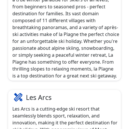
from beginners to seasoned pros - perfect
destination for families. Its vast domain
composed of 11 different villages with
breathtaking panoramas, and a variety of après-
ski activities make of la Plagne the perfect choice
for an unforgettable ski holiday. Whether you're
passionate about alpine skiing, snowboarding,
or simply seeking a peaceful winter retreat, La
Plagne has something to offer everyone. From
thrilling slopes to relaxing moments, la Plagne
is a top destination for a great next ski getaway.
Les Arcs
Les Arcs is a cutting-edge ski resort that
seamlessly blends sport, relaxation, and
innovation, making it the perfect destination for