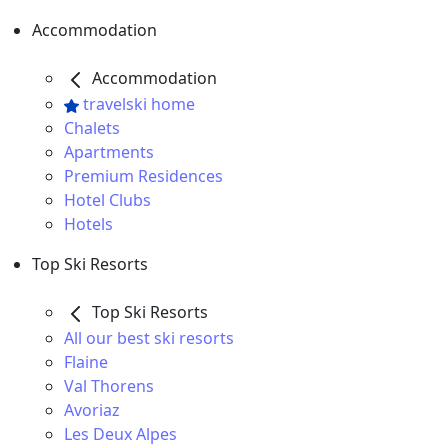
Accommodation
Accommodation
travelski home
Chalets
Apartments
Premium Residences
Hotel Clubs
Hotels
Top Ski Resorts
Top Ski Resorts
All our best ski resorts
Flaine
Val Thorens
Avoriaz
Les Deux Alpes