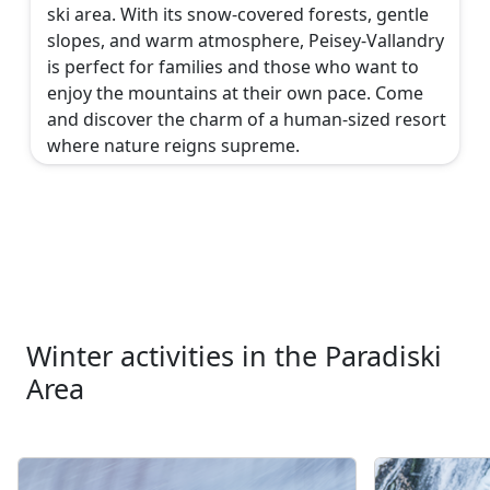
ski area. With its snow-covered forests, gentle
slopes, and warm atmosphere, Peisey-Vallandry
is perfect for families and those who want to
enjoy the mountains at their own pace. Come
and discover the charm of a human-sized resort
where nature reigns supreme.
Winter activities in the Paradiski
Area