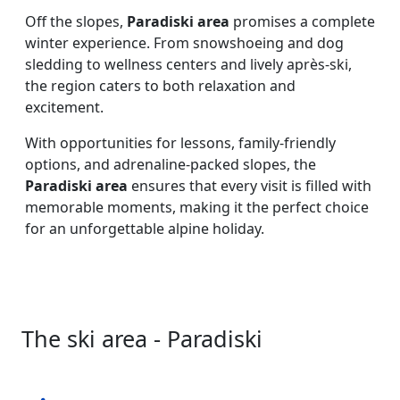
Off the slopes,
Paradiski area
promises a complete
winter experience. From snowshoeing and dog
sledding to wellness centers and lively après-ski,
the region caters to both relaxation and
excitement.
With opportunities for lessons, family-friendly
options, and adrenaline-packed slopes, the
Paradiski area
ensures that every visit is filled with
memorable moments, making it the perfect choice
for an unforgettable alpine holiday.
The ski area - Paradiski