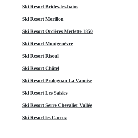
Ski Resort Brides-les-bains
Ski Resort Morillon
Ski Resort Orcières Merlette 1850
Ski Resort Montgenèvre
Ski Resort Risoul
Ski Resort Châtel
Ski Resort Pralognan La Vanoise
Ski Resort Les Saisies
Ski Resort Serre Chevalier Vallée
Ski Resort les Carroz