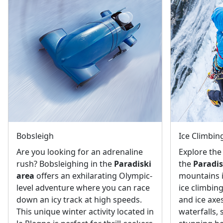
Bobsleigh
Ice Climbin
Are you looking for an adrenaline
Explore the
rush? Bobsleighing in the
Paradiski
the
Paradis
area
offers an exhilarating Olympic-
mountains 
level adventure where you can race
ice climbin
down an icy track at high speeds.
and ice axes
This unique winter activity located in
waterfalls,