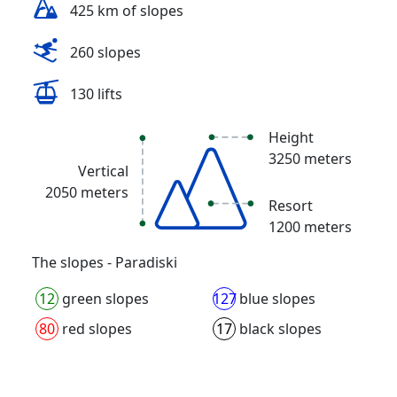
425 km of slopes
260 slopes
130 lifts
Height
3250 meters
Vertical
2050 meters
Resort
1200 meters
The slopes - Paradiski
12
green slopes
127
blue slopes
80
red slopes
17
black slopes