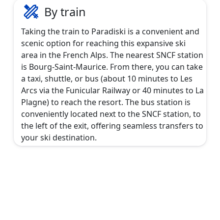
By train
Taking the train to Paradiski is a convenient and
scenic option for reaching this expansive ski
area in the French Alps. The nearest SNCF station
is Bourg-Saint-Maurice. From there, you can take
a taxi, shuttle, or bus (about 10 minutes to Les
Arcs via the Funicular Railway or 40 minutes to La
Plagne) to reach the resort. The bus station is
conveniently located next to the SNCF station, to
the left of the exit, offering seamless transfers to
your ski destination.