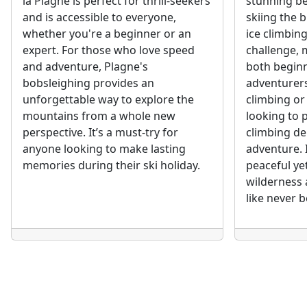
la Plagne is perfect for thrill-seekers
stunning bea
and is accessible to everyone,
skiing the b
whether you're a beginner or an
ice climbing
expert. For those who love speed
challenge, m
and adventure, Plagne's
both begin
bobsleighing provides an
adventurers
unforgettable way to explore the
climbing or
mountains from a whole new
looking to p
perspective. It’s a must-try for
climbing de
anyone looking to make lasting
adventure. 
memories during their ski holiday.
peaceful ye
wilderness 
like never b