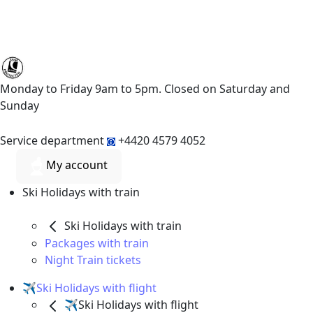
Monday to Friday 9am to 5pm. Closed on Saturday and
Sunday
Service department
+4420 4579 4052
My account
Ski Holidays with train
Ski Holidays with train
Packages with train
Night Train tickets
✈️Ski Holidays with flight
✈️Ski Holidays with flight