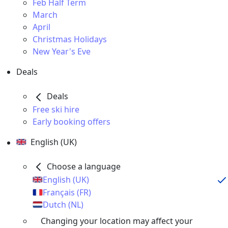
Feb Half Term
March
April
Christmas Holidays
New Year's Eve
Deals
Deals
Free ski hire
Early booking offers
English (UK)
Choose a language
English (UK)
Français (FR)
Dutch (NL)
Changing your location may affect your