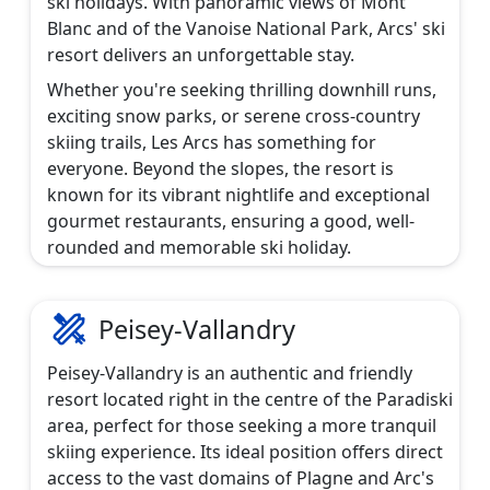
ski holidays. With panoramic views of Mont
Blanc and of the Vanoise National Park, Arcs' ski
resort delivers an unforgettable stay.
Whether you're seeking thrilling downhill runs,
exciting snow parks, or serene cross-country
skiing trails, Les Arcs has something for
everyone. Beyond the slopes, the resort is
known for its vibrant nightlife and exceptional
gourmet restaurants, ensuring a good, well-
rounded and memorable ski holiday.
Peisey-Vallandry
Peisey-Vallandry is an authentic and friendly
resort located right in the centre of the Paradiski
area, perfect for those seeking a more tranquil
skiing experience. Its ideal position offers direct
access to the vast domains of Plagne and Arc's