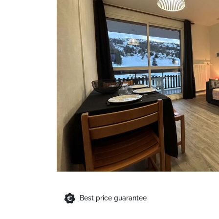
Best price guarantee