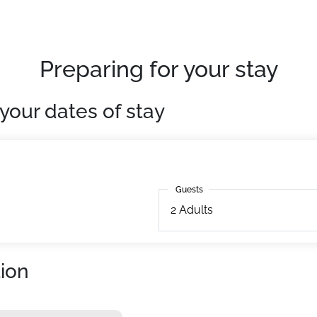
ing terrace with panoramic views. Its location is privileged i
Preparing for your stay
 lifts at 50m.
uipped. With television.
your dates of stay
Guests
Guests
2
Adults
ion