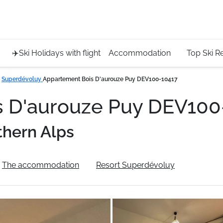
Service 
+4420 45
✈️Ski Holidays with flight
Accommodation
Top Ski R
Superdévoluy
Appartement Bois D'aurouze Puy DEV100-10417
s D'aurouze Puy DEV10
thern Alps
The accommodation
Resort Superdévoluy