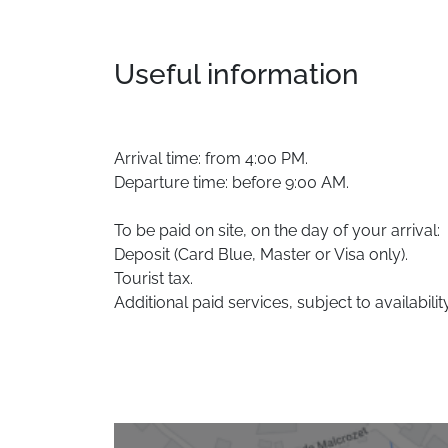
Useful information
Arrival time: from 4:00 PM.
Departure time: before 9:00 AM.
To be paid on site, on the day of your arrival:
Deposit (Card Blue, Master or Visa only).
Tourist tax.
Additional paid services, subject to availability