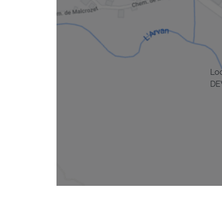
Lo
DE