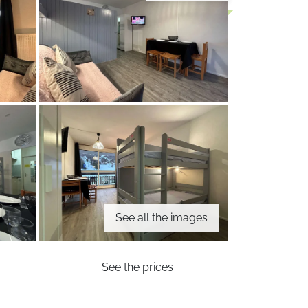
See all the images
See the prices