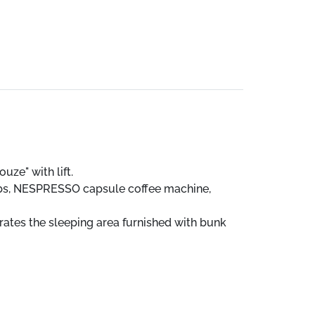
uze" with lift.
hobs, NESPRESSO capsule coffee machine,
ates the sleeping area furnished with bunk