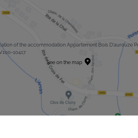
cation of the accommodation Appartement Bois D'aurouze P
V100-10417
See on the map