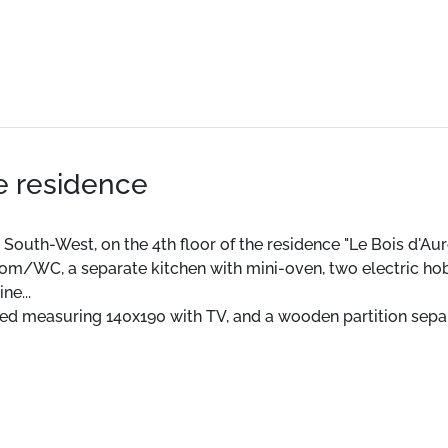
he residence
 South-West, on the 4th floor of the residence "Le Bois d'Auro
hroom/WC, a separate kitchen with mini-oven, two electric 
ne...
ed measuring 140x190 with TV, and a wooden partition separ
 or the possibility of paying underground parking 100m away.
ion "La Joue du Loup".