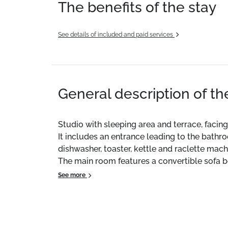
The benefits of the stay
See details of included and paid services
General description of t
Studio with sleeping area and terrace, facing
It includes an entrance leading to the bat
dishwasher, toaster, kettle and raclette machi
The main room features a convertible sofa b
beds measuring 80x190.
See more
Free parking right in front of the residence
Bus shuttle 50m away for access to the stat
Free WiFi available.