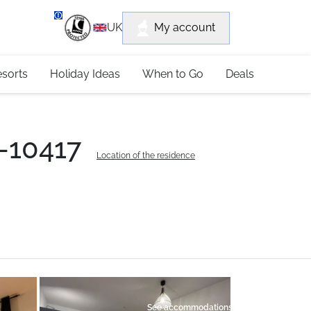
department
My account
UK
79 4052
esorts
Holiday Ideas
When to Go
Deals
0-10417
Location of the residence
See accommodations