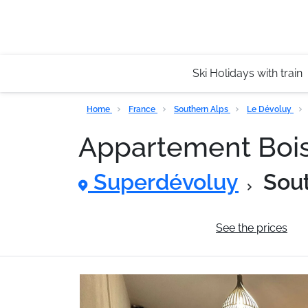
Ski Holidays with train
Home
France
Southern Alps
Le Dévoluy
Appartement Boi
Superdévoluy
Sou
General information
See the prices