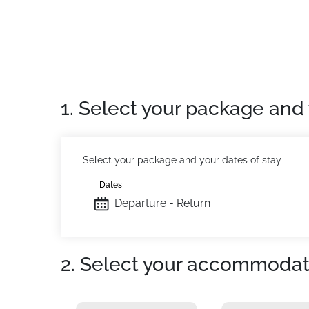
The advantages of this studio: South-West fac
just a stone's throw from the chairlift Le Jas.
Cleaning service available on request.
Location:
In Superdevoluy. Slopes at 10m. Ski
Private apartment:
Comfortable and fully eq
1. Select your package and 
Select your package and your dates of stay
Dates
Departure - Return
2. Select your accommodat