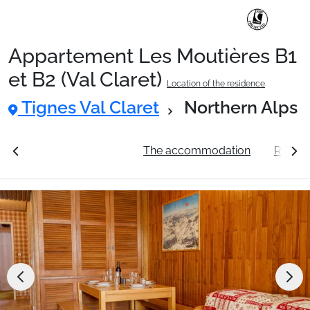
Appartement Les Moutières B1
Ski Holidays with train
et B2 (Val Claret)
Location of the residence
Tignes Val Claret
Northern Alps
✈️Ski Holidays with flight
ation
See the prices
The accommodation
Resort 
Accommodation
Top Ski Resorts
Holiday Ideas