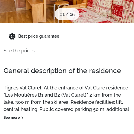
When to Go
01
/
15
Deals
Best price guarantee
English (UK)
See the prices
General description of the residence
Tignes Val Claret: At the entrance of Val Clare residence
"Les Moutières B1 and B2 (Val Claret)". 2 km from the
lake, 300 m from the ski area. Residence facilities: lift,
central heating. Public covered parking 50 m, additional
charge. Shopping centre 100 m, bus stop 200 m, indoor
See more
swimming pool 1.5 km. Sports centre 800 m, ski lifts. Ski
school, toboggan run 300 m. Renowned ski areas are