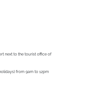
t next to the tourist office of
holidays) from 9am to 12pm