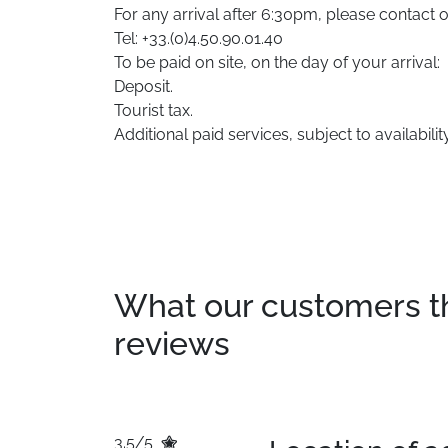
For any arrival after 6:30pm, please contact 
Tel: +33.(0)4.50.90.01.40
To be paid on site, on the day of your arrival:
Deposit.
Tourist tax.
Additional paid services, subject to availability
What our customers thin
reviews
3.5/5