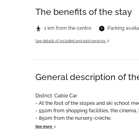
The benefits of the stay
1 km from the centre
Parking avail
See details of included and paid services
General description of t
District: Cable Car
- At the foot of the slopes and ski school me
- 550m from shopping facilities, the cinema,
- 850m from the nursery-crèche.
- 1300m from the Aquacime area, tennis cour
See more
Free shuttle bus stop in winter at the foot of