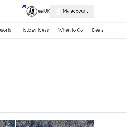
department
My account
UK
79 4052
esorts
Holiday Ideas
When to Go
Deals