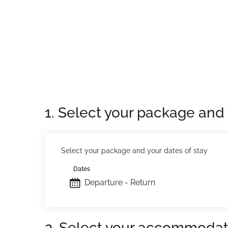
"Residence ideally located at the foot of the
ski lockers, entry code.
Number of accommodations: 34 apartments
Location
: Town centre 550m away. Shops 5
Private apartment
: Comfortable and well-e
1. Select your package and 
Select your package and your dates of stay
Dates
Departure - Return
2. Select your accommodat