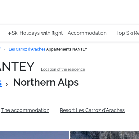
Service 
+4420 45
✈️Ski Holidays with flight
Accommodation
Top Ski R
f
Les Carroz d'Araches
Appartements NANTEY
NANTEY
Location of the residence
s
Northern Alps
The accommodation
Resort Les Carroz d'Araches