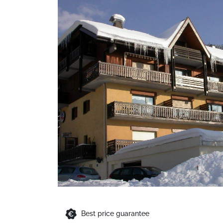
Best price guarantee