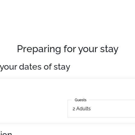
 slopes and ski school meeting points" built in 1983 over 4 le
.
50m away. ESF 10m away. Slopes 10m away.
quipped apartments.
Preparing for your stay
your dates of stay
Guests
Guests
2
Adults
ion