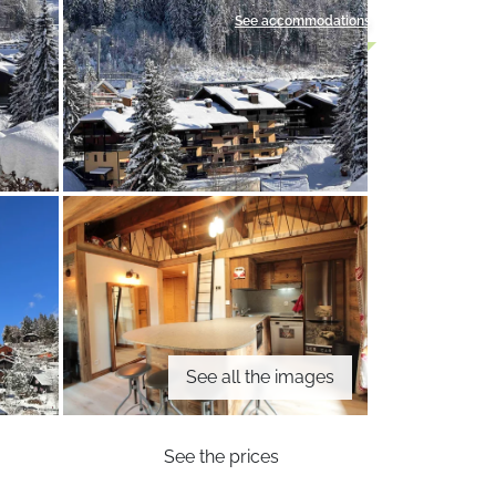
See accommodations
See all the images
See the prices