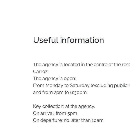
Useful information
The agency is located in the centre of the resor
Carroz
The agency is open:
From Monday to Saturday (excluding public 
and from 2pm to 6:30pm
Key collection: at the agency.
On arrival: from 5pm
On departure: no later than 10am