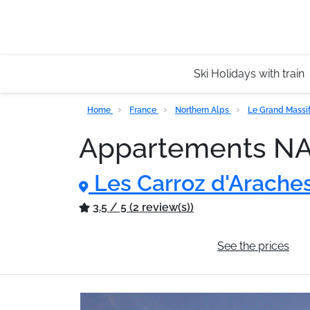
Ski Holidays with train
Home
France
Northern Alps
Le Grand Massi
Appartements 
Les Carroz d'Arache
3.5 / 5 (2 review(s))
General information
See the prices