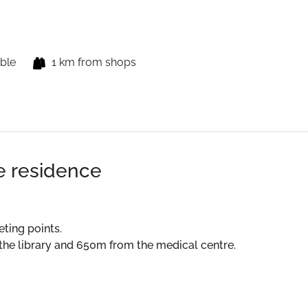
able
1 km from shops
he residence
eting points.
 the library and 650m from the medical centre.
ts, summer activities and hiking departures.
 the residence.