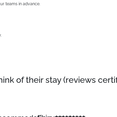
our teams in advance.
.
k of their stay (reviews certi