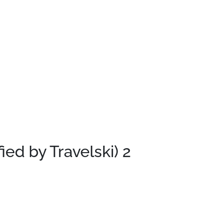
fied by Travelski)
2