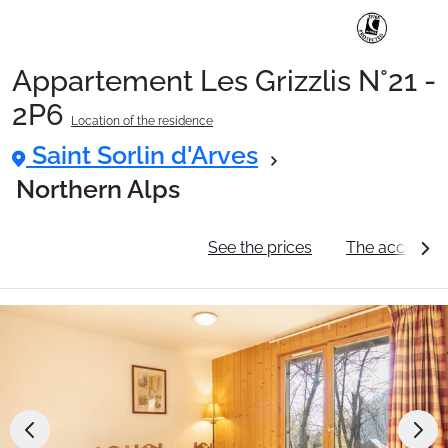
Appartement Les Grizzlis N°21 -
Ski Holidays with train
2P6
Location of the residence
Saint Sorlin d'Arves
✈️Ski Holidays with flight
Northern Alps
Accommodation
General information
See the prices
The accommo
Top Ski Resorts
Holiday Ideas