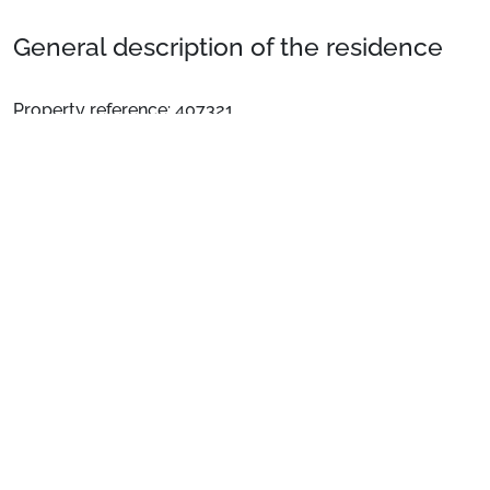
General description of the residence
Property reference: 407321
Welcome to Saint Sorlin d'Ares, in the residence "Le
Hameau de l'Alpage": chalets des Grizzlis
See more
Come spend a comfortable holiday in this fabulous
Apartment for 6 people located in immediate proximity
to the centre of the Saint Sorlin D’Arves resort and only
200 m from the Choseaux chairlift. On the agenda:
unforgettable holidays in preserved nature!
The highlights of the residence:
• Located 800 metres from the slopes + ESF
Preparing for your stay
• Heated indoor pool: pool opening: 10am - 6:30pm
every day except Saturday.