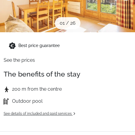
When to Go
01
/
26
Deals
Best price guarantee
English (UK)
See the prices
The benefits of the stay
200 m from the centre
Outdoor pool
See details of included and paid services