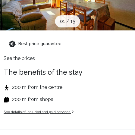
When to Go
01
/
15
Deals
Best price guarantee
English (UK)
See the prices
The benefits of the stay
200 m from the centre
200 m from shops
See details of included and paid services