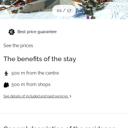
When to Go
01
/
17
Deals
Best price guarantee
See the prices
English (UK)
The benefits of the stay
500 m from the centre
500 m from shops
See details of included and paid services