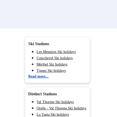
Ski Stations
Les Menuires Ski holidays
Courchevel Ski holidays
Méribel Ski holidays
Tignes Ski holidays
Read more...
Val d'Isère Ski holidays
Val Cenis Ski holidays
Chamonix (Vallée de) Ski
Distinct Stations
holidays
Les Arcs Ski holidays
Val Thorens Ski holidays
La Plagne Ski holidays
Orelle - Val Thorens Ski holidays
Valmorel Parent Ski holidays
La Tania Ski holidays