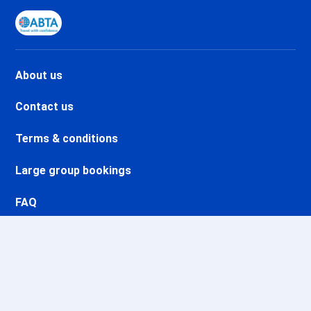
Val d'Isère Le Châtelard Ski
holidays
Val d'Isère Le Laisinant Ski
holidays
Val d'Isère La Legettaz Ski
About us
holidays
Valmeinier Ski holidays
Contact us
Valloire Ski holidays
Terms & conditions
Valfréjus Ski holidays
La Norma Ski holidays
Large group bookings
Val Cenis Termignon Ski
holidays
FAQ
Val Cenis Le Haut Ski holidays
Val Cenis Lanslevillard Ski
Ethics and integrity
holidays
Val Cenis Lanslebourg Ski
holidays
Val Cenis Les Champs Ski
holidays