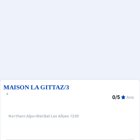
Deals
MAISON LA GITTAZ/3
0/5
Avis
Northern Alps
>
Méribel Les Allues 1200