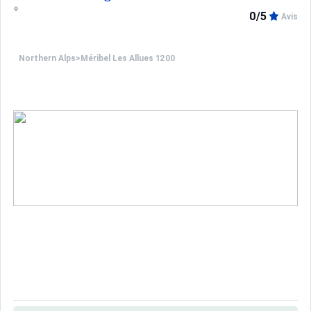
0/5
Avis
Northern Alps
>
Méribel Les Allues 1200