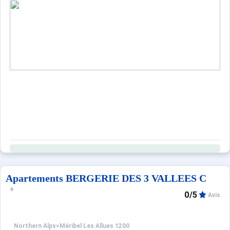
Apartements BERGERIE DES 3 VALLEES C
0/5
Avis
Northern Alps
>
Méribel Les Allues 1200