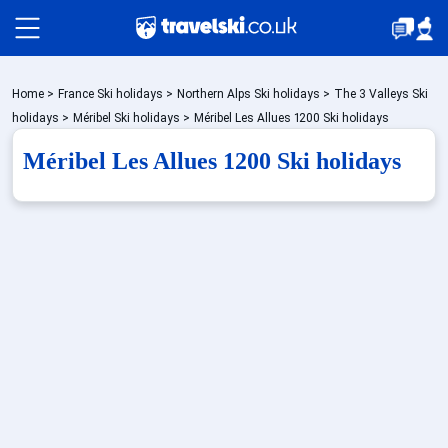
Packages by train
Home
>
France Ski holidays
>
Northern Alps Ski holidays
>
The 3 Valleys Ski
holidays
>
Méribel Ski holidays
>
Méribel Les Allues 1200 Ski holidays
Méribel Les Allues 1200 Ski holidays
Accommodation
Top Ski Resorts
Holiday Ideas
When to Go