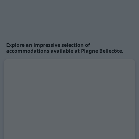
Explore an impressive selection of
accommodations available at Plagne Bellecôte.