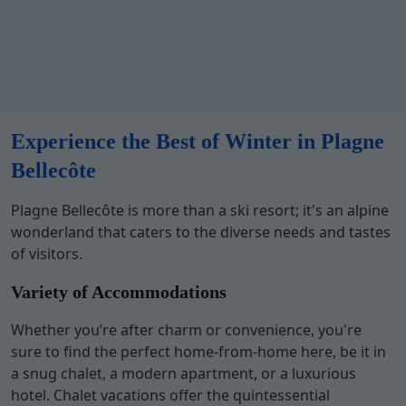
Experience the Best of Winter in Plagne
Bellecôte
Plagne Bellecôte is more than a ski resort; it's an alpine
wonderland that caters to the diverse needs and tastes
of visitors.
Variety of Accommodations
Whether you’re after charm or convenience, you're
sure to find the perfect home-from-home here, be it in
a snug chalet, a modern apartment, or a luxurious
hotel. Chalet vacations offer the quintessential