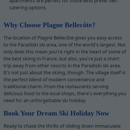
apartments are perfect for those who prefer self-
catering options.
Why Choose Plagne Bellecôte?
The location of Plagne Bellecôte gives you easy access
to the Paradiski ski area, one of the world's largest. Not
only does this mean you're right in the heart of some of
the best skiing in France, but also, you're just a short
trip away from other resorts in the Paradiski ski area.
It's not just about the skiing, though. The village itself is
the perfect blend of modern convenience and
traditional charm. From the restaurants serving
delicious food to the local shops, there's everything you
need for an unforgettable ski holiday.
Book Your Dream Ski Holiday Now
Ready to chase the thrills of sliding down immaculate