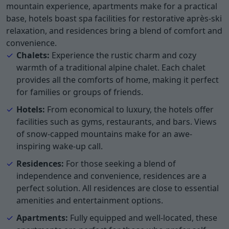
mountain experience, apartments make for a practical
base, hotels boast spa facilities for restorative après-ski
relaxation, and residences bring a blend of comfort and
convenience.
Chalets:
Experience the rustic charm and cozy
warmth of a traditional alpine chalet. Each chalet
provides all the comforts of home, making it perfect
for families or groups of friends.
Hotels:
From economical to luxury, the hotels offer
facilities such as gyms, restaurants, and bars. Views
of snow-capped mountains make for an awe-
inspiring wake-up call.
Residences:
For those seeking a blend of
independence and convenience, residences are a
perfect solution. All residences are close to essential
amenities and entertainment options.
Apartments:
Fully equipped and well-located, these