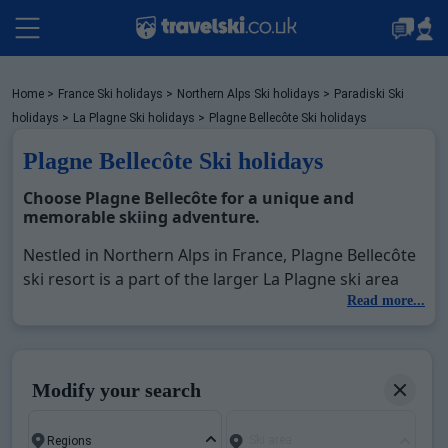
Packages by train
Home
>
France Ski holidays
>
Northern Alps Ski holidays
>
Paradiski Ski
holidays
>
La Plagne Ski holidays
>
Plagne Bellecôte Ski holidays
Plagne Bellecôte Ski holidays
✈️Packages with flight
Choose Plagne Bellecôte for a unique and
memorable skiing adventure.
Accommodation
Nestled in Northern Alps in France, Plagne Bellecôte
ski resort is a part of the larger La Plagne ski area
within the stunning Paradiski domain. Boasting over
Read more...
Top Ski Resorts
134 slopes reaching up to 3250 m in altitude, the
terrain is diverse, appealing to all levels of ski
enthusiasts, from beginners to seasoned
Holiday Ideas
Modify your search
professionals. Amid white-capped peaks and breath-
taking views, enjoy 225 km of thrilling pistes, flanked
Ski area
by picturesque chalets and stations. Amenities also