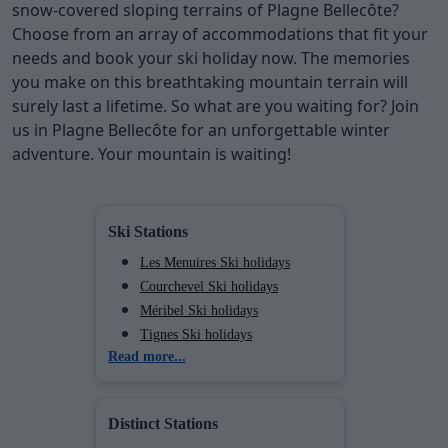
snow-covered sloping terrains of Plagne Bellecôte?
Choose from an array of accommodations that fit your
needs and book your ski holiday now. The memories
you make on this breathtaking mountain terrain will
surely last a lifetime. So what are you waiting for? Join
us in Plagne Bellecôte for an unforgettable winter
adventure. Your mountain is waiting!
Ski Stations
Les Menuires Ski holidays
Courchevel Ski holidays
Méribel Ski holidays
Tignes Ski holidays
Read more...
Val d'Isère Ski holidays
Chamonix (Vallée de) Ski
holidays
Distinct Stations
Val Cenis Ski holidays