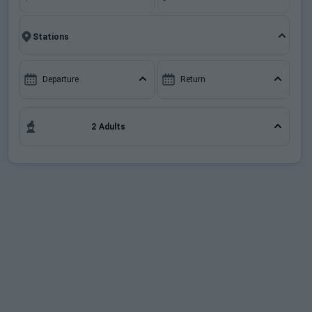
When to Go
include free ski pass support cards and some
documents required for an effortless holiday
planning.
Deals
Departure
Return
English (UK)
2 Adults