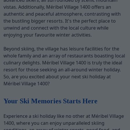
advanced skiers, all surrounded by scenic mountain
vistas. Additionally, Méribel Village 1400 offers an
authentic and peaceful atmosphere, contrasting with
the bustling bigger resorts. It's the perfect place to
unwind and connect with the local culture while
enjoying your favourite winter activities.
Beyond skiing, the village has leisure facilities for the
whole family and an array of restaurants boasting local
culinary delights. Méribel Village 1400 is truly the ideal
resort for those seeking an all-around winter holiday.
So, are you excited about your next ski holiday at
Méribel Village 1400?
Your Ski Memories Starts Here
Experience a ski holiday like no other at Méribel Village
1400, where you can enjoy unparalleled skiing