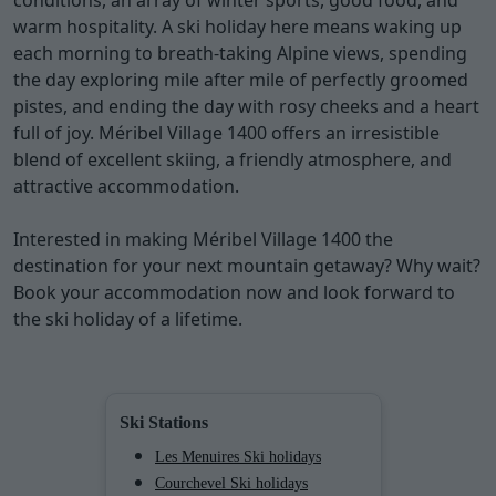
conditions, an array of winter sports, good food, and
warm hospitality. A ski holiday here means waking up
each morning to breath-taking Alpine views, spending
the day exploring mile after mile of perfectly groomed
pistes, and ending the day with rosy cheeks and a heart
full of joy. Méribel Village 1400 offers an irresistible
blend of excellent skiing, a friendly atmosphere, and
attractive accommodation.
Interested in making Méribel Village 1400 the
destination for your next mountain getaway? Why wait?
Book your accommodation now and look forward to
the ski holiday of a lifetime.
Ski Stations
Les Menuires Ski holidays
Courchevel Ski holidays