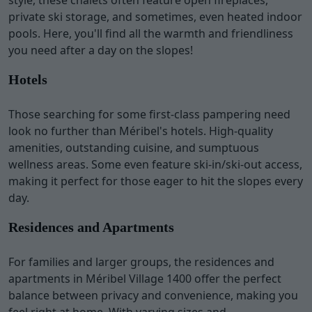
style, these chalets often feature open fireplaces,
private ski storage, and sometimes, even heated indoor
pools. Here, you'll find all the warmth and friendliness
you need after a day on the slopes!
Hotels
Those searching for some first-class pampering need
look no further than Méribel's hotels. High-quality
amenities, outstanding cuisine, and sumptuous
wellness areas. Some even feature ski-in/ski-out access,
making it perfect for those eager to hit the slopes every
day.
Residences and Apartments
For families and larger groups, the residences and
apartments in Méribel Village 1400 offer the perfect
balance between privacy and convenience, making you