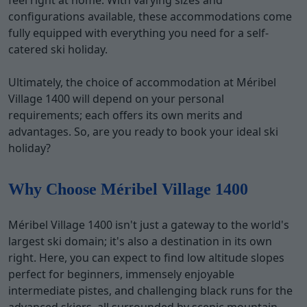
feel right at home. With varying sizes and
configurations available, these accommodations come
fully equipped with everything you need for a self-
catered ski holiday.
Ultimately, the choice of accommodation at Méribel
Village 1400 will depend on your personal
requirements; each offers its own merits and
advantages. So, are you ready to book your ideal ski
holiday?
Why Choose Méribel Village 1400
Méribel Village 1400 isn't just a gateway to the world's
largest ski domain; it's also a destination in its own
right. Here, you can expect to find low altitude slopes
perfect for beginners, immensely enjoyable
intermediate pistes, and challenging black runs for the