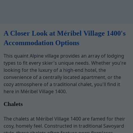
A Closer Look at Méribel Village 1400's
Accommodation Options
This quaint Alpine village provides an array of lodging
types to fit every skier's unique needs. Whether you're
looking for the luxury of a high-end hotel, the
convenience of a centrally located apartment, or the
cozy atmosphere of a traditional chalet, you'll find it
here in Méribel Village 1400.
Chalets
The chalets at Méribel Village 1400 are famed for their
cosy, homely feel. Constructed in traditional Savoyard