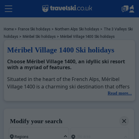
Packages by train
Home
>
France Ski holidays
>
Northern Alps Ski holidays
>
The 3 Valleys Ski
holidays
>
Méribel Ski holidays
>
Méribel Village 1400 Ski holidays
Méribel Village 1400 Ski holidays
✈️Packages with flight
Choose Méribel Village 1400, an idyllic ski resort
with a myriad of features.
Accommodation
Situated in the heart of the French Alps, Méribel
Village 1400 is a charming ski destination that offers
a plethora of winter activities. With 72 magnificent
Read more...
Top Ski Resorts
slopes and reaching a high altitude of 2952m, it is an
integral part of the Three Valleys, the world's largest
ski area. Méribel Village 1400 not only provides
Holiday Ideas
Modify your search
impressive ski areas but also ensures an authentic
mountain village experience, decorated with
Ski area
beautiful chalets that blend perfectly with the