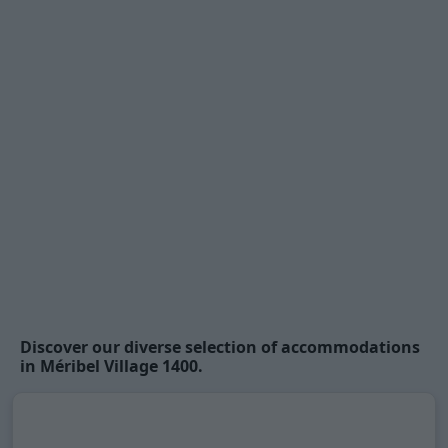
Discover our diverse selection of accommodations
in Méribel Village 1400.