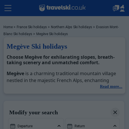
Packages by train
Home
>
France Ski holidays
>
Northern Alps Ski holidays
>
Evasion Mont-
Blanc Ski holidays
>
Megève Ski holidays
Megève Ski holidays
✈️Packages with flight
Choose
Megève
for exhilarating slopes, breath-
taking scenery and unmatched comfort.
Accommodation
Megève
is a charming traditional mountain village
nestled in the majestic French Alps, enchanting
visitors with its exceptionally large and diverse ski
Read more...
Top Ski Resorts
domain and charming alpine ambience. Majestically
situated against the backdrop of Mont Blanc,
Megève
's ski domain is a tapestry of varied terrains
Holiday Ideas
Modify your search
across three sectors – Rochebrune, Mont d’Arbois
and Jaillet. Part of the larger Evasion Mont Blanc
Departure
Return
comprised of 222 slopes and reaching a maximum