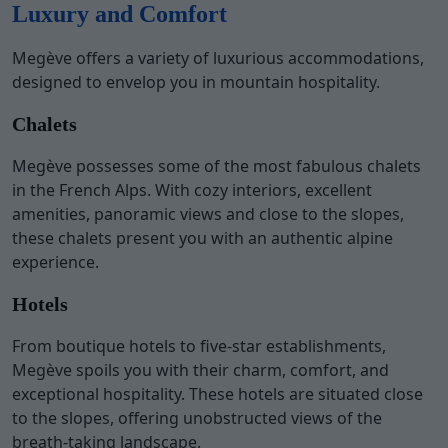
Luxury and Comfort
Megève offers a variety of luxurious accommodations,
designed to envelop you in mountain hospitality.
Chalets
Megève possesses some of the most fabulous chalets
in the French Alps. With cozy interiors, excellent
amenities, panoramic views and close to the slopes,
these chalets present you with an authentic alpine
experience.
Hotels
From boutique hotels to five-star establishments,
Megève spoils you with their charm, comfort, and
exceptional hospitality. These hotels are situated close
to the slopes, offering unobstructed views of the
breath-taking landscape.