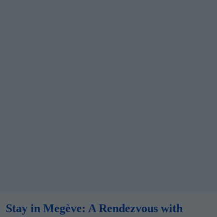
Stay in
Megève
: A Rendezvous with