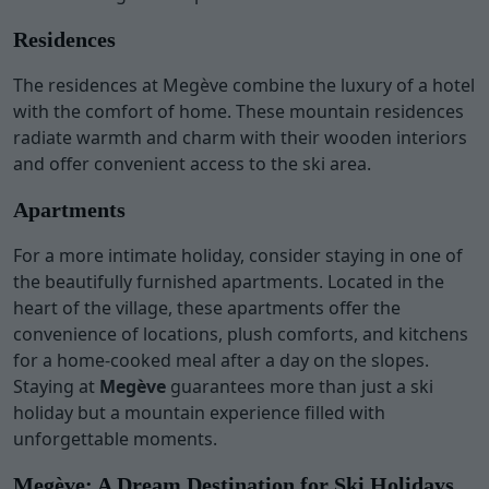
Residences
The residences at Megève combine the luxury of a hotel
with the comfort of home. These mountain residences
radiate warmth and charm with their wooden interiors
and offer convenient access to the ski area.
Apartments
For a more intimate holiday, consider staying in one of
the beautifully furnished apartments. Located in the
heart of the village, these apartments offer the
convenience of locations, plush comforts, and kitchens
for a home-cooked meal after a day on the slopes.
Staying at
Megève
guarantees more than just a ski
holiday but a mountain experience filled with
unforgettable moments.
Megève: A Dream Destination for Ski Holidays