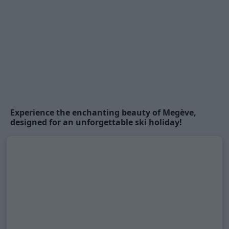
Experience the enchanting beauty of
Megève
,
designed for an unforgettable ski holiday!