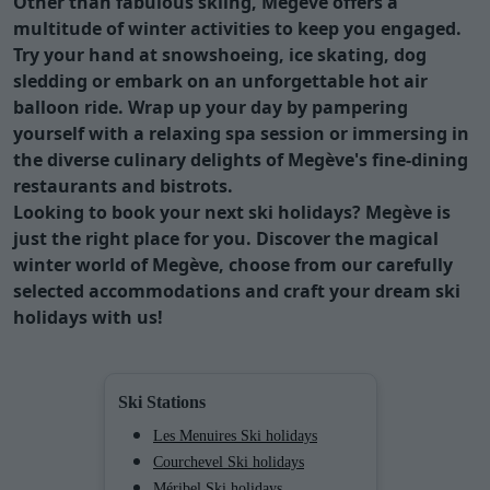
Other than fabulous skiing, Megève offers a
multitude of winter activities to keep you engaged.
Try your hand at snowshoeing, ice skating, dog
sledding or embark on an unforgettable hot air
balloon ride. Wrap up your day by pampering
yourself with a relaxing spa session or immersing in
the diverse culinary delights of Megève's fine-dining
restaurants and bistrots.
Looking to book your next ski holidays?
Megève
is
just the right place for you. Discover the magical
winter world of
Megève
, choose from our carefully
selected accommodations and craft your dream ski
holidays with us!
Ski Stations
Les Menuires Ski holidays
Courchevel Ski holidays
Méribel Ski holidays