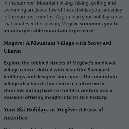
in the summer. Mountain biking, hiking, golfing and
swimming are just a few of the activities you can enjoy
in the summer months. As you plan your holiday know
that whatever the season, Megève
summons you to
an unforgettable mountain experience!
Megève
: A Mountain Village with Savoyard
Charm
Explore the cobbled streets of Megève's medieval
village centre, dotted with beautiful Savoyard
buildings and designer boutiques. This mountain
village also has its fair share of culture with
churches dating back to the 13th century and a
museum offering insight into its rich history.
Your Ski Holidays at
Megève
: A Feast of
Activities!