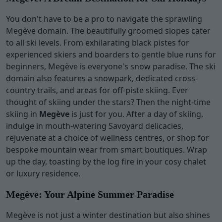
You don't have to be a pro to navigate the sprawling
Megève domain. The beautifully groomed slopes cater
to all ski levels. From exhilarating black pistes for
experienced skiers and boarders to gentle blue runs for
beginners, Megève is everyone's snow paradise. The ski
domain also features a snowpark, dedicated cross-
country trails, and areas for off-piste skiing. Ever
thought of skiing under the stars? Then the night-time
skiing in
Megève
is just for you. After a day of skiing,
indulge in mouth-watering Savoyard delicacies,
rejuvenate at a choice of wellness centres, or shop for
bespoke mountain wear from smart boutiques. Wrap
up the day, toasting by the log fire in your cosy chalet
or luxury residence.
Megève: Your Alpine Summer Paradise
Megève is not just a winter destination but also shines