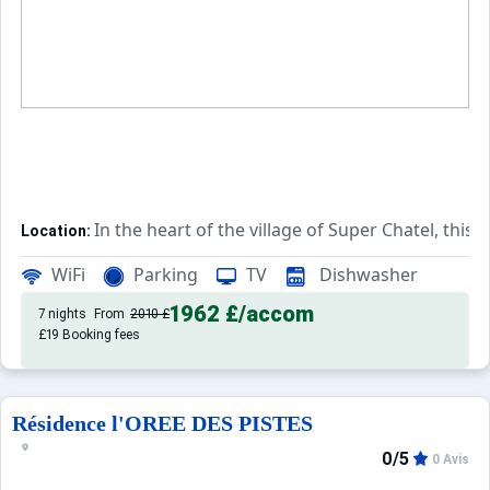
In the heart of the village of Super Chatel, this
Location:
Comfortable and pleasant, this 
Private Tourist Residence:
WiFi
Parking
TV
Dishwasher
1962 £
/accom
7 nights
From
2010 £
£19 Booking fees
Résidence l'OREE DES PISTES
0/5
0 Avis