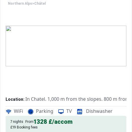
Northern Alps
>
Châtel
This accommodation is advertised by a professional. Unless
Only the equipment specifically mentioned in this adverti
In Chatel. 1,000 m from the slopes. 800 m from
Location:
quality chalet, 35 m² with balcony, garden.
Chalet:
WiFi
Parking
TV
Dishwasher
1328 £
/accom
7 nights
From
£19 Booking fees