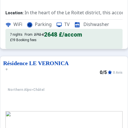
In the heart of the Le Roitet district, this acc
Location:
Rated 3*, this accommodation features a
Private Apartment:
WiFi
Parking
TV
Dishwasher
2648 £
/accom
7 nights
From
2712 £
£19 Booking fees
Résidence LE VERONICA
0/5
0 Avis
Northern Alps
>
Châtel