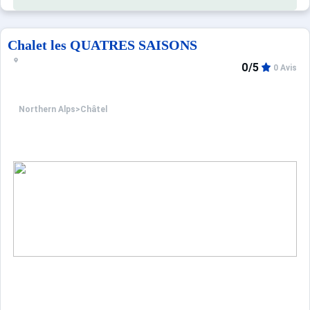
Chalet les QUATRES SAISONS
0/5
0 Avis
Northern Alps
>
Châtel