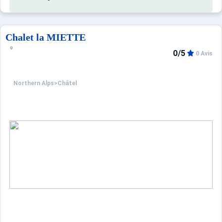
Optional services to be paid on-site and to be pre-booked
PETS: €20.0.
Cleaning for three rooms: €85.0.
Chalet la MIETTE
Towel pack: €10.0.
0/5
0 Avis
Bath mat: €5.0.
Northern Alps
>
Châtel
This accommodation is advertised by a professional. Unless
Only the equipment specifically mentioned in this advert