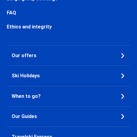
Chamonix Les Praz Ski holidays
Chamonix Les Bossons Ski
FAQ
holidays
Ethics and integrity
Les Houches Ski holidays
Valfréjus Ski holidays
La Norma Ski holidays
Val Cenis Termignon Ski
Our offers
holidays
Val Cenis Lanslevillard Ski
holidays
Ski Holidays
Val Cenis Lanslebourg Ski
holidays
Val Cenis Les Champs Ski
When to go?
holidays
La Toussuire Ski holidays
Le Corbier Ski holidays
Our Guides
Saint Jean d'Arves Ski holidays
Saint Sorlin d'Arves Ski holidays
Travelski Express
Saint Gervais Mont-Blanc Ski