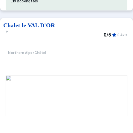
£19 Booking fees
Chalet le VAL D'OR
0/5
0 Avis
Northern Alps
>
Châtel