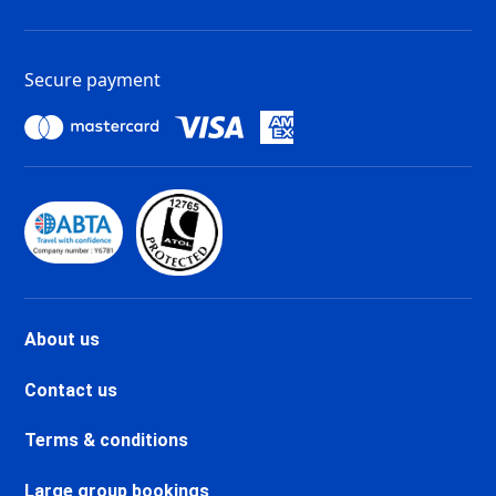
Tignes Val Claret Ski holidays
Tignes 1800 Ski holidays
Tignes 1550 Les Brévières Ski
Secure payment
holidays
Tignes Les Chartreux Ski
holidays
Val d'Isère La Daille Ski holidays
Val d'Isère Centre Ski holidays
Val d'Isère Le Châtelard Ski
holidays
Val d'Isère Le Laisinant Ski
holidays
Valmeinier Ski holidays
About us
Valloire Ski holidays
Chamonix Savoy Brévent Ski
Contact us
holidays
Chamonix Centre Ski holidays
Terms & conditions
Chamonix Sud Ski holidays
Vallorcine Ski holidays
Large group bookings