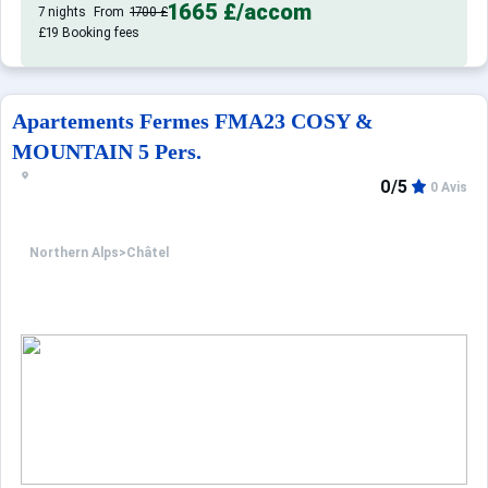
1665 £
/accom
7 nights
From
1700 £
£19 Booking fees
Apartements Fermes FMA23 COSY &
MOUNTAIN 5 Pers.
0/5
0 Avis
Northern Alps
>
Châtel