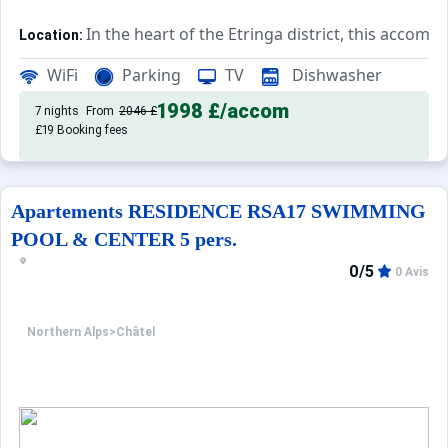
In the heart of the Etringa district, this accomm
Location:
Rated 3*, this accommodation ha
Private Tourist Residence:
WiFi
Parking
TV
Dishwasher
1998 £
/accom
7 nights
From
2046 £
£19 Booking fees
Apartements RESIDENCE RSA17 SWIMMING
POOL & CENTER 5 pers.
0/5
0 Avis
Northern Alps
>
Châtel