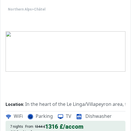
Northern Alps
>
Châtel
In the heart of the Le Linga/Villapeyron area, t
Location:
Rated 2*, this accommodation fe
Private Holiday Residence:
WiFi
Parking
TV
Dishwasher
1316 £
/accom
7 nights
From
1344 £