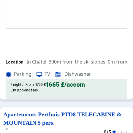
In Châtel. 300m from the ski slopes, 0m from t
Location :
Very comfortable and well equipped. With b
Apartements :
Parking
TV
Dishwasher
1665 £
/accom
7 nights
From
1700 £
£19 Booking fees
Apartements Perthuis PTD8 TELECABINE &
MOUNTAIN 5 pers.
0/5
0 Avis