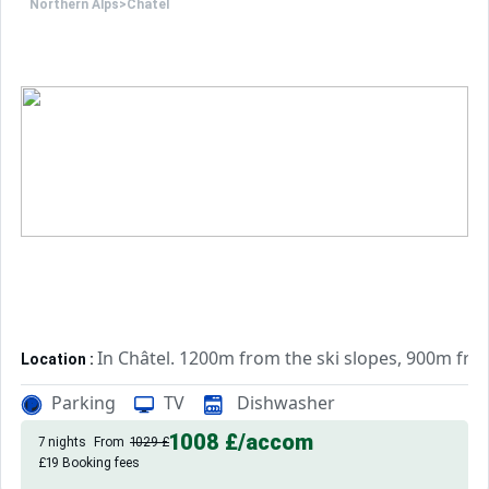
Northern Alps
>
Châtel
In Châtel. 1200m from the ski slopes, 900m fr
Location :
Very comfortable and well equipped. With balcon
Studio :
Parking
TV
Dishwasher
1008 £
/accom
7 nights
From
1029 £
£19 Booking fees