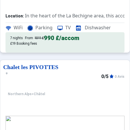
In the heart of the La Bechigne area, this accom
Location:
Rated 2*, this accommodation bo
Private Tourist Residence:
WiFi
Parking
TV
Dishwasher
990 £
/accom
7 nights
From
1011 £
£19 Booking fees
Chalet les PIVOTTES
0/5
0 Avis
Northern Alps
>
Châtel