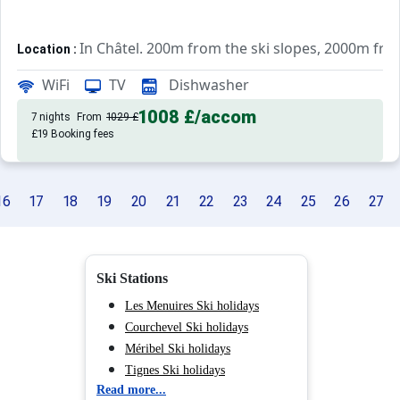
In Châtel. 200m from the ski slopes, 2000m fr
Location :
Very comfortable and well equipped. With balcon
Studio :
WiFi
TV
Dishwasher
1008 £
/accom
7 nights
From
1029 £
£19 Booking fees
16
17
18
19
20
21
22
23
24
25
26
27
Ski Stations
Les Menuires Ski holidays
Courchevel Ski holidays
Méribel Ski holidays
Tignes Ski holidays
Read more...
Val d'Isère Ski holidays