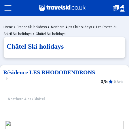
Packages by train
Home
>
France Ski holidays
>
Northern Alps Ski holidays
>
Les Portes du
Soleil Ski holidays
>
Châtel Ski holidays
Châtel Ski holidays
✈️Packages with flight
Accommodation
Résidence LES RHODODENDRONS
0/5
0 Avis
Top Ski Resorts
Northern Alps
>
Châtel
Holiday Ideas