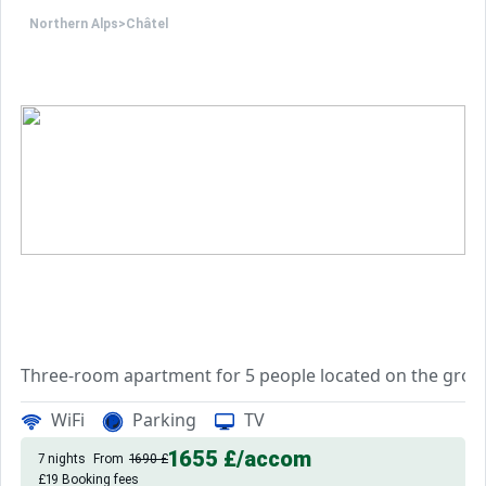
Northern Alps
>
Châtel
Three-room apartment for 5 people located on the ground
You have an entrance, two bedrooms, one with a double be
WiFi
Parking
TV
The kitchen is equipped with a mini-oven, a kettle, a filt
You also have duvets, pillows, a television, a washing ma
1655 £
/accom
7 nights
From
1690 £
Pets allowed
£19 Booking fees