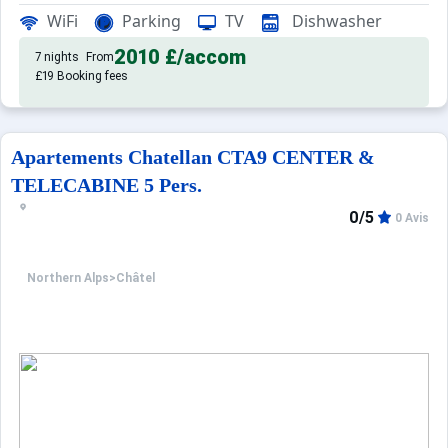
Rated 3 stars, this accommodation featu
Tourism Residence:
WiFi
Parking
TV
Dishwasher
2010 £
/accom
7 nights
From
£19 Booking fees
Apartements Chatellan CTA9 CENTER &
TELECABINE 5 Pers.
0/5
0 Avis
Northern Alps
>
Châtel