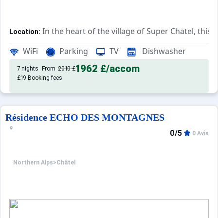
In the heart of the village of Super Chatel, this
Location:
Comfortable and pleasant, thi
Tourism Residence by Owner:
WiFi
Parking
TV
Dishwasher
1962 £
/accom
7 nights
From
2010 £
£19 Booking fees
Résidence ECHO DES MONTAGNES
0/5
0 Avis
Northern Alps
>
Châtel