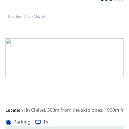
Northern Alps
>
Châtel
In Châtel. 300m from the ski slopes, 1900m fr
Location :
Very comfortable and well equipped. With b
Apartements :
Parking
TV