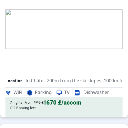
In Châtel. 200m from the ski slopes, 1000m fr
Location :
Very comfortable and well equipped. With b
Apartements :
WiFi
Parking
TV
Dishwasher
1670 £
/accom
7 nights
From
1710 £
£19 Booking fees