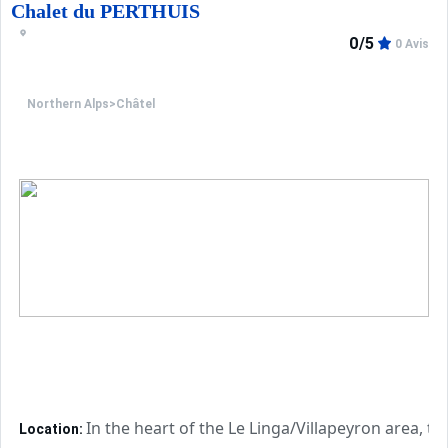
Chalet du PERTHUIS
0/5
0 Avis
Northern Alps
>
Châtel
In the heart of the Le Linga/Villapeyron area, t
Location: