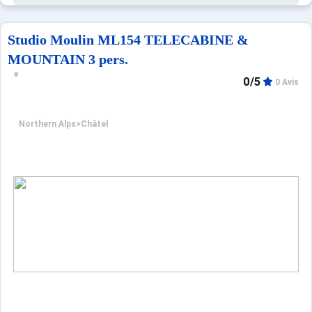
Studio Moulin ML154 TELECABINE &
MOUNTAIN 3 pers.
0/5
0 Avis
Northern Alps
>
Châtel