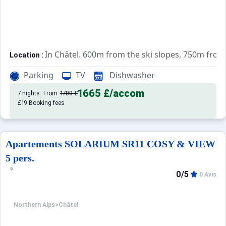
In Châtel. 600m from the ski slopes, 750m fro
Location :
Very comfortable and well equipped. With b
Apartements :
Parking
TV
Dishwasher
1665 £
/accom
7 nights
From
1700 £
£19 Booking fees
Apartements SOLARIUM SR11 COSY & VIEW
5 pers.
0/5
0 Avis
Northern Alps
>
Châtel