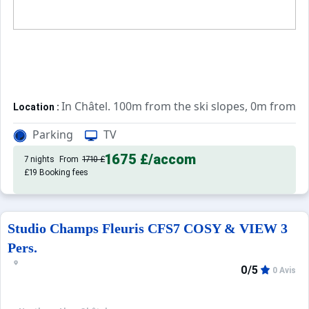
In Châtel. 100m from the ski slopes, 0m from t
Location :
Very comfortable and well equipped. With b
Apartements :
Parking
TV
1675 £
/accom
7 nights
From
1710 £
£19 Booking fees
Studio Champs Fleuris CFS7 COSY & VIEW 3
Pers.
0/5
0 Avis