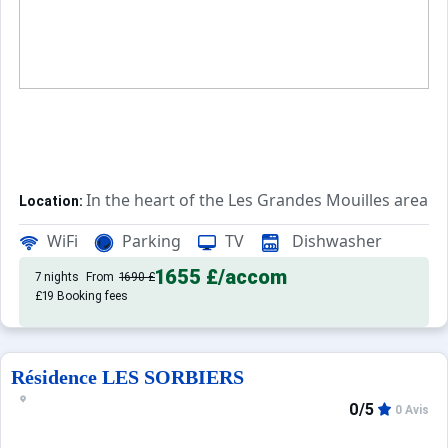
In the heart of the Les Grandes Mouilles area. T
Location:
Rated 2*, this accommodation features 
Private apartment:
WiFi
Parking
TV
Dishwasher
1655 £
/accom
7 nights
From
1690 £
£19 Booking fees
Résidence LES SORBIERS
0/5
0 Avis