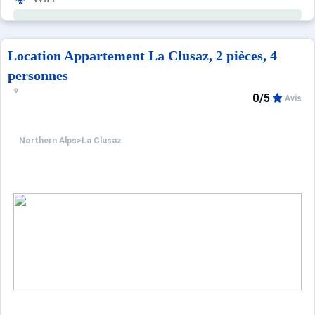
Location Appartement La Clusaz, 2 pièces, 4
personnes
0/5
Avis
Northern Alps
>
La Clusaz