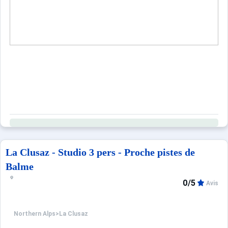
Blankets-duvets (without covers) provided. Possibility to
Railway station: 35 km - Bus station : 2.5 km
Year built residence: 1965
Unless stated, services such as cleaning, bed linen, towel
Only equipment mentioned in this advertisement are pr
La Clusaz - Studio 3 pers - Proche pistes de
Balme
0/5
Avis
Northern Alps
>
La Clusaz