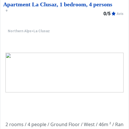
Apartment La Clusaz, 1 bedroom, 4 persons
0/5
Avis
Northern Alps
>
La Clusaz
2 rooms / 4 people / 