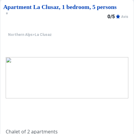
Apartment La Clusaz, 1 bedroom, 5 persons
0/5
Avis
Northern Alps
>
La Clusaz
Chalet of 2 apartments