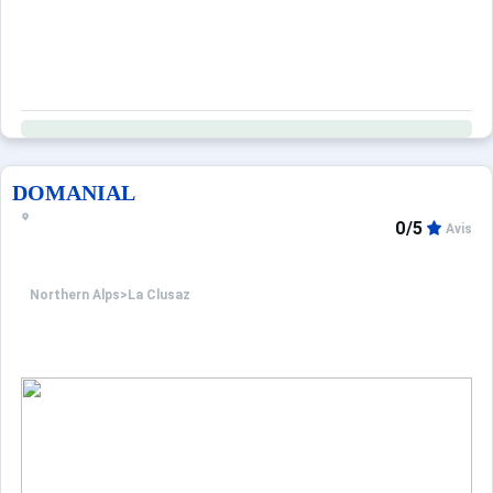
DOMANIAL
0/5
Avis
Northern Alps
>
La Clusaz