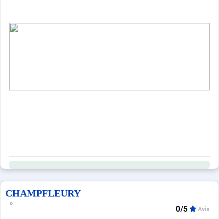
CHAMPFLEURY
0/5
Avis