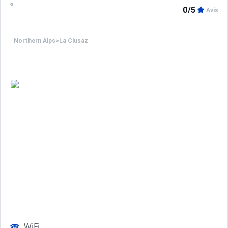
0/5
Avis
Northern Alps
>
La Clusaz
WiFi