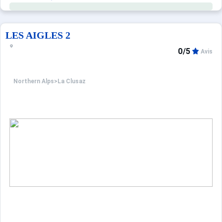
LES AIGLES 2
0/5
Avis
Northern Alps
>
La Clusaz