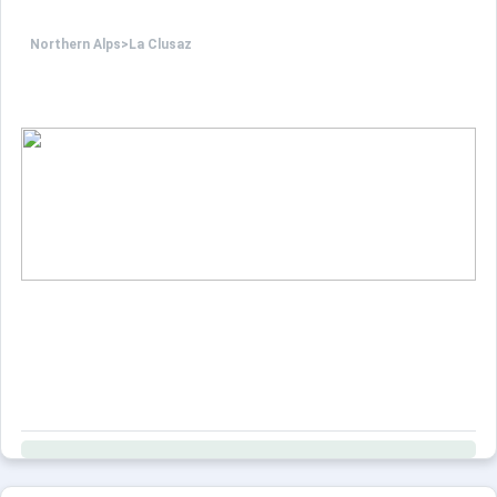
Northern Alps
>
La Clusaz