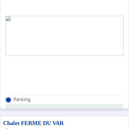
Parking
Chalet FERME DU VAR