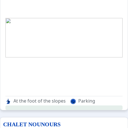
At the foot of the slopes
Parking
CHALET NOUNOURS