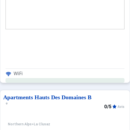
WiFi
Apartments Hauts Des Domaines B
0/5
Avis
Northern Alps
>
La Clusaz