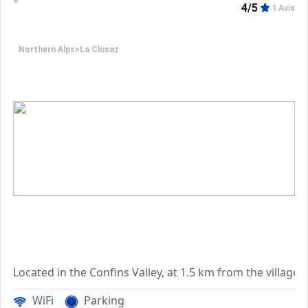
4/5
1 Avis
Northern Alps
>
La Clusaz
WiFi
Parking