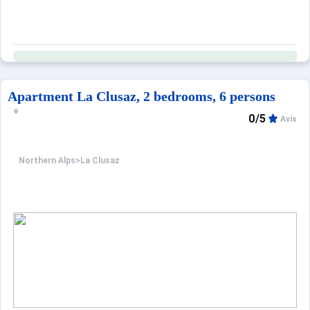
Apartment La Clusaz, 2 bedrooms, 6 persons
0/5
Avis
Northern Alps
>
La Clusaz