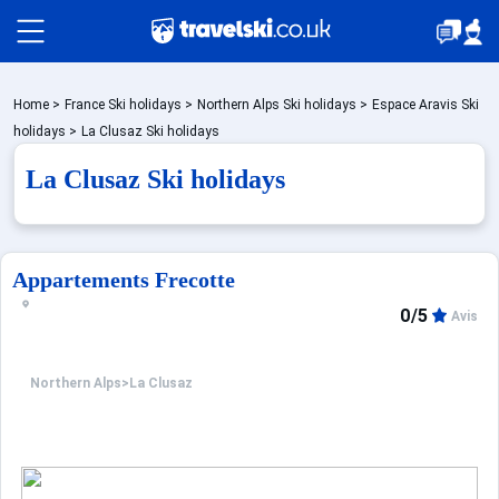
Packages by train
Home
>
France Ski holidays
>
Northern Alps Ski holidays
>
Espace Aravis Ski
holidays
>
La Clusaz Ski holidays
La Clusaz Ski holidays
✈️Packages with flight
Accommodation
Appartements Frecotte
0/5
Avis
Top Ski Resorts
Northern Alps
>
La Clusaz
Holiday Ideas