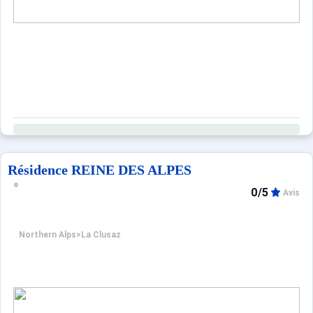
Résidence REINE DES ALPES
0/5
Avis
Northern Alps
>
La Clusaz