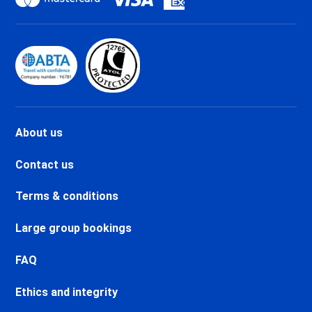
holidays
Val d'Isère La Daille Ski holidays
Val d'Isère Centre Ski holidays
Val d'Isère Le Châtelard Ski
holidays
Val d'Isère Le Laisinant Ski
holidays
Valmeinier Ski holidays
About us
Valloire Ski holidays
Chamonix Savoy Brévent Ski
Contact us
holidays
Chamonix Centre Ski holidays
Terms & conditions
Chamonix Sud Ski holidays
Vallorcine Ski holidays
Large group bookings
Chamonix Les Praz Ski holidays
Chamonix Les Bossons Ski
FAQ
holidays
Ethics and integrity
Les Houches Ski holidays
Valfréjus Ski holidays