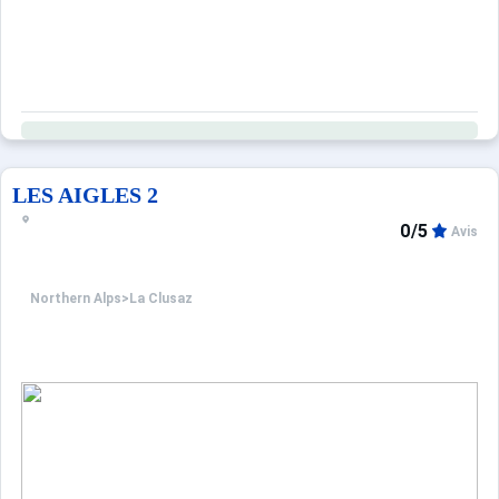
Property managed by a professional. Unless stated, servic
Only equipment mentioned in this advertisement are pr
LES AIGLES 2
0/5
Avis
Northern Alps
>
La Clusaz