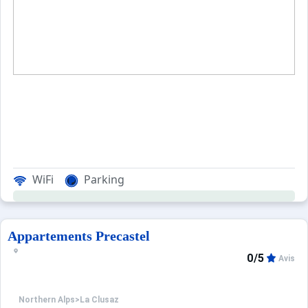
When to Go
Deals
English (UK)
WiFi
Parking
Appartements Precastel
0/5
Avis
Northern Alps
>
La Clusaz