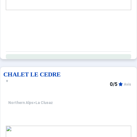
CHALET LE CEDRE
0/5
Avis
Northern Alps
>
La Clusaz