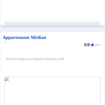
Appartement Médian
0/5
Avis
Northern Alps
>
Les Menuires Reberty 1850