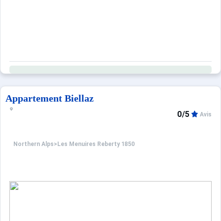
Appartement Biellaz
0/5
Avis
Northern Alps
>
Les Menuires Reberty 1850