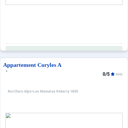
Appartement Coryles A
0/5
Avis
Northern Alps
>
Les Menuires Reberty 1850