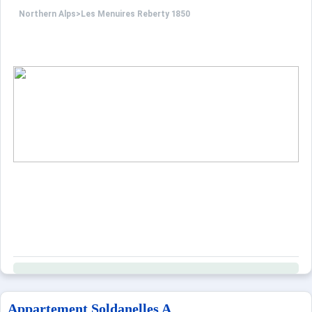
Northern Alps
>
Les Menuires Reberty 1850
Appartement Soldanelles A