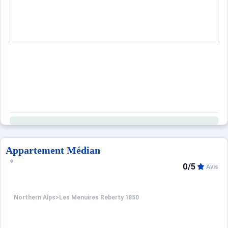
Appartement Médian
0/5
Avis
Northern Alps
>
Les Menuires Reberty 1850