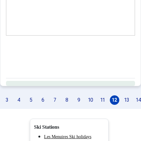
3
4
5
6
7
8
9
10
11
12
13
1
Ski Stations
Les Menuires Ski holidays