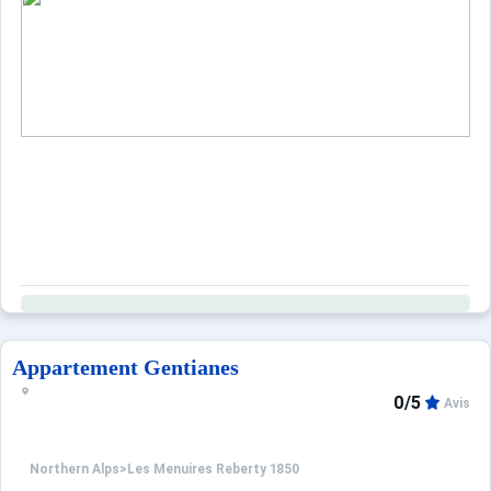
Appartement Gentianes
0/5
Avis
Northern Alps
>
Les Menuires Reberty 1850