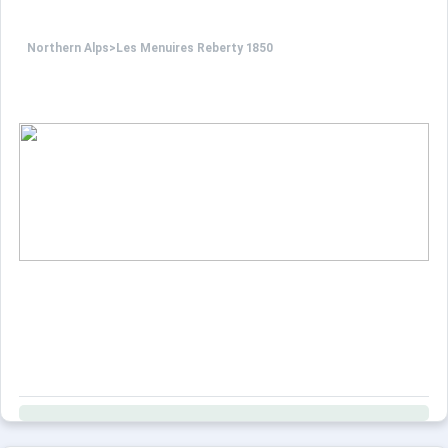
Northern Alps
>
Les Menuires Reberty 1850