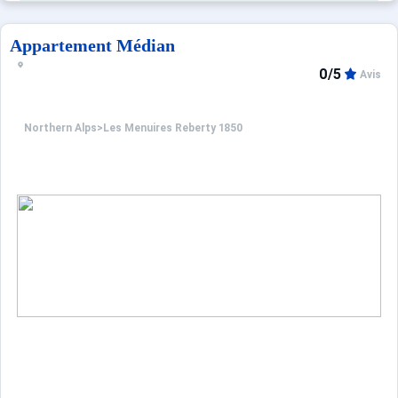
Appartement Médian
0/5
Avis
Northern Alps
>
Les Menuires Reberty 1850