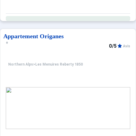
Appartement Origanes
0/5
Avis
Northern Alps
>
Les Menuires Reberty 1850