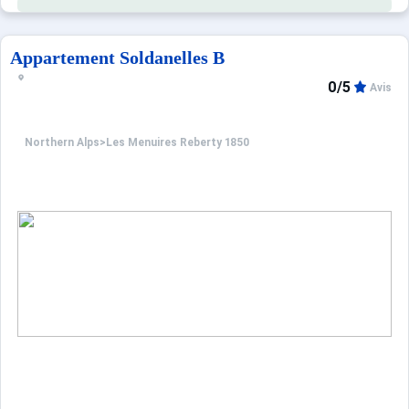
Appartement Soldanelles B
0/5
Avis
Northern Alps
>
Les Menuires Reberty 1850