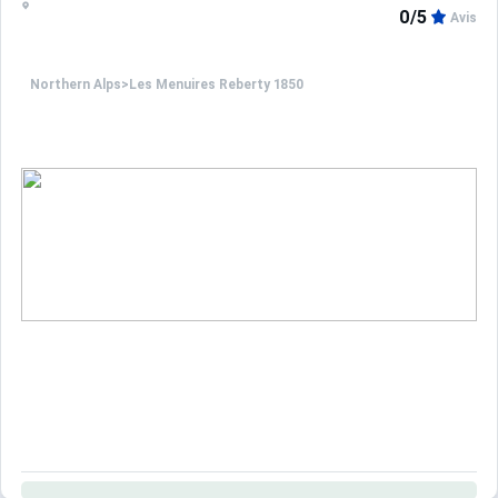
0/5
Avis
Northern Alps
>
Les Menuires Reberty 1850