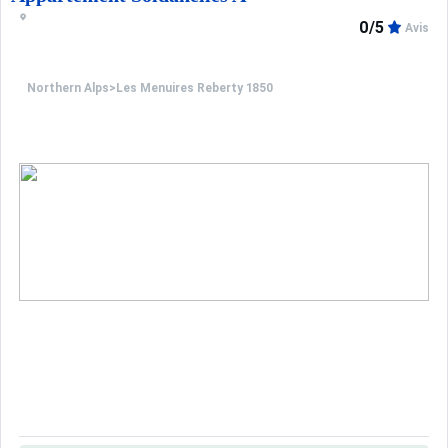
0/5
Avis
Northern Alps
>
Les Menuires Reberty 1850