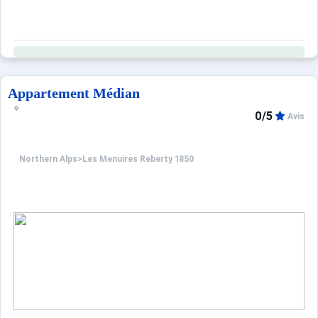
Appartement Médian
0/5
Avis
Northern Alps
>
Les Menuires Reberty 1850