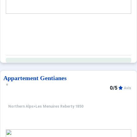
Appartement Gentianes
0/5
Avis
Northern Alps
>
Les Menuires Reberty 1850