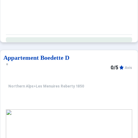
Appartement Boedette D
0/5
Avis
Northern Alps
>
Les Menuires Reberty 1850