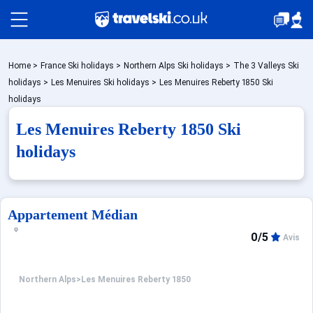
Packages by train
Home
>
France Ski holidays
>
Northern Alps Ski holidays
>
The 3 Valleys Ski
holidays
>
Les Menuires Ski holidays
>
Les Menuires Reberty 1850 Ski
holidays
✈️Packages with flight
Les Menuires Reberty 1850 Ski
holidays
Accommodation
Appartement Médian
Top Ski Resorts
0/5
Avis
Holiday Ideas
Northern Alps
>
Les Menuires Reberty 1850