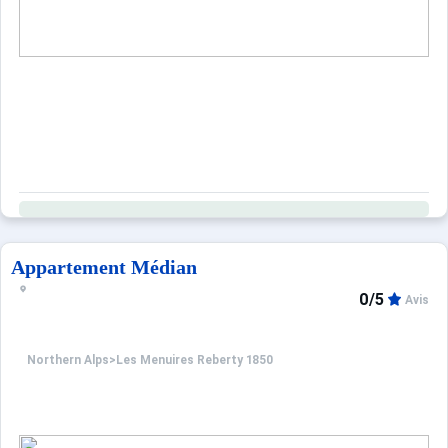
Appartement Médian
0/5
Avis
Northern Alps
>
Les Menuires Reberty 1850