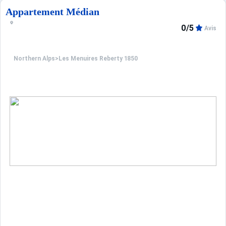
Appartement Médian
0/5
Avis
Northern Alps
>
Les Menuires Reberty 1850