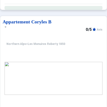
Appartement Coryles B
0/5
Avis
Northern Alps
>
Les Menuires Reberty 1850