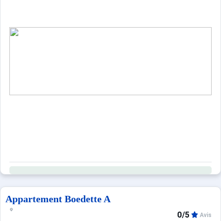
Appartement Boedette A
0/5
Avis