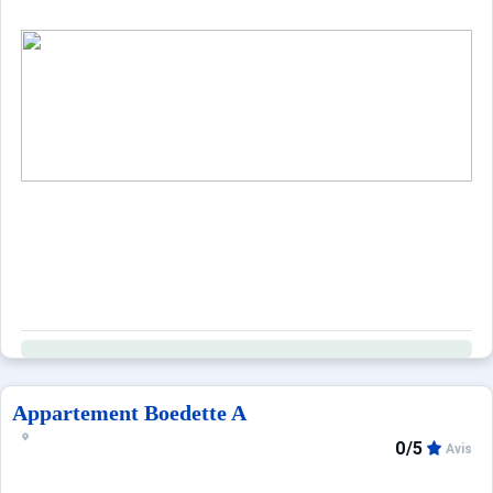
When to Go
Deals
English (UK)
Appartement Boedette A
0/5
Avis