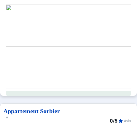
Appartement Sorbier
0/5
Avis