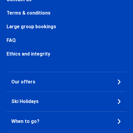
Chamonix Sud Ski holidays
Vallorcine Ski holidays
Terms & conditions
Chamonix Les Praz Ski holidays
Chamonix Les Bossons Ski
Large group bookings
holidays
Les Houches Ski holidays
FAQ
Valfréjus Ski holidays
La Norma Ski holidays
Ethics and integrity
Val Cenis Termignon Ski
holidays
Val Cenis Lanslevillard Ski
Our offers
holidays
Val Cenis Lanslebourg Ski
holidays
Ski Holidays
Val Cenis Les Champs Ski
holidays
La Toussuire Ski holidays
When to go?
Le Corbier Ski holidays
Saint Jean d'Arves Ski holidays