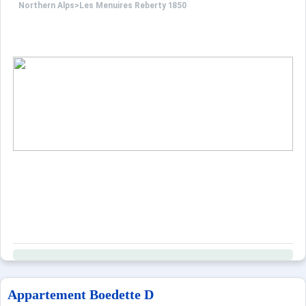
Northern Alps
>
Les Menuires Reberty 1850
Appartement Boedette D