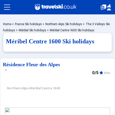
Packages by train
Home
>
France Ski holidays
>
Northern Alps Ski holidays
>
The 3 Valleys Ski
holidays
>
Méribel Ski holidays
>
Méribel Centre 1600 Ski holidays
Méribel Centre 1600 Ski holidays
✈️Packages with flight
Accommodation
Résidence Fleur des Alpes
0/5
Avis
Top Ski Resorts
Northern Alps
>
Méribel Centre 1600
Holiday Ideas