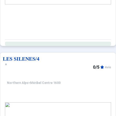
LES SILENES/4
0/5
Avis
Northern Alps
>
Méribel Centre 1600