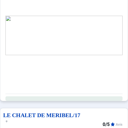
Property managed by a professional. Unless stated, servic
Only equipment mentioned in this advertisement are pres
LE CHALET DE MERIBEL/17
0/5
Avis