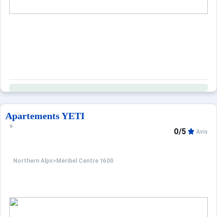
Apartements YETI
0/5
Avis
Northern Alps
>
Méribel Centre 1600