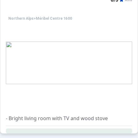
Avis
Only equipment mentioned in this advertisement are pres
Northern Alps
>
Méribel Centre 1600
- Bright living room with TV and wood stove
- Dining area with a round table and built-in bench
- Open-plan fully equipped kitchen with a bar and 3 high