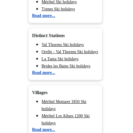
Méribel Ski holidays
Tignes Ski holidays
Read more...
Val d'Isère Ski holidays
Chamonix (Vallée de) Ski
holidays
Distinct Stations
Val Cenis Ski holidays
Les Saisies Parent Ski holidays
Val Thorens Ski holidays
Peisey Vallandry Ski holidays
Orelle - Val Thorens Ski holidays
Les Arcs Ski holidays
La Tania Ski holidays
La Plagne Ski holidays
Brides les Bains Ski holidays
Read more...
Valmorel Parent Ski holidays
Les Menuires Bruyères Ski
Morillon Ski holidays
holidays
Flaine Ski holidays
Les Menuires Fontanettes Ski
Villages
Les Deux Alpes Ski holidays
holidays
Les Menuires Reberty 2000 Ski
Méribel Mottaret 1850 Ski
holidays
holidays
Les Menuires Brelin Ski holidays
Méribel Les Allues 1200 Ski
Saint Martin de Belleville Ski
holidays
Read more...
holidays
Méribel Village 1400 Ski