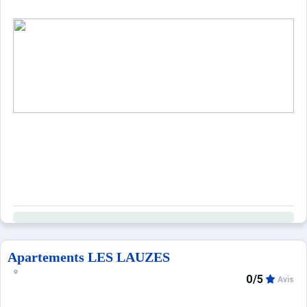
Apartements LES LAUZES
0/5
Avis