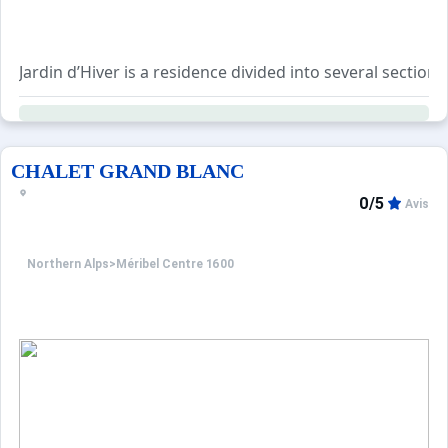
Jardin d’Hiver is a residence divided into several sections (
Ideally located within the Les Trois Vallées ski area, it sit
The free Méribus shuttle, which connects the different ar
CHALET GRAND BLANC
0/5
Avis
Northern Alps
>
Méribel Centre 1600