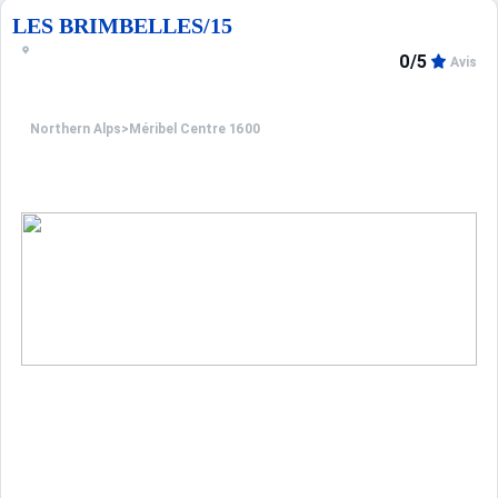
LES BRIMBELLES/15
0/5
Avis
Northern Alps
>
Méribel Centre 1600