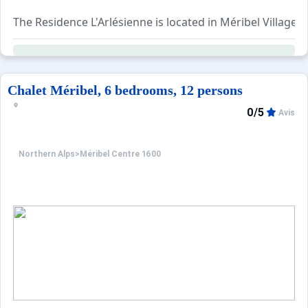
The Residence L'Arlésienne is located in Méribel Village
This apartment located on the 1st floor without an elevat
ADDITIONAL SERVICES (to be booked in advance): Bed line
Animals not accepted
Chalet Méribel, 6 bedrooms, 12 persons
0/5
Avis
Northern Alps
>
Méribel Centre 1600