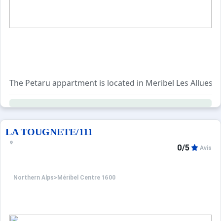
- Entrance hall
- Ski storage room
- Bedroom 1: double bed with shower room, washbasin a
- Bedroom 2: 2 single beds
- Bedroom 3: 2 single beds
- Bathroom with double washbasin
- TV lounge and games room with PS3
The Petaru appartment is located in Meribel Les Allues.
- Guest toilet
First floor:
- Living room
LA TOUGNETE/111
- Dining room
- Kitchen
0/5
Avis
- Terrace
- Guest toilet
Northern Alps
>
Méribel Centre 1600
Level 2:
- Bedroom 4: double bed with bathroom, washbasin and 
- Bedroom 5: 2 single beds