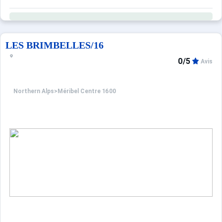
LES BRIMBELLES/16
0/5
Avis
Northern Alps
>
Méribel Centre 1600