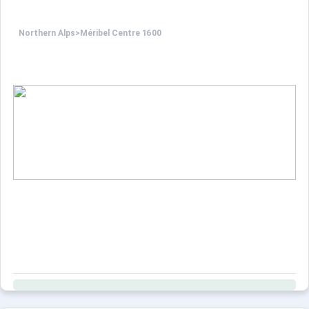
Northern Alps
>
Méribel Centre 1600