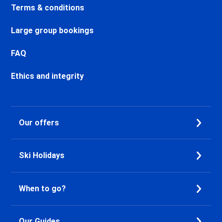
Chamonix Sud Ski holidays
Terms & conditions
Vallorcine Ski holidays
Chamonix Les Praz Ski holidays
Large group bookings
Chamonix Les Bossons Ski
holidays
FAQ
Les Houches Ski holidays
Valfréjus Ski holidays
Ethics and integrity
La Norma Ski holidays
Val Cenis Termignon Ski
holidays
Our offers
Val Cenis Lanslevillard Ski
holidays
Val Cenis Lanslebourg Ski
Ski Holidays
holidays
Val Cenis Les Champs Ski
holidays
When to go?
La Toussuire Ski holidays
Le Corbier Ski holidays
Saint Jean d'Arves Ski holidays
Our Guides