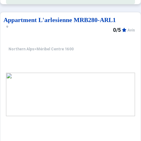
Appartment L'arlesienne MRB280-ARL1
0/5
Avis
Northern Alps
>
Méribel Centre 1600