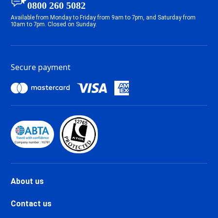
0800 260 5082
Tignes 2100 Le Lac Ski holidays
Available from Monday to Friday from 9am to 7pm, and Saturday from
Tignes Val Claret Ski holidays
10am to 7pm. Closed on Sunday.
Tignes 1800 Ski holidays
Tignes 1550 Les Brévières Ski
holidays
Secure payment
Tignes Les Chartreux Ski
holidays
Val d'Isère La Daille Ski holidays
Val d'Isère Centre Ski holidays
Val d'Isère Le Châtelard Ski
holidays
Val d'Isère Le Laisinant Ski
holidays
Valmeinier Ski holidays
Valloire Ski holidays
About us
Chamonix Savoy Brévent Ski
holidays
Contact us
Chamonix Centre Ski holidays