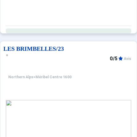
LES BRIMBELLES/23
0/5
Avis
Northern Alps
>
Méribel Centre 1600