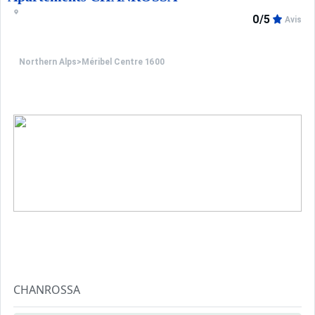
You access the "Doron" slope via a path cutting between
0/5
Avis
The start of the ski lessons and the kindergarten is 200m
Northern Alps
>
Méribel Centre 1600
CHANROSSA
This residence is situated in Le Morel area close the ski l