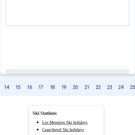
14
15
16
17
18
19
20
21
22
23
24
2
Ski Stations
Les Menuires Ski holidays
Courchevel Ski holidays