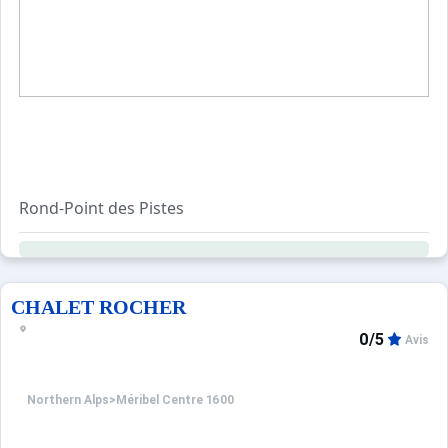
Rond-Point des Pistes
The Rond-Point neighbourhood is quickly becoming a seco
All the buildings in this area have direct ski-in, ski-out 
CHALET ROCHER
0/5
Avis
Northern Alps
>
Méribel Centre 1600