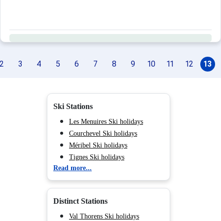
2
3
4
5
6
7
8
9
10
11
12
13
Ski Stations
Les Menuires Ski holidays
Courchevel Ski holidays
Méribel Ski holidays
Tignes Ski holidays
Read more...
Val d'Isère Ski holidays
Chamonix (Vallée de) Ski
holidays
Distinct Stations
Val Cenis Ski holidays
Les Saisies Parent Ski holidays
Val Thorens Ski holidays