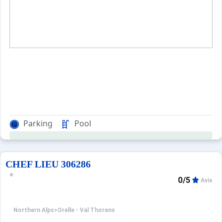
Parking
Pool
CHEF LIEU 306286
0/5
Avis
Northern Alps
>
Orelle - Val Thorens