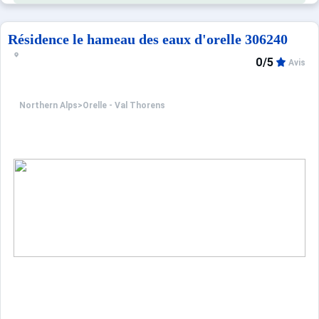
Résidence le hameau des eaux d'orelle 306240
0/5
Avis
Northern Alps
>
Orelle - Val Thorens