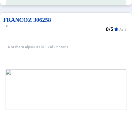
FRANCOZ 306258
0/5
Avis
Northern Alps
>
Orelle - Val Thorens