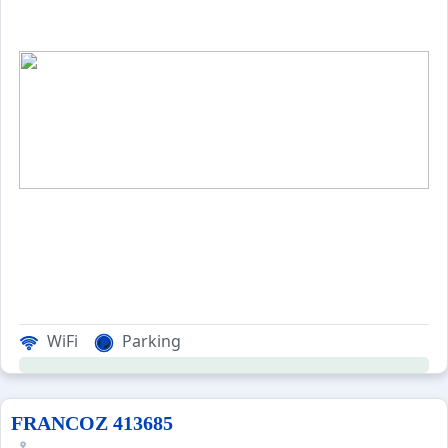
WiFi
Parking
FRANCOZ 413685