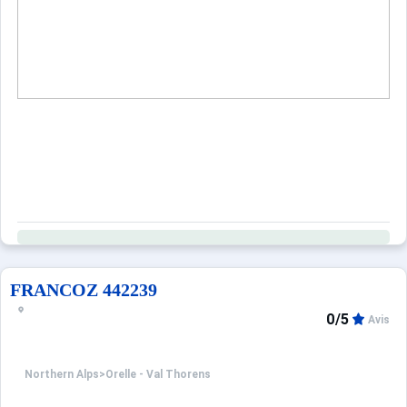
When to Go
Deals
English (UK)
FRANCOZ 442239
0/5
Avis
Northern Alps
>
Orelle - Val Thorens