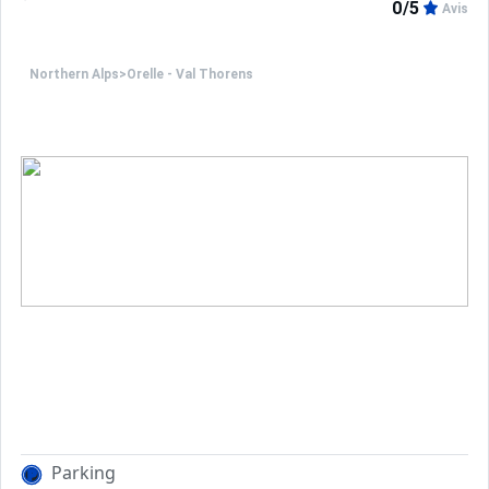
0/5
Avis
Northern Alps
>
Orelle - Val Thorens
Parking