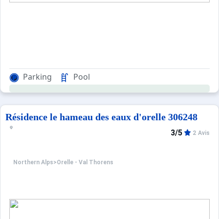
Parking
Pool
Résidence le hameau des eaux d'orelle 306248
3/5
2 Avis
Northern Alps
>
Orelle - Val Thorens