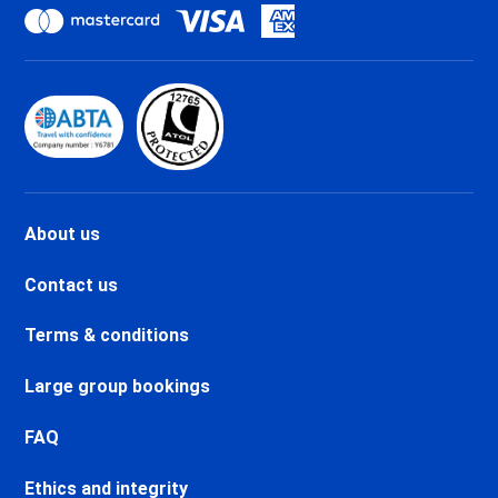
holidays
Val d'Isère La Daille Ski holidays
Val d'Isère Centre Ski holidays
Val d'Isère Le Châtelard Ski
holidays
Val d'Isère Le Laisinant Ski
holidays
Valmeinier Ski holidays
Valloire Ski holidays
About us
Chamonix Savoy Brévent Ski
holidays
Contact us
Chamonix Centre Ski holidays
Chamonix Sud Ski holidays
Terms & conditions
Vallorcine Ski holidays
Chamonix Les Praz Ski holidays
Large group bookings
Chamonix Les Bossons Ski
holidays
FAQ
Les Houches Ski holidays
Ethics and integrity
Valfréjus Ski holidays