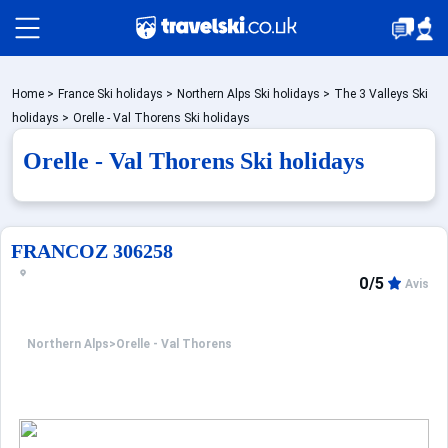
Packages by train
Home
>
France Ski holidays
>
Northern Alps Ski holidays
>
The 3 Valleys Ski
holidays
>
Orelle - Val Thorens Ski holidays
Orelle - Val Thorens Ski holidays
✈️Packages with flight
Accommodation
FRANCOZ 306258
0/5
Avis
Top Ski Resorts
Northern Alps
>
Orelle - Val Thorens
Holiday Ideas