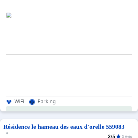
WiFi
Parking
Résidence le hameau des eaux d'orelle 559083
3/5
3 Avis