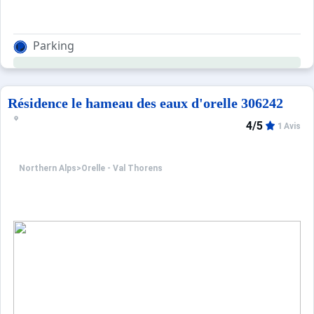
Parking
Résidence le hameau des eaux d'orelle 306242
4/5
1 Avis
Northern Alps
>
Orelle - Val Thorens