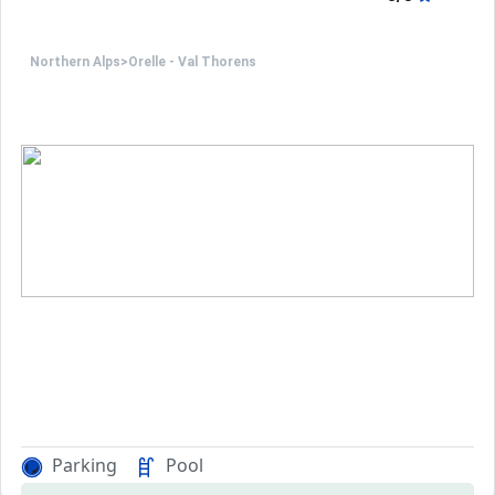
Northern Alps
>
Orelle - Val Thorens
Parking
Pool