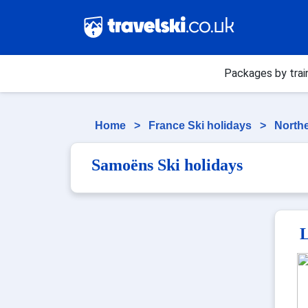
Packages by trai
Home
>
France Ski holidays
>
Northe
Samoëns Ski holidays
L