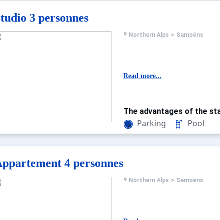
tudio 3 personnes
Northern Alps
>
Samoëns
Read more...
The advantages of the sta
Parking
Pool
ppartement 4 personnes
Northern Alps
>
Samoëns