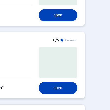
open
0/5
Reviews
y:
open