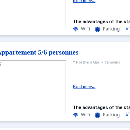
Read more...
The advantages of the sta
WiFi
Parking
ppartement 5/6 personnes
Northern Alps
>
Samoëns
Read more...
The advantages of the sta
WiFi
Parking