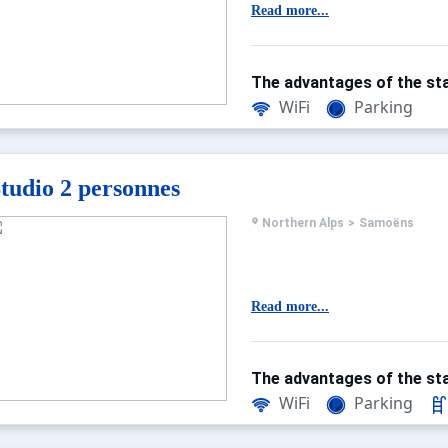
Read more...
The advantages of the sta
WiFi
Parking
tudio 2 personnes
Northern Alps
>
Samoëns
Read more...
The advantages of the sta
WiFi
Parking