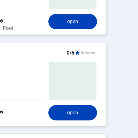
y:
open
Pool
0/5
Reviews
y:
open