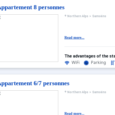
ppartement 8 personnes
Northern Alps
>
Samoëns
Read more...
The advantages of the sta
WiFi
Parking
ppartement 6/7 personnes
Northern Alps
>
Samoëns
Read more...