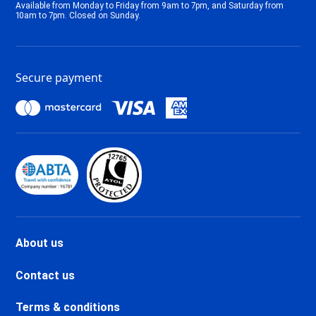
Available from Monday to Friday from 9am to 7pm, and Saturday from
Tignes 2100 Le Lac Ski holidays
10am to 7pm. Closed on Sunday.
Tignes Val Claret Ski holidays
Tignes 1800 Ski holidays
Tignes 1550 Les Brévières Ski
Secure payment
holidays
Tignes Les Chartreux Ski
holidays
Val d'Isère La Daille Ski holidays
Val d'Isère Centre Ski holidays
Val d'Isère Le Châtelard Ski
holidays
Val d'Isère Le Laisinant Ski
holidays
Valmeinier Ski holidays
About us
Valloire Ski holidays
Chamonix Savoy Brévent Ski
Contact us
holidays
Chamonix Centre Ski holidays
Terms & conditions