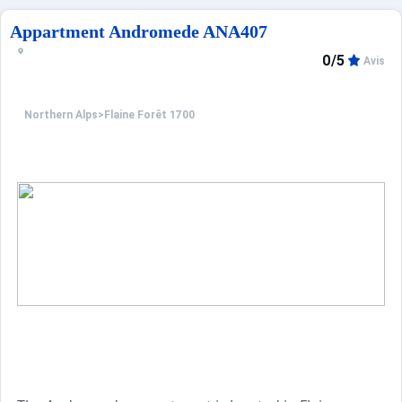
In addition, many services are available for booking: en
Appartment Andromede ANA407
0/5
Avis
Northern Alps
>
Flaine Forêt 1700