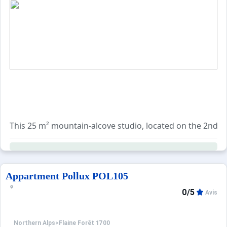
This 25 m² mountain-alcove studio, located on the 2nd flo
Additionally, various optional services can be reserved, 
Appartment Pollux POL105
0/5
Avis
Northern Alps
>
Flaine Forêt 1700