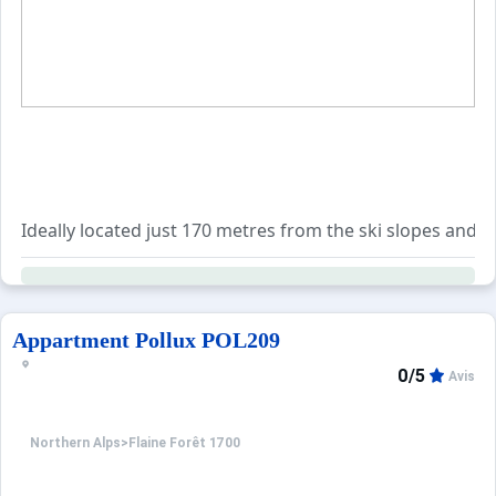
Ideally located just 170 metres from the ski slopes and 
The kitchen comes fully equipped with an oven, four electr
A wide range of optional services are available for book
Appartment Pollux POL209
0/5
Avis
Northern Alps
>
Flaine Forêt 1700