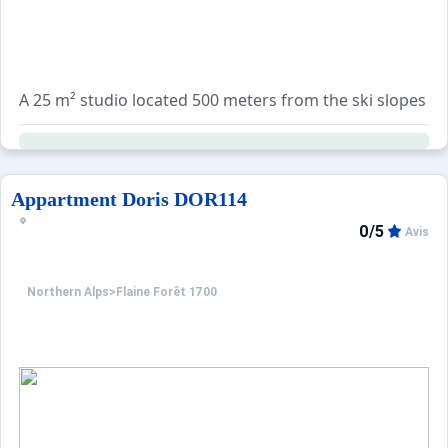
A 25 m² studio located 500 meters from the ski slopes an
The living room includes a 130 cm double sofa bed. The e
A range of additional services is available for booking:
Appartment Doris DOR114
0/5
Avis
Northern Alps
>
Flaine Forêt 1700