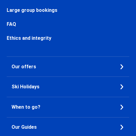
Chamonix Sud Ski holidays
Vallorcine Ski holidays
Large group bookings
Chamonix Les Praz Ski holidays
Chamonix Les Bossons Ski
FAQ
holidays
Les Houches Ski holidays
Ethics and integrity
Valfréjus Ski holidays
La Norma Ski holidays
Val Cenis Termignon Ski
Our offers
holidays
Val Cenis Lanslevillard Ski
holidays
Ski Holidays
Val Cenis Lanslebourg Ski
holidays
Val Cenis Les Champs Ski
When to go?
holidays
La Toussuire Ski holidays
Le Corbier Ski holidays
Our Guides
Saint Jean d'Arves Ski holidays