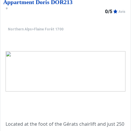
A ski locker is available on the ground floor. The proper
Appartment Doris DOR213
0/5
Avis
Additional services are available for booking: end-of-sta
Northern Alps
>
Flaine Forêt 1700
Located at the foot of the Gérats chairlift and just 250 m