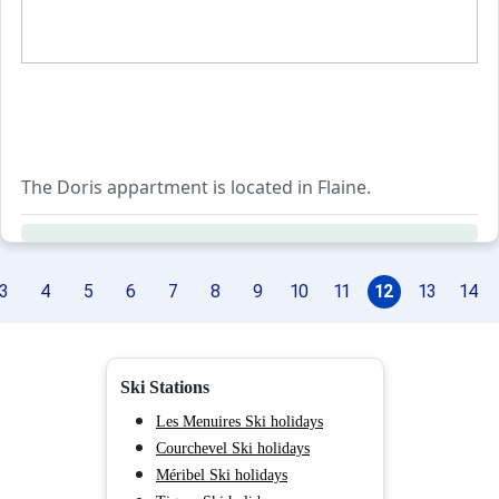
The Doris appartment is located in Flaine.
3
4
5
6
7
8
9
10
11
12
13
14
Ski Stations
Les Menuires Ski holidays
Courchevel Ski holidays
Méribel Ski holidays