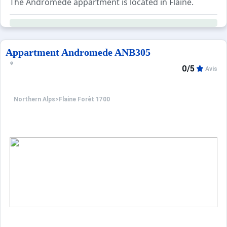
The Andromede appartment is located in Flaine.
Appartment Andromede ANB305
0/5
Avis
Northern Alps
>
Flaine Forêt 1700