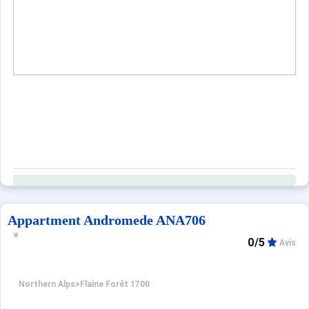
When to Go
Deals
English (UK)
Appartment Andromede ANA706
0/5
Avis
Northern Alps
>
Flaine Forêt 1700