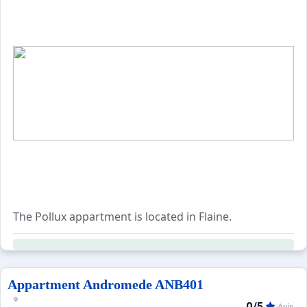
The Pollux appartment is located in Flaine.
Appartment Andromede ANB401
0/5