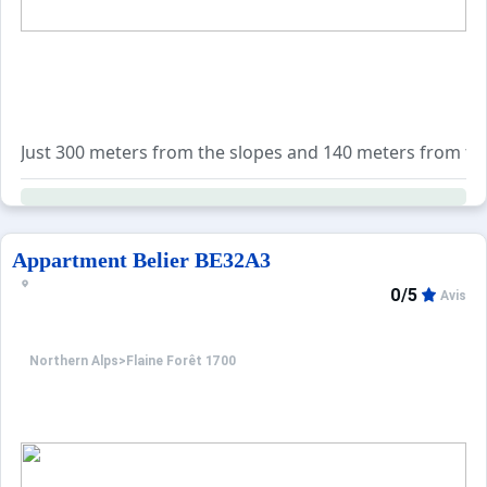
Just 300 meters from the slopes and 140 meters from the s
For your convenience, the property is equipped with a fla
Additionally, a wide range of services is available for b
Appartment Belier BE32A3
0/5
Avis
Northern Alps
>
Flaine Forêt 1700