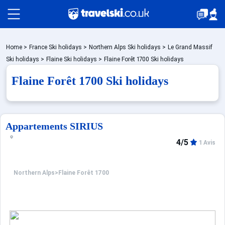
Packages by train
Home
>
France Ski holidays
>
Northern Alps Ski holidays
>
Le Grand Massif
Ski holidays
>
Flaine Ski holidays
>
Flaine Forêt 1700 Ski holidays
Flaine Forêt 1700 Ski holidays
✈️Packages with flight
Accommodation
Appartements SIRIUS
4/5
1 Avis
Top Ski Resorts
Northern Alps
>
Flaine Forêt 1700
Holiday Ideas