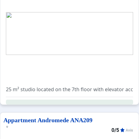
25 m² studio located on the 7th floor with elevator acces
Accommodates up to 4 guests with a double sofa bed in th
Additional services can be booked separately: end-of-sta
Appartment Andromede ANA209
0/5
Avis