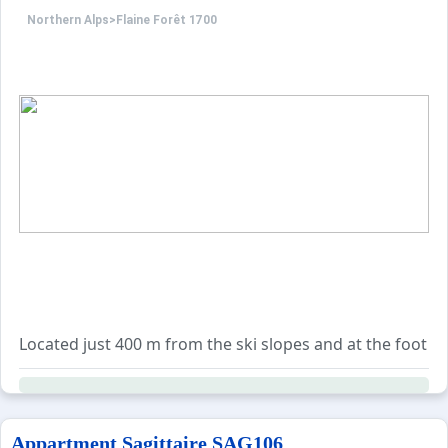
Northern Alps
>
Flaine Forêt 1700
Additional services are available to book, including end
"Friends formula": possibility to rent a 4-person studio 
Located just 400 m from the ski slopes and at the foot of 
With a surface area of 25 m², it features a south-facing ba
Sleeping arrangements:
Appartment Sagittaire SAG106