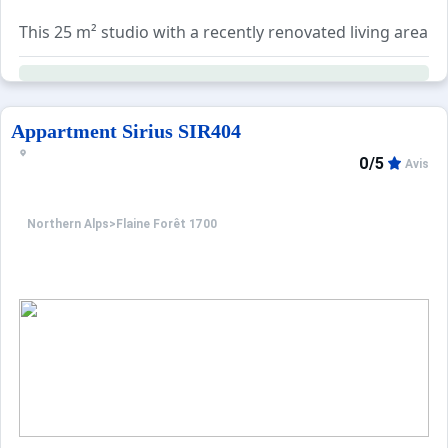
This 25 m² studio with a recently renovated living area i
The apartment sleeps up to 5 guests (ideal for 4), with 
Additional services can be booked separately: end-of-sta
Appartment Sirius SIR404
0/5
Avis
Northern Alps
>
Flaine Forêt 1700