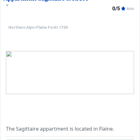
Living room: 1 trundle bed for 2 people (2 single beds)
0/5
Avis
Cabin: 1 double bed (140 cm)
Northern Alps
>
Flaine Forêt 1700
Entrance: 2 bunk beds (top bunk not suitable for childre
Kitchen:
Microwave grill, 2 ceramic hobs, refrigerator, dishwasher,
Bathroom:
Shower room with separate toilet.
Multimedia:
Flat-screen TV.
Miscellaneous:
Ski locker, individual electric heating and hot water, o
The Sagittaire appartment is located in Flaine.