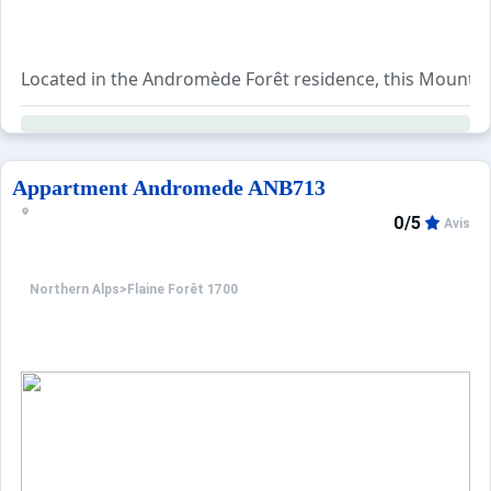
Located in the Andromède Forêt residence, this Mountain C
The living room includes a trundle sofa bed for two peopl
A range of additional services is available for booking, 
Appartment Andromede ANB713
0/5
Avis
Northern Alps
>
Flaine Forêt 1700