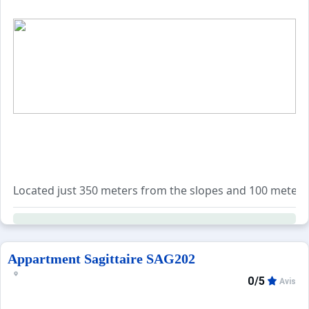
Located just 350 meters from the slopes and 100 meters fr
The apartment accommodates six guests with one bedroom 
The bathroom includes a bathtub, and the toilet is separa
Appartment Sagittaire SAG202
0/5
Avis
A private ski locker (no. 209) is located on the first floo