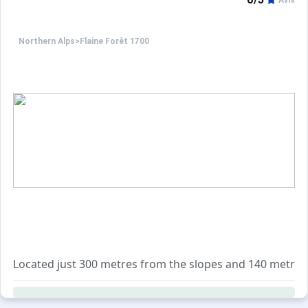
Avis
Northern Alps
>
Flaine Forêt 1700
Located just 300 metres from the slopes and 140 metres fr