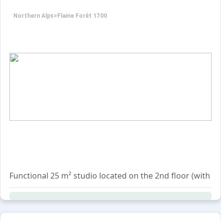
Northern Alps
>
Flaine Forêt 1700
Functional 25 m² studio located on the 2nd floor (with li
The layout includes an entrance area with bunk beds (top 