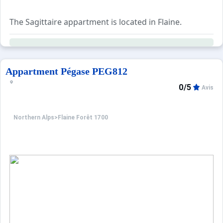
Services:
A wide range of optional services is available for bookin
The Sagittaire appartment is located in Flaine.
Appartment Pégase PEG812
0/5
Avis
Northern Alps
>
Flaine Forêt 1700