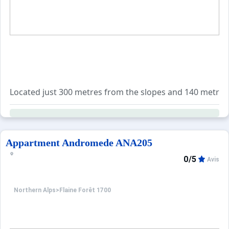
Located just 300 metres from the slopes and 140 metres fro
The sleeping area includes two single sofa beds in the li
In addition, many services are available for booking: en
Appartment Andromede ANA205
0/5
Avis
Northern Alps
>
Flaine Forêt 1700