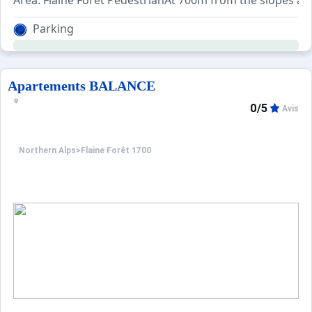
Area: Flaine Forêt PedestrianAt 700m from the slopes and
Parking
Apartements BALANCE
0/5
Avis
Northern Alps
>
Flaine Forêt 1700