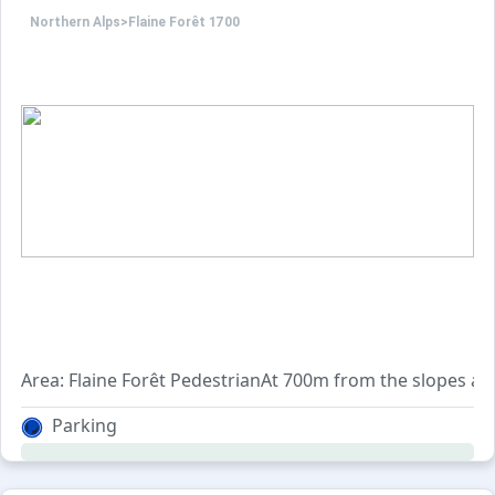
Northern Alps
>
Flaine Forêt 1700
Area: Flaine Forêt PedestrianAt 700m from the slopes and
Parking