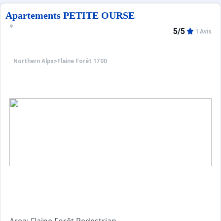
A 3,5km du golf.
Résidence de 7 étages avec ascenseurs, construite en 201
Apartements PETITE OURSE
5/5
1 Avis
Northern Alps
>
Flaine Forêt 1700