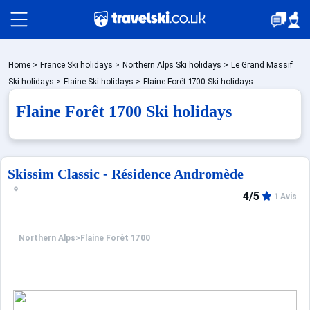
Packages by train
Home
>
France Ski holidays
>
Northern Alps Ski holidays
>
Le Grand Massif
Ski holidays
>
Flaine Ski holidays
>
Flaine Forêt 1700 Ski holidays
Flaine Forêt 1700 Ski holidays
✈️Packages with flight
Accommodation
Skissim Classic - Résidence Andromède
4/5
1 Avis
Top Ski Resorts
Northern Alps
>
Flaine Forêt 1700
Holiday Ideas