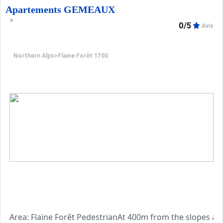
Apartements GEMEAUX
0/5
Avis
Northern Alps
>
Flaine Forêt 1700
Area: Flaine Forêt PedestrianAt 400m from the slopes and