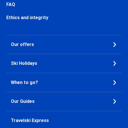
Chamonix Les Bossons Ski
FAQ
holidays
Les Houches Ski holidays
Ethics and integrity
Valfréjus Ski holidays
La Norma Ski holidays
Val Cenis Termignon Ski
Our offers
holidays
Val Cenis Lanslevillard Ski
holidays
Ski Holidays
Val Cenis Lanslebourg Ski
holidays
Val Cenis Les Champs Ski
When to go?
holidays
La Toussuire Ski holidays
Le Corbier Ski holidays
Our Guides
Saint Jean d'Arves Ski holidays
Saint Sorlin d'Arves Ski holidays
Saint Gervais Mont-Blanc Ski
Travelski Express
holidays