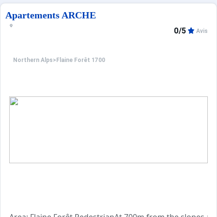
Apartements ARCHE
0/5
Avis
Northern Alps
>
Flaine Forêt 1700