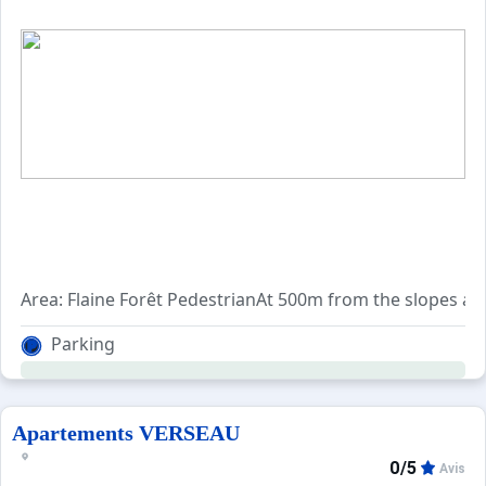
Area: Flaine Forêt PedestrianAt 500m from the slopes and 
Parking
Apartements VERSEAU
0/5
Avis