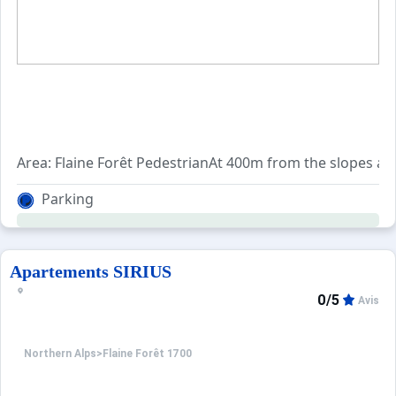
Area: Flaine Forêt PedestrianAt 400m from the slopes and 
Parking
Apartements SIRIUS
0/5
Avis
Northern Alps
>
Flaine Forêt 1700