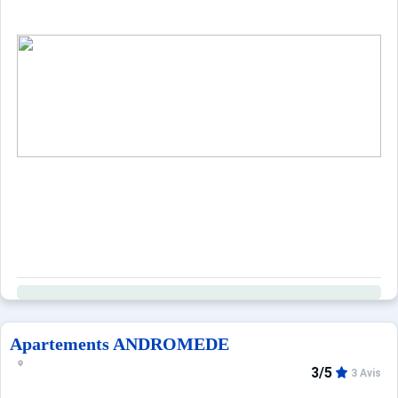
Apartements ANDROMEDE
3/5
3 Avis