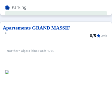
Parking
Apartements GRAND MASSIF
0/5
Avis
Northern Alps
>
Flaine Forêt 1700