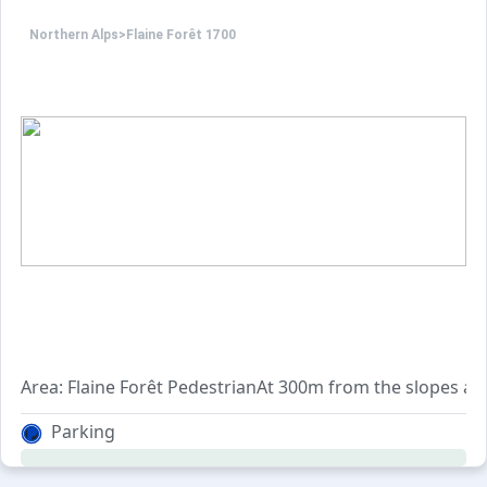
Northern Alps
>
Flaine Forêt 1700
Area: Flaine Forêt PedestrianAt 300m from the slopes and
Parking