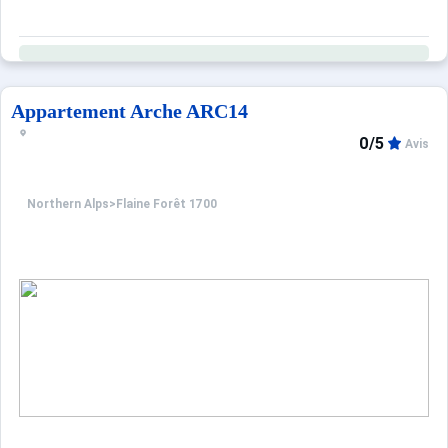
Appartement Arche ARC14
0/5
Avis
Northern Alps
>
Flaine Forêt 1700