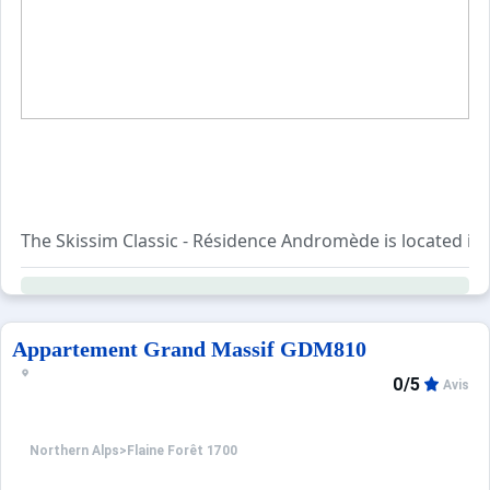
When to Go
Deals
English (UK)
The Skissim Classic - Résidence Andromède is located in 
You can easily reach the various shops as they are in the i
Appartement Grand Massif GDM810
0/5
Avis
Northern Alps
>
Flaine Forêt 1700