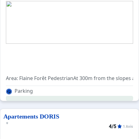
Area: Flaine Forêt PedestrianAt 300m from the slopes and
Parking
Apartements DORIS
4/5
1 Avis