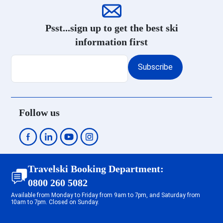
Les Menuires Reberty 1850 Ski
holidays
Psst...sign up to get the best ski
Courchevel 1650 Ski holidays
information first
Courchevel 1550 Ski holidays
Courchevel 1850 Ski holidays
Subscribe
Méribel Centre 1600 Ski holidays
Méribel Mottaret 1850 Ski
holidays
Méribel Les Allues 1200 Ski
Follow us
holidays
Méribel Village 1400 Ski
holidays
Méribel Altiport 1700 Ski
holidays
Travelski Booking Department:
Tignes 2100 Le Lavachet Ski
0800 260 5082
holidays
Available from Monday to Friday from 9am to 7pm, and Saturday from
Tignes 2100 Le Lac Ski holidays
10am to 7pm. Closed on Sunday.
Tignes Val Claret Ski holidays