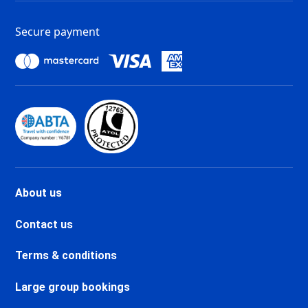
Tignes 1800 Ski holidays
Tignes 1550 Les Brévières Ski
Secure payment
holidays
Tignes Les Chartreux Ski
holidays
Val d'Isère La Daille Ski holidays
Val d'Isère Centre Ski holidays
Val d'Isère Le Châtelard Ski
holidays
Val d'Isère Le Laisinant Ski
holidays
Valmeinier Ski holidays
About us
Valloire Ski holidays
Chamonix Savoy Brévent Ski
Contact us
holidays
Chamonix Centre Ski holidays
Terms & conditions
Chamonix Sud Ski holidays
Vallorcine Ski holidays
Large group bookings
Chamonix Les Praz Ski holidays