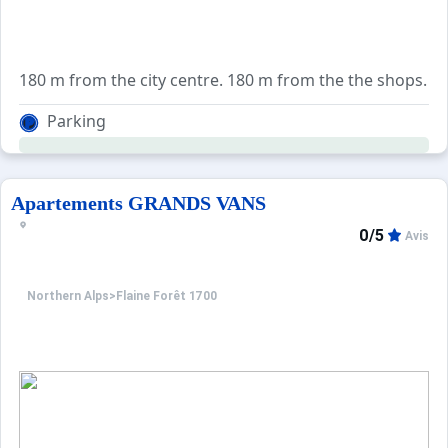
180 m from the city centre. 180 m from the the shops. 65
Parking
Apartements GRANDS VANS
0/5
Avis
Northern Alps
>
Flaine Forêt 1700