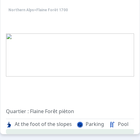
Northern Alps
>
Flaine Forêt 1700
Quartier : Flaine Forêt pièton
Au pied des pistes et rassemblements écoles de skis.
At the foot of the slopes
Parking
Pool
A 200m de la galerie marchande, du cinéma, du cabinet m
A 200m de l'auditorium à Flaine Forêt.