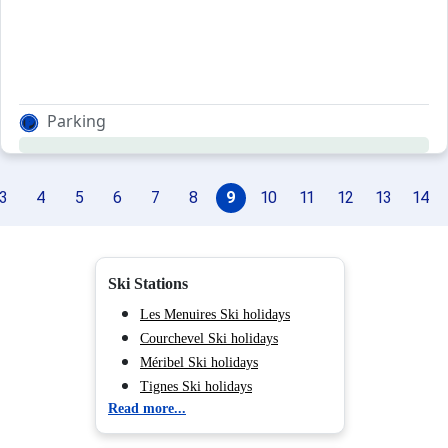
Parking
3
4
5
6
7
8
9
10
11
12
13
14
Ski Stations
Les Menuires Ski holidays
Courchevel Ski holidays
Méribel Ski holidays
Tignes Ski holidays
Read more...
Val d'Isère Ski holidays
Chamonix (Vallée de) Ski