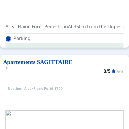
Area: Flaine Forêt PedestrianAt 350m from the slopes and
Parking
Apartements SAGITTAIRE
0/5
Avis
Northern Alps
>
Flaine Forêt 1700