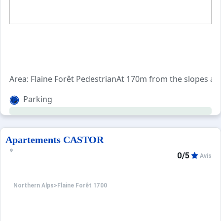
Area: Flaine Forêt PedestrianAt 170m from the slopes and
Parking
Apartements CASTOR
0/5
Avis
Northern Alps
>
Flaine Forêt 1700