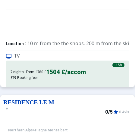
: 10 m from the the shops. 200 m from the ski sc
Location
TV
: Comfortable and well equipped apart
Private apartment
-15%
1504 £
/accom
7 nights
From
1780 £
£19 Booking fees
RESIDENCE LE M
0/5
0 Avis
Northern Alps
>
Plagne Montalbert