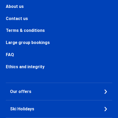
Valmeinier Ski holidays
About us
Valloire Ski holidays
Chamonix Savoy Brévent Ski
Contact us
holidays
Chamonix Centre Ski holidays
Terms & conditions
Chamonix Sud Ski holidays
Vallorcine Ski holidays
Large group bookings
Chamonix Les Praz Ski holidays
Chamonix Les Bossons Ski
FAQ
holidays
Les Houches Ski holidays
Ethics and integrity
Valfréjus Ski holidays
La Norma Ski holidays
Val Cenis Termignon Ski
Our offers
holidays
Val Cenis Lanslevillard Ski
holidays
Ski Holidays
Val Cenis Lanslebourg Ski
holidays