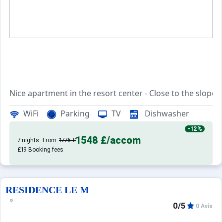
Nice apartment in the resort center - Close to the slopes
WiFi
Parking
TV
Dishwasher
This apartment of approximately 50m² is located in a qui
-12%
1548 £
/accom
It consists of a living room with TV, and access to the ba
7 nights
From
1776 £
£19 Booking fees
A furnished and equipped kitchen with all the necessary co
A shower room, with WC
RESIDENCE LE M
0/5
0 Avis
A bedroom with a 140cm bed,