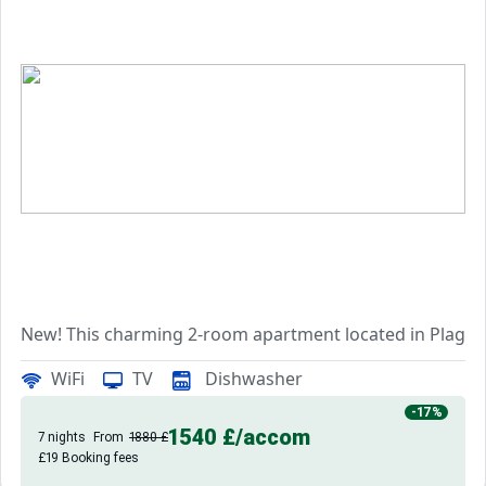
New! This charming 2-room apartment located in Plagne M
Nestled in the heart of the resort centre, it is ideally s
WiFi
TV
Dishwasher
Covering an area of 57m2, this first-floor apartment ben
-17%
1540 £
/accom
7 nights
From
1880 £
£19 Booking fees
It comprises an entrance,