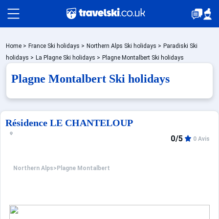
Packages by train
Home
>
France Ski holidays
>
Northern Alps Ski holidays
>
Paradiski Ski
holidays
>
La Plagne Ski holidays
>
Plagne Montalbert Ski holidays
Plagne Montalbert Ski holidays
✈️Packages with flight
Accommodation
Résidence LE CHANTELOUP
0/5
0 Avis
Top Ski Resorts
Northern Alps
>
Plagne Montalbert
Holiday Ideas