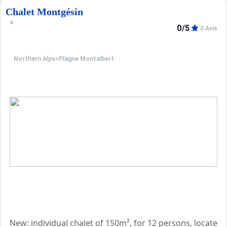
Chalet Montgésin
On the 1st floor, there is a bedroom with 3 80cm single
0/5
0 Avis
Another bedroom with a 140cm double bed with access t
A shower room with WC.
Northern Alps
>
Plagne Montalbert
The strong points:
- ideal location
- linens included
- beds made on arrival
- WIFI included
Animals are not accepted,
End of stay cleaning is extra
Property managed by a professional. Unless stated, servic
Only equipment mentioned in this advertisement are pres
New: individual chalet of 150m², for 12 persons, located 