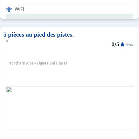
WiFi
5 pièces au pied des pistes.
0/5
Avis
Northern Alps
>
Tignes Val Claret