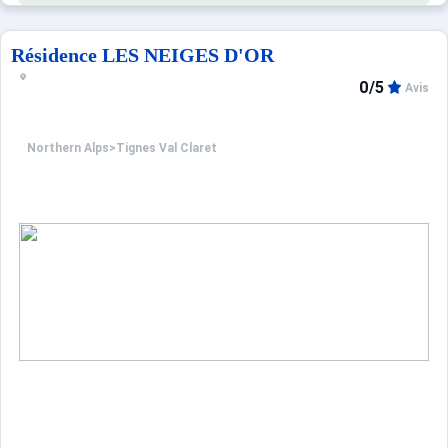
Résidence LES NEIGES D'OR
0/5
Avis
Northern Alps
>
Tignes Val Claret