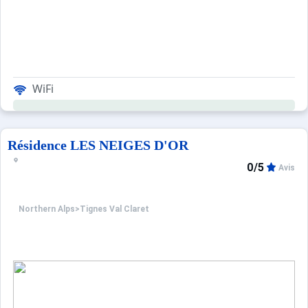
WiFi
Résidence LES NEIGES D'OR
0/5
Avis
Northern Alps
>
Tignes Val Claret