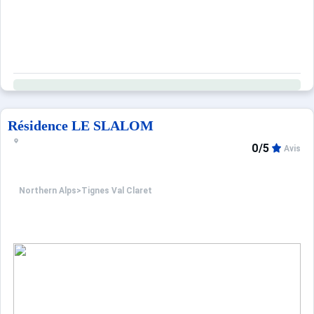
Résidence LE SLALOM
0/5
Avis
Northern Alps
>
Tignes Val Claret