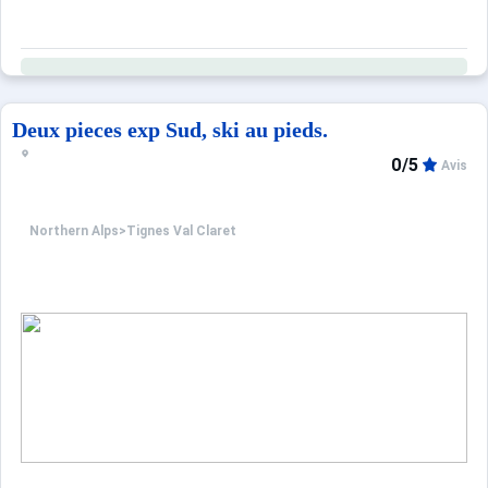
Deux pieces exp Sud, ski au pieds.
0/5
Avis
Northern Alps
>
Tignes Val Claret