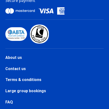
Secure payment
Tignes Les Chartreux Ski
holidays
Val d'Isère La Daille Ski holidays
Val d'Isère Centre Ski holidays
Val d'Isère Le Châtelard Ski
holidays
Val d'Isère Le Laisinant Ski
holidays
Valmeinier Ski holidays
Valloire Ski holidays
About us
Chamonix Savoy Brévent Ski
holidays
Contact us
Chamonix Centre Ski holidays
Chamonix Sud Ski holidays
Terms & conditions
Vallorcine Ski holidays
Chamonix Les Praz Ski holidays
Large group bookings
Chamonix Les Bossons Ski
holidays
FAQ
Les Houches Ski holidays