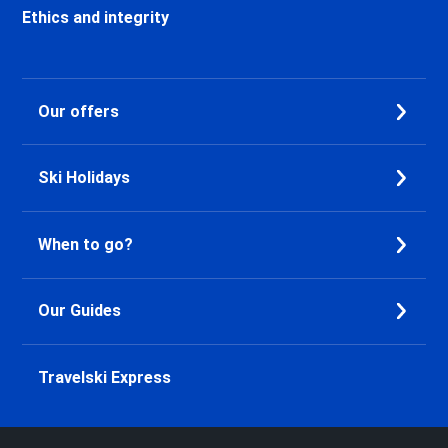
Valfréjus Ski holidays
Ethics and integrity
La Norma Ski holidays
Val Cenis Termignon Ski
holidays
Our offers
Val Cenis Lanslevillard Ski
holidays
Val Cenis Lanslebourg Ski
Ski Holidays
holidays
Val Cenis Les Champs Ski
holidays
When to go?
La Toussuire Ski holidays
Le Corbier Ski holidays
Saint Jean d'Arves Ski holidays
Our Guides
Saint Sorlin d'Arves Ski holidays
Saint Gervais Mont-Blanc Ski
holidays
Travelski Express
Megève Ski holidays
Les Gets Ski holidays
Avoriaz Ski holidays