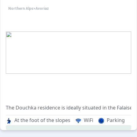
Northern Alps
>
Avoriaz
The Douchka residence is ideally situated in the Falaise
With its convenient location, the residence is easily acc
At the foot of the slopes
WiFi
Parking
When it comes to skiing, the residence provides effortless