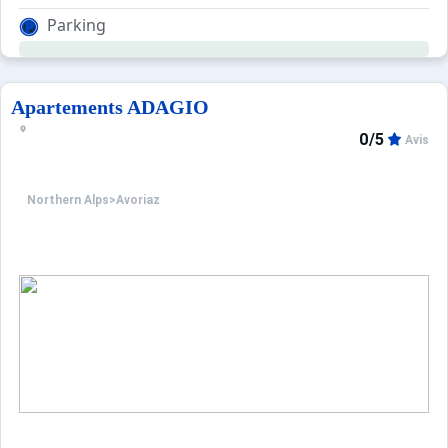
Parking
Apartements ADAGIO
0/5
Avis
Northern Alps
>
Avoriaz