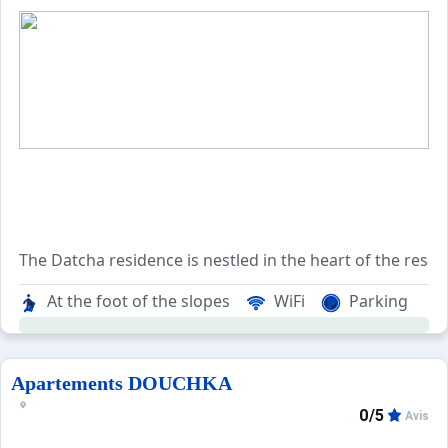
The Datcha residence is nestled in the heart of the resort
Conveniently situated on the opposite side of the playgr
At the foot of the slopes
WiFi
Parking
With the Boulevard des Skieurs on one side and the playg
Apartements DOUCHKA
0/5
Avis