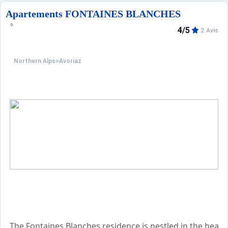
Apartements FONTAINES BLANCHES
4/5
2 Avis
Northern Alps
>
Avoriaz
The Fontaines Blanches residence is nestled in the heart 