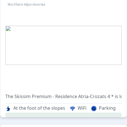
Northern Alps
>
Avoriaz
The Skissim Premium - Residence Atria-Crozats 4 * is locat
At the foot of the slopes
WiFi
Parking
The 3-building complex includes well-equipped apartment