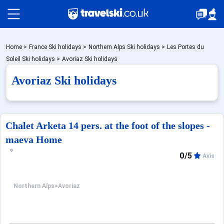
Packages by train
Home
>
France Ski holidays
>
Northern Alps Ski holidays
>
Les Portes du
Soleil Ski holidays
>
Avoriaz Ski holidays
Avoriaz Ski holidays
✈️Packages with flight
Accommodation
Chalet Arketa 14 pers. at the foot of the slopes -
maeva Home
0/5
Top Ski Resorts
Avis
Northern Alps
>
Avoriaz
Holiday Ideas