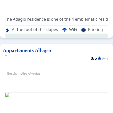
The Adagio residence is one of the 4 emblematic residenc
The area is named after the atypical architecture of its 
At the foot of the slopes
WiFi
Parking
The Adagio residence consists of 70 apartments ranging f
Appartements Allegro
0/5
Avis
Northern Alps
>
Avoriaz