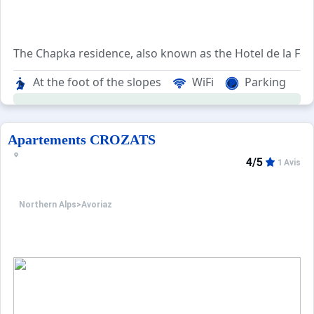
The Chapka residence, also known as the Hotel de la Falai
The neighborhood is conveniently situated near the reso
At the foot of the slopes
WiFi
Parking
The ski departure point allows easy access to various sec
Apartements CROZATS
4/5
1 Avis
Northern Alps
>
Avoriaz