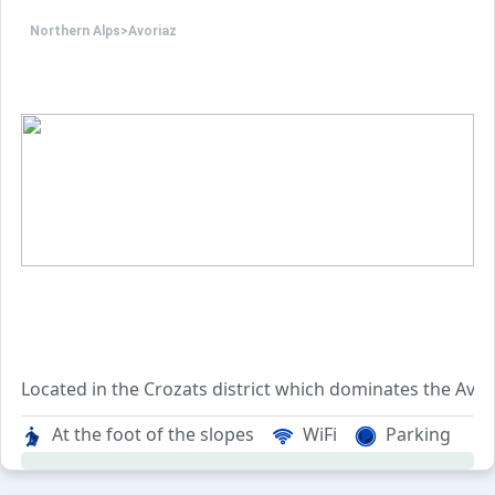
Northern Alps
>
Avoriaz
Located in the Crozats district which dominates the Avori
The residence is enjoying an exceptional quiet situation 
At the foot of the slopes
WiFi
Parking
The Alpages 2 residence is made up of 130 apartments, br
The Crozats district allows you to quickly reach all the dif