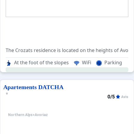
The Crozats residence is located on the heights of Avori
The Crozats residence overlooks the entire resort and offe
At the foot of the slopes
WiFi
Parking
A public elevator and escalators allow you to reach the ma
Apartements DATCHA
0/5
Avis
Northern Alps
>
Avoriaz