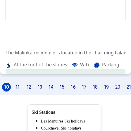
The Malinka residence is located in the charming Falaise 
Stretching along the Tracheurs slope, the resid
At the foot of the slopes
WiFi
Parking
The Falaise neighborhood boasts an array of convenient s
10
11
12
13
14
15
16
17
18
19
20
21
Ski Stations
Les Menuires Ski holidays
Courchevel Ski holidays