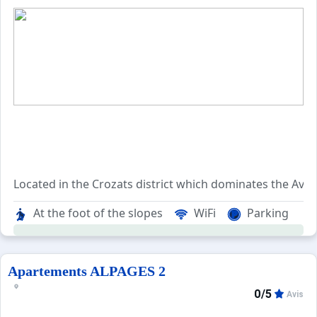
Located in the Crozats district which dominates the Avori
The residence is enjoying an exceptional quiet situation 
At the foot of the slopes
WiFi
Parking
The Alpages 1 residence is made up of 130 apartments, br
The Crozats district allows you to quickly reach all the dif
Apartements ALPAGES 2
0/5
Avis