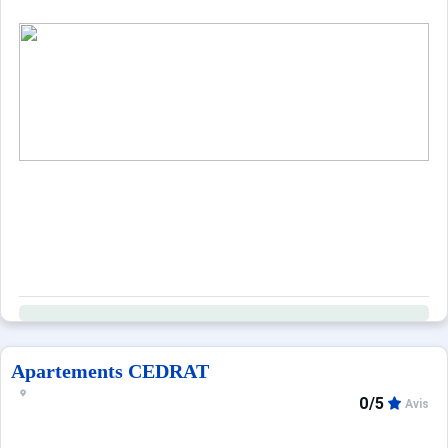
Apartements CEDRAT
0/5
Avis