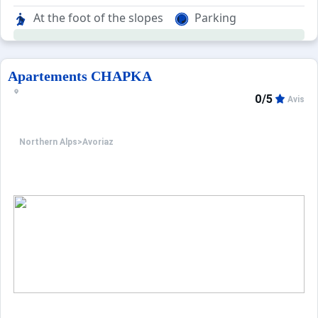
The residence is part of the charming Hauts-Forts area wh
At the foot of the slopes
Parking
Apartements CHAPKA
0/5
Avis
Northern Alps
>
Avoriaz