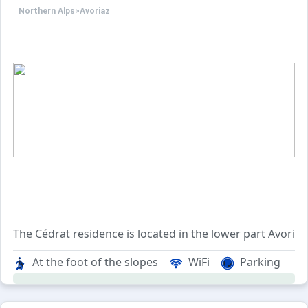
Northern Alps
>
Avoriaz
The Cédrat residence is located in the lower part Avoria
This residence consisting of 90 apartments offers apart
At the foot of the slopes
WiFi
Parking