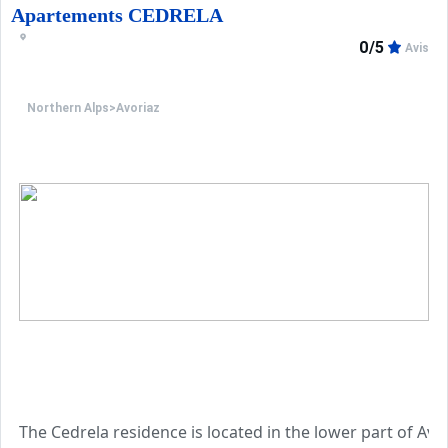
Apartements CEDRELA
0/5
Avis
Northern Alps
>
Avoriaz