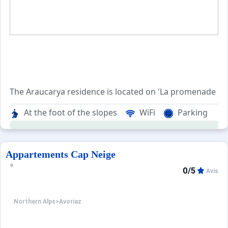
The Araucarya residence is located on 'La promenade des 
This
At the foot of the slopes
WiFi
Parking
Located in the historic Dromonts area, the residence ben
Appartements Cap Neige
0/5
Avis
Northern Alps
>
Avoriaz