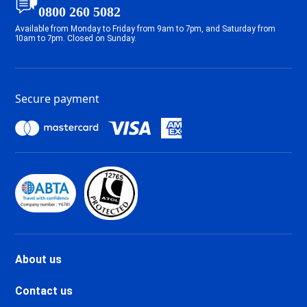
Tignes 2100 Le Lavachet Ski
0800 260 5082
holidays
Available from Monday to Friday from 9am to 7pm, and Saturday from
Tignes 2100 Le Lac Ski holidays
10am to 7pm. Closed on Sunday.
Tignes Val Claret Ski holidays
Tignes 1800 Ski holidays
Tignes 1550 Les Brévières Ski
Secure payment
holidays
Tignes Les Chartreux Ski
holidays
Val d'Isère La Daille Ski holidays
Val d'Isère Centre Ski holidays
Val d'Isère Le Châtelard Ski
holidays
Val d'Isère Le Laisinant Ski
holidays
Valmeinier Ski holidays
About us
Valloire Ski holidays
Chamonix Savoy Brévent Ski
Contact us
holidays