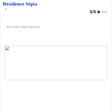
Résidence Sépia
0/5
Avis
Northern Alps
>
Avoriaz