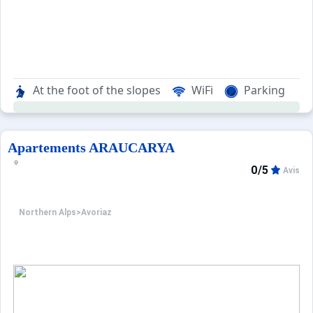
At the foot of the slopes
WiFi
Parking
Apartements ARAUCARYA
0/5
Avis
Northern Alps
>
Avoriaz