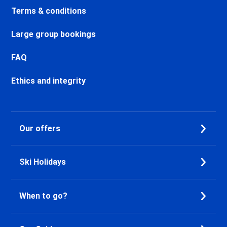
Chamonix Centre Ski holidays
Terms & conditions
Chamonix Sud Ski holidays
Vallorcine Ski holidays
Large group bookings
Chamonix Les Praz Ski holidays
Chamonix Les Bossons Ski
FAQ
holidays
Ethics and integrity
Les Houches Ski holidays
Valfréjus Ski holidays
La Norma Ski holidays
Val Cenis Termignon Ski
Our offers
holidays
Val Cenis Lanslevillard Ski
holidays
Ski Holidays
Val Cenis Lanslebourg Ski
holidays
Val Cenis Les Champs Ski
When to go?
holidays
La Toussuire Ski holidays
Le Corbier Ski holidays