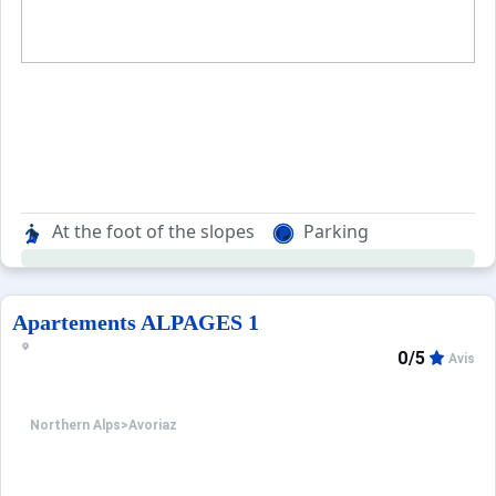
At the foot of the slopes
Parking
Apartements ALPAGES 1
0/5
Avis
Northern Alps
>
Avoriaz