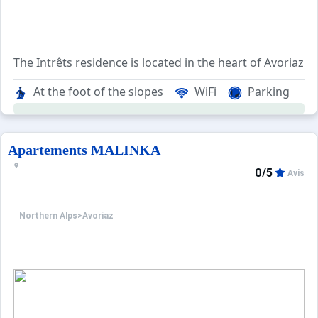
The Intrêts residence is located in the heart of Avoriaz's 
The residence provides an ideal setting for vacationers lo
At the foot of the slopes
WiFi
Parking
There are numerous shops right at the doorstep of the re
The ski area can be easily accessed either by following t
Apartements MALINKA
0/5
Avis
Northern Alps
>
Avoriaz