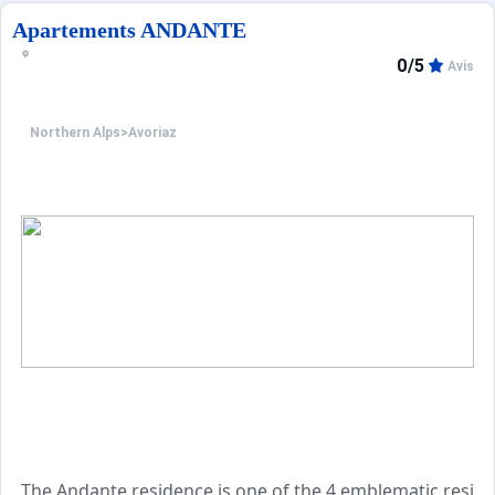
Apartements ANDANTE
0/5
Avis
Northern Alps
>
Avoriaz
The Andante residence is one of the 4 emblematic residen