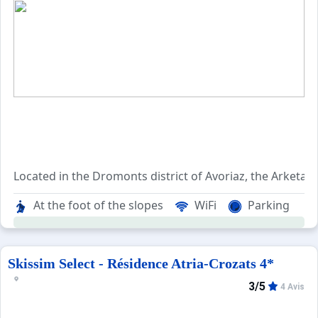
When to Go
Deals
English (UK)
Located in the Dromonts district of Avoriaz, the Arketa ch
At the foot of the slopes
WiFi
Parking
Shops and activities are just 500 meters from this chalet 
A beautiful view of the Morzine Valley is available to you
Skissim Select - Résidence Atria-Crozats 4*
3/5
4 Avis