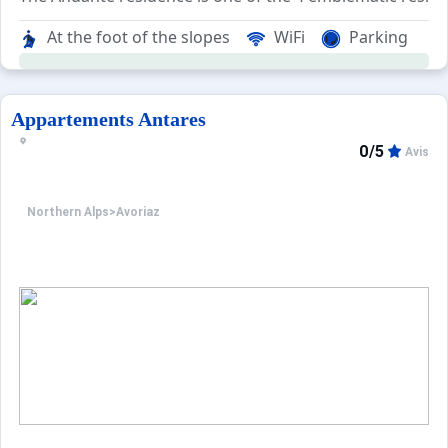
The area is named after the atypical architecture of its 
At the foot of the slopes
WiFi
Parking
The Andante residence consists of 70 apartments ranging 
Appartements Antares
0/5
Avis
Northern Alps
>
Avoriaz