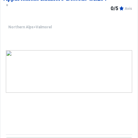
0/5
Avis
Northern Alps
>
Valmorel