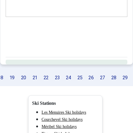
18
19
20
21
22
23
24
25
26
27
28
29
Ski Stations
Les Menuires Ski holidays
Courchevel Ski holidays
Méribel Ski holidays