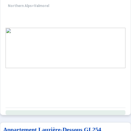
Northern Alps
>
Valmorel
Appartement Lauzière-Dessous GL254