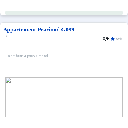
Appartement Prariond G099
0/5
Avis
Northern Alps
>
Valmorel