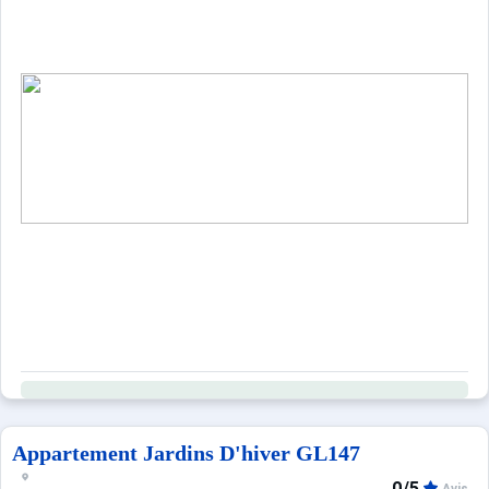
Appartement Jardins D'hiver GL147
0/5