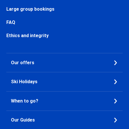
Chamonix Sud Ski holidays
Vallorcine Ski holidays
Large group bookings
Chamonix Les Praz Ski holidays
Chamonix Les Bossons Ski
FAQ
holidays
Ethics and integrity
Les Houches Ski holidays
Valfréjus Ski holidays
La Norma Ski holidays
Val Cenis Termignon Ski
Our offers
holidays
Val Cenis Lanslevillard Ski
holidays
Ski Holidays
Val Cenis Lanslebourg Ski
holidays
Val Cenis Les Champs Ski
When to go?
holidays
La Toussuire Ski holidays
Le Corbier Ski holidays
Our Guides
Saint Jean d'Arves Ski holidays