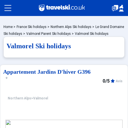
Packages by train
Home
>
France Ski holidays
>
Northern Alps Ski holidays
>
Le Grand Domaine
Ski holidays
>
Valmorel Parent Ski holidays
>
Valmorel Ski holidays
Valmorel Ski holidays
✈️Packages with flight
Accommodation
Appartement Jardins D'hiver G396
0/5
Avis
Top Ski Resorts
Northern Alps
>
Valmorel
Holiday Ideas