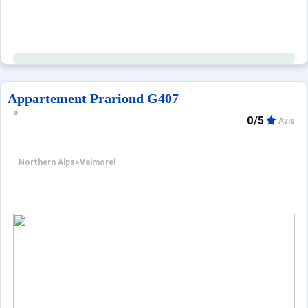
Appartement Prariond G407
0/5
Avis
Northern Alps
>
Valmorel