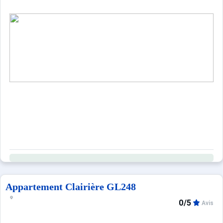
Appartement Clairière GL248
0/5
Avis