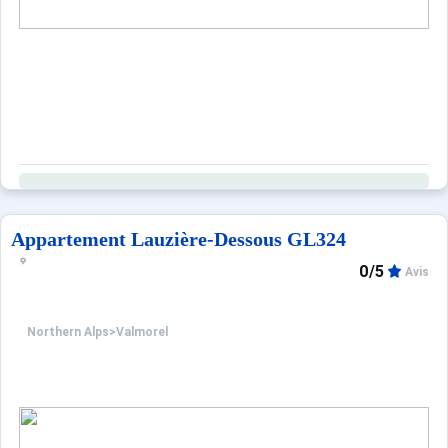
Appartement Lauzière-Dessous GL324
0/5
Avis
Northern Alps
>
Valmorel