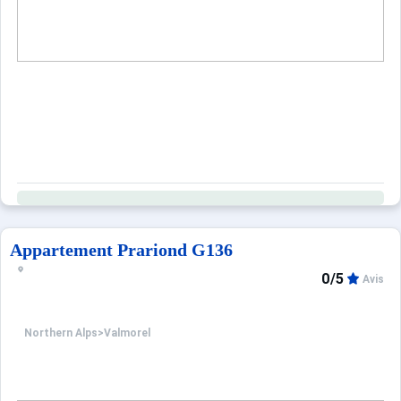
Appartement Prariond G136
0/5
Avis
Northern Alps
>
Valmorel