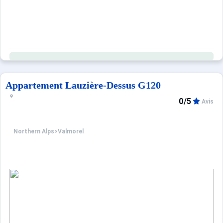
Appartement Lauzière-Dessus G120
0/5
Avis
Northern Alps
>
Valmorel