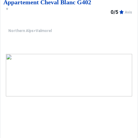
Appartement Cheval Blanc G402
0/5
Avis
Northern Alps
>
Valmorel