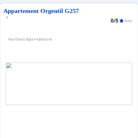
Appartement Orgentil G257
0/5
Avis
Northern Alps
>
Valmorel