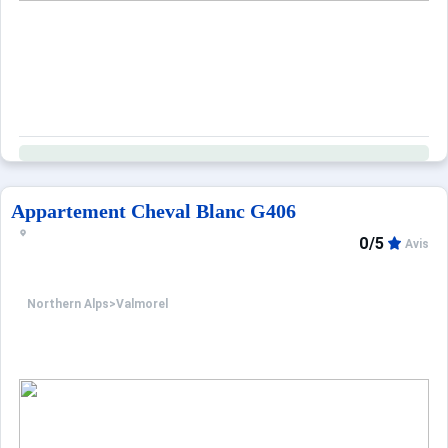
Appartement Cheval Blanc G406
0/5
Avis
Northern Alps
>
Valmorel