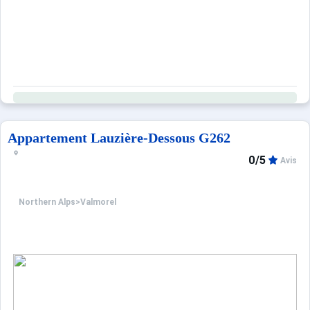
Appartement Lauzière-Dessous G262
0/5
Avis
Northern Alps
>
Valmorel