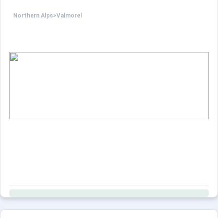
Northern Alps
>
Valmorel