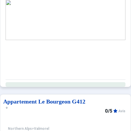
Appartement Le Bourgeon G412
0/5
Avis
Northern Alps
>
Valmorel