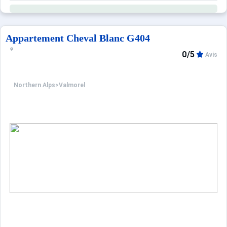
Appartement Cheval Blanc G404
0/5
Avis
Northern Alps
>
Valmorel