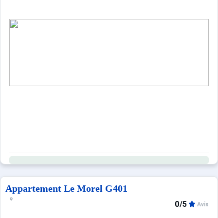
Appartement Le Morel G401
0/5
Avis