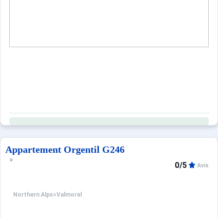
Appartement Orgentil G246
0/5
Avis
Northern Alps
>
Valmorel