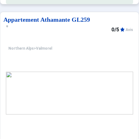
Appartement Athamante GL259
0/5
Avis
Northern Alps
>
Valmorel