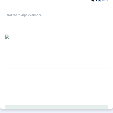
Avis
Northern Alps
>
Valmorel