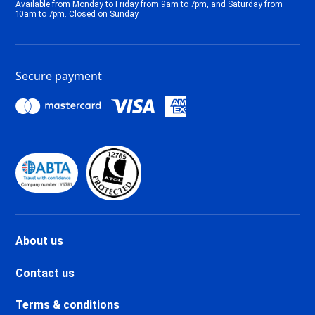
Available from Monday to Friday from 9am to 7pm, and Saturday from
Tignes 2100 Le Lac Ski holidays
10am to 7pm. Closed on Sunday.
Tignes Val Claret Ski holidays
Tignes 1800 Ski holidays
Tignes 1550 Les Brévières Ski
Secure payment
holidays
Tignes Les Chartreux Ski
holidays
Val d'Isère La Daille Ski holidays
Val d'Isère Centre Ski holidays
Val d'Isère Le Châtelard Ski
holidays
Val d'Isère Le Laisinant Ski
holidays
Valmeinier Ski holidays
About us
Valloire Ski holidays
Chamonix Savoy Brévent Ski
Contact us
holidays
Chamonix Centre Ski holidays
Terms & conditions