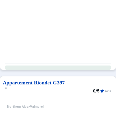
When to Go
Deals
English (UK)
Appartement Riondet G397
0/5
Avis
Northern Alps
>
Valmorel