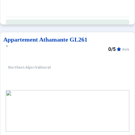
Appartement Athamante GL261
0/5
Avis
Northern Alps
>
Valmorel