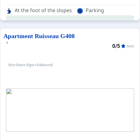
At the foot of the slopes
Parking
Apartment Ruisseau G408
0/5
Avis
Northern Alps
>
Valmorel