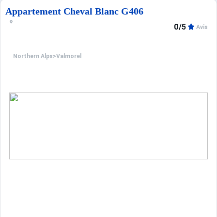
Appartement Cheval Blanc G406
0/5
Avis
Northern Alps
>
Valmorel