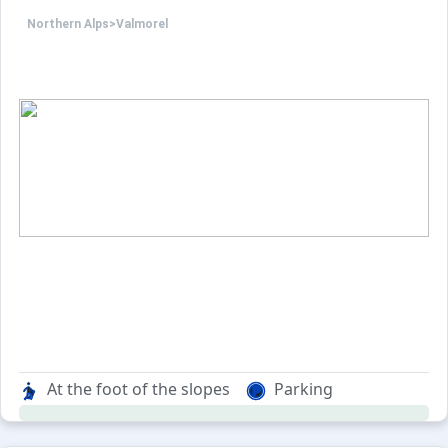
Northern Alps
>
Valmorel
At the foot of the slopes
Parking