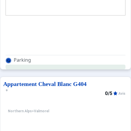
Parking
Appartement Cheval Blanc G404
0/5
Avis
Northern Alps
>
Valmorel