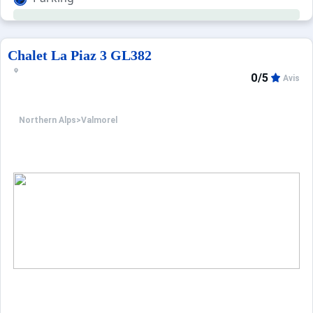
Chalet La Piaz 3 GL382
0/5
Avis
Northern Alps
>
Valmorel