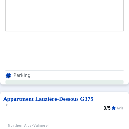
When to Go
Deals
English (UK)
Parking
Appartment Lauzière-Dessous G375
0/5
Avis
Northern Alps
>
Valmorel