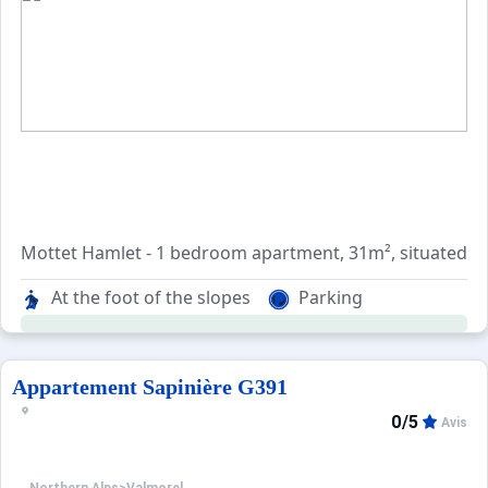
Mottet Hamlet - 1 bedroom apartment, 31m², situated on 
At the foot of the slopes
Parking
Entrance with cupboard, living room with with a BZ sofa 
Bathroom and separate wc.
Balcony south facing with a nice view on the slopes.
Appartement Sapinière G391
0/5
Avis
Included services: End-of-stay cleaning (except kitchen)