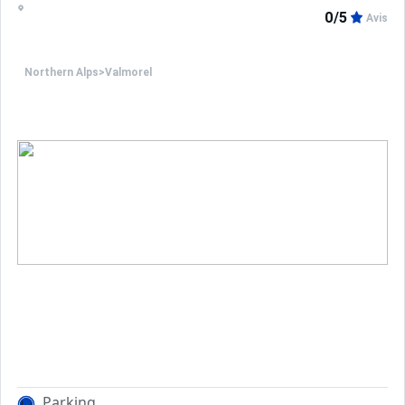
On the 2nd level : bedroom n°1 with a double bed (2 sle
0/5
Avis
The independent balcony is offering a view on the resor
Northern Alps
>
Valmorel
Services included: End-of-stay cleaning (except kitchen)
Ski locker.
NON SMOKING APARTMENT.
PETS NOT ALLOWED.
In the winter, possibility to rent an indoor or outdoor pa
Parking