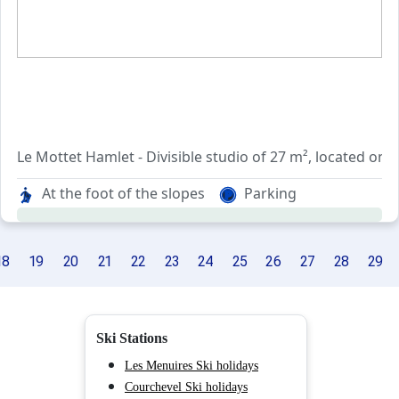
Le Mottet Hamlet - Divisible studio of 27 m², located on t
which can accomodate up to 4 people.
At the foot of the slopes
Parking
Entrance, independent kitchen, living room, divided by a 
Bathroom and independent toilet.
18
19
20
21
22
23
24
25
26
27
28
29
West facing balcony.
Included services : bed linen and end of stay cleaning (ex
Ski Stations
Ski locker.
Les Menuires Ski holidays
Courchevel Ski holidays
NON SMOKING APARTMENT.