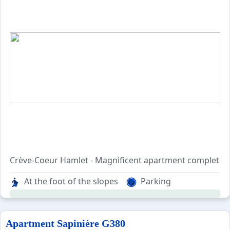
Crève-Coeur Hamlet - Magnificent apartment completely 
located on the 6th and top floor, with lift from the re
At the foot of the slopes
Parking
which can accomodate up to 6 persons.
On the 1st level : entrance, opening kitchen on the livi
Apartment Sapinière G380