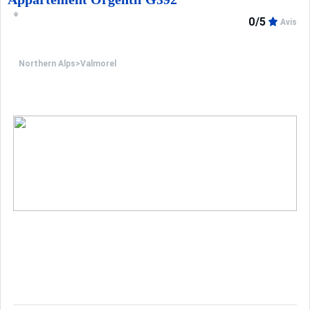
0/5
Avis
Northern Alps
>
Valmorel