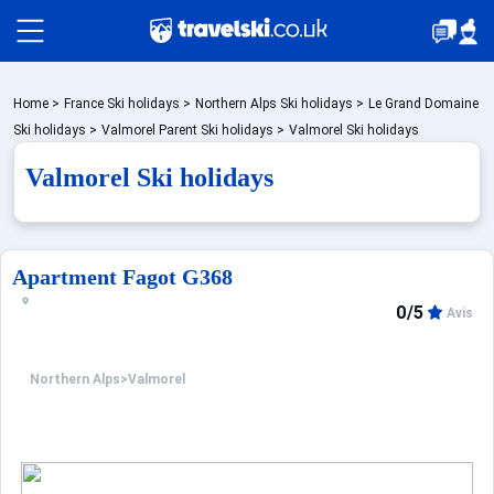
Packages by train
Home
>
France Ski holidays
>
Northern Alps Ski holidays
>
Le Grand Domaine
Ski holidays
>
Valmorel Parent Ski holidays
>
Valmorel Ski holidays
Valmorel Ski holidays
✈️Packages with flight
Accommodation
Apartment Fagot G368
0/5
Avis
Top Ski Resorts
Northern Alps
>
Valmorel
Holiday Ideas