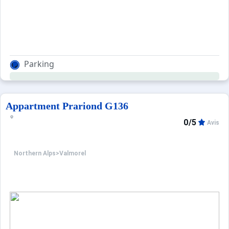
Parking
Appartment Prariond G136
0/5
Avis
Northern Alps
>
Valmorel