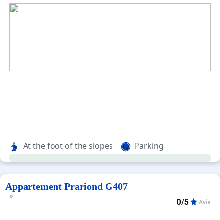
At the foot of the slopes
Parking
Appartement Prariond G407
0/5
Avis