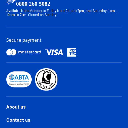
Tignes 2100 Le Lavachet Ski
0800 260 5082
holidays
Available from Monday to Friday from 9am to 7pm, and Saturday from
Tignes 2100 Le Lac Ski holidays
10am to 7pm. Closed on Sunday.
Tignes Val Claret Ski holidays
Tignes 1800 Ski holidays
Tignes 1550 Les Brévières Ski
Secure payment
holidays
Tignes Les Chartreux Ski
holidays
Val d'Isère La Daille Ski holidays
Val d'Isère Centre Ski holidays
Val d'Isère Le Châtelard Ski
holidays
Val d'Isère Le Laisinant Ski
holidays
Valmeinier Ski holidays
About us
Valloire Ski holidays
Chamonix Savoy Brévent Ski
Contact us
holidays