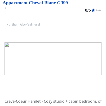
Appartment Cheval Blanc G399
0/5
Avis
Northern Alps
>
Valmorel
Crève-Coeur Hamlet - Cosy studio + cabin bedroom, of 24,4