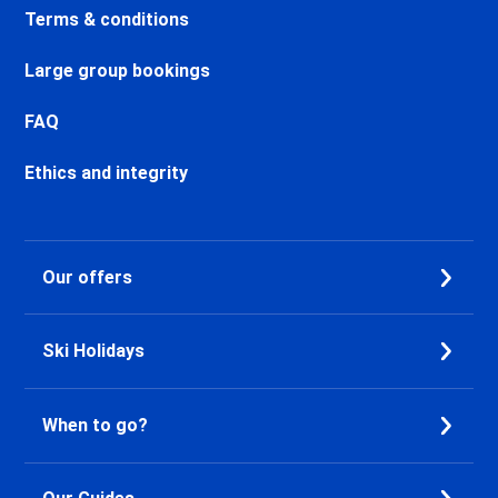
Chamonix Centre Ski holidays
Terms & conditions
Chamonix Sud Ski holidays
Vallorcine Ski holidays
Large group bookings
Chamonix Les Praz Ski holidays
Chamonix Les Bossons Ski
FAQ
holidays
Ethics and integrity
Les Houches Ski holidays
Valfréjus Ski holidays
La Norma Ski holidays
Val Cenis Termignon Ski
Our offers
holidays
Val Cenis Lanslevillard Ski
holidays
Ski Holidays
Val Cenis Lanslebourg Ski
holidays
Val Cenis Les Champs Ski
When to go?
holidays
La Toussuire Ski holidays
Le Corbier Ski holidays