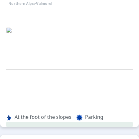
Northern Alps
>
Valmorel
BED LINEN NOT INCLUDED
NON SMOKING APARTMENT.
PETS NOT ALLOWED.
Possibility to rent an indoor o
At the foot of the slopes
Parking