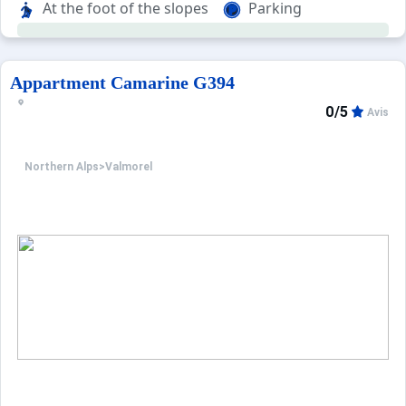
At the foot of the slopes
Parking
Appartment Camarine G394
0/5
Avis
Northern Alps
>
Valmorel