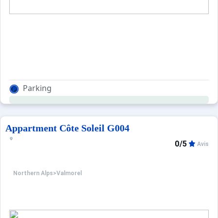
Parking
Appartment Côte Soleil G004
0/5
Avis
Northern Alps
>
Valmorel