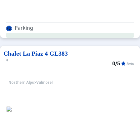
Parking
Chalet La Piaz 4 GL383
0/5
Avis
Northern Alps
>
Valmorel