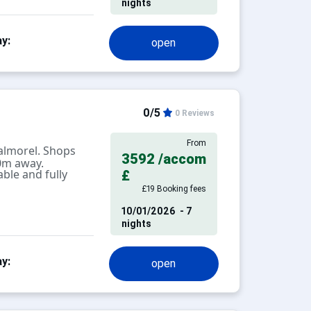
nights
y:
open
0/5
0 Reviews
From
almorel. Shops
3592
/accom
0m away.
ble and fully
£
£19 Booking fees
10/01/2026
- 7
nights
y:
open