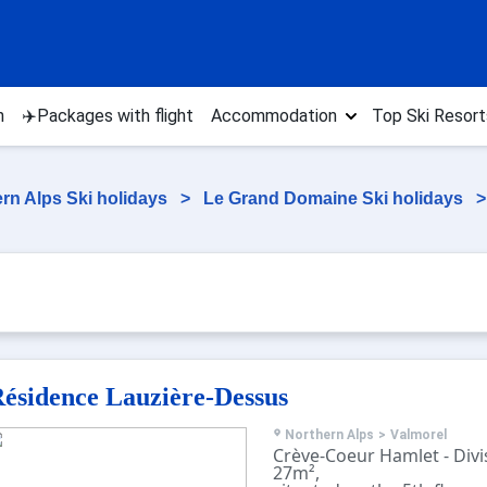
n
✈️Packages with flight
Accommodation
Top Ski Resort
rn Alps Ski holidays
>
Le Grand Domaine Ski holidays
ésidence Lauzière-Dessus
Northern Alps
>
Valmorel
Crève-Coeur Hamlet - Divis
27m²,