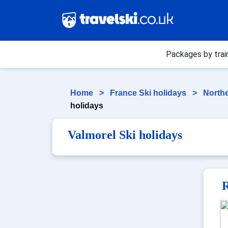
Packages by trai
Home
>
France Ski holidays
>
Northe
holidays
Valmorel Ski holidays
R