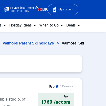
Service department
UK
My account
0800 260 5082
s
Holiday Ideas
When to Go
Deals
>
Valmorel Parent Ski holidays
>
Valmorel Ski
0/5
0 Reviews
From
ible studio, of
1760
/accom