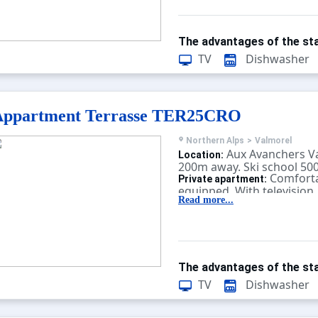
The advantages of the sta
TV
Dishwasher
Appartment Terrasse TER25CRO
Northern Alps
>
Valmorel
Aux Avanchers V
Location:
200m away. Ski school 50
Comforta
Private apartment:
equipped. With television.
Read more...
The advantages of the sta
TV
Dishwasher