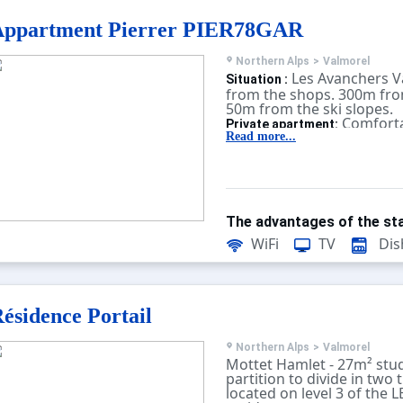
Appartment Pierrer PIER78GAR
Northern Alps
>
Valmorel
Les Avanchers V
Situation :
from the shops. 300m from
50m from the ski slopes.
Comforta
Private apartment:
equipped. With television.
Read more...
The advantages of the sta
WiFi
TV
Dis
ésidence Portail
Northern Alps
>
Valmorel
Mottet Hamlet - 27m² stud
partition to divide in two
located on level 3 of the 