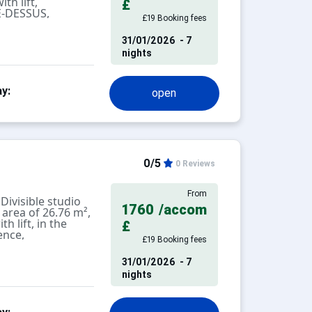
th lift,
£
E-DESSUS,
£19 Booking fees
 people.
31/01/2026
- 7
chen, livingroom
nights
tion with 2 single
nd WC.
y:
open
alcony with a
tay cleaning
0/5
0 Reviews
D
NT.
From
ivisible studio
1760
/accom
 area of 26.76 m²,
th lift, in the
oor or outdoor
£
ence,
.
£19 Booking fees
eople.
ofessional.
31/01/2026
- 7
chen, divisible
ch as cleaning,
nights
 benches on either
not included in
 pets are allowed
ilet.
tisement), charges