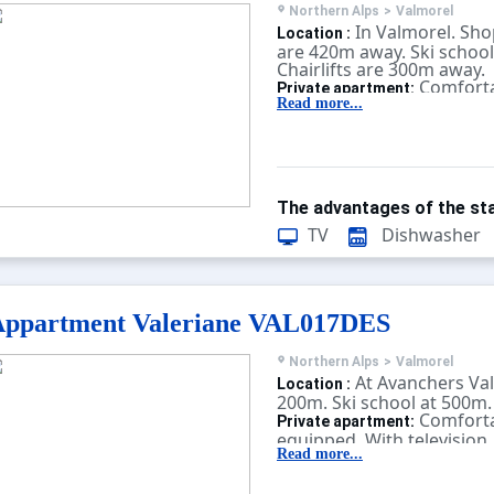
Northern Alps
>
Valmorel
In Valmorel. Shop
Location :
are 420m away. Ski school
Chairlifts are 300m away.
Comforta
Private apartment:
equipped. With television.
Read more...
The advantages of the sta
TV
Dishwasher
Appartment Valeriane VAL017DES
Northern Alps
>
Valmorel
At Avanchers Val
Location :
200m. Ski school at 500m.
Comforta
Private apartment:
equipped. With television.
Read more...