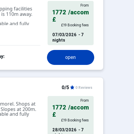
From
ping facilities
1772
/accom
 is 110m away.
£
ble and fully
£19 Booking fees
07/03/2026
- 7
nights
y:
open
0/5
0 Reviews
From
morel. Shops at
1772
/accom
 Slopes at 200m.
ble and fully
£
£19 Booking fees
28/03/2026
- 7