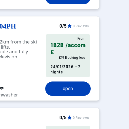
 electric
accommodation,
is prohibited.
104PH
0/5
0 Reviews
From
2km from the ski
1828
/accom
ifts.
ble and fully
£
levision.
£19 Booking fees
24/01/2026
- 7
nights
y:
open
hwasher
0/5
0 Reviews