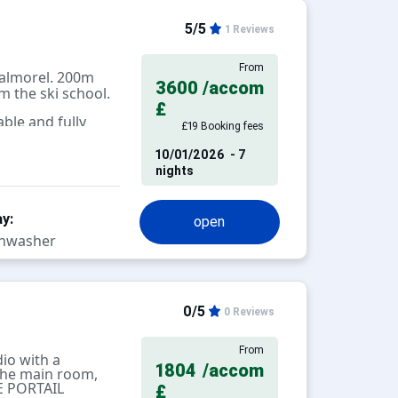
5/5
1 Reviews
From
almorel. 200m
3600
/accom
 the ski school.
£
ble and fully
£19 Booking fees
10/01/2026
- 7
nights
y:
open
hwasher
0/5
0 Reviews
From
io with a
1804
/accom
 the main room,
LE PORTAIL
£