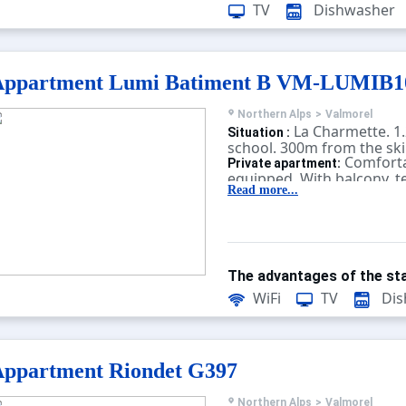
present. Unless there is an
TV
Dishwasher
charging station in the 
charging electric vehicles 
Appartment Lumi Batiment B VM-LUMIB
Northern Alps
>
Valmorel
La Charmette. 1.
Situation :
school. 300m from the ski l
Comforta
Private apartment:
equipped. With balcony, te
Read more...
The advantages of the sta
WiFi
TV
Dis
ppartment Riondet G397
Northern Alps
>
Valmorel