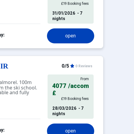
£19 Booking fees
31/01/2026
- 7
ce, separate
nights
 partition, 4
separate toilet and
y:
open
 with lovely views
s, with direct
ki slope.
tay cleaning
GIR
0/5
0 Reviews
D
NT.
From
almorel. 100m
4077
/accom
 the ski school.
ofessional.
ble and fully
£
ch as cleaning,
£19 Booking fees
not included in
 pets are allowed
28/03/2026
- 7
tisement), charges
nights
 in this
t. Equipment not
y:
ered to be
open