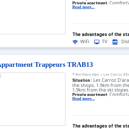
Comforta
Private apartment:
equipped. With terrace, te
Read more...
The advantages of the sta
WiFi
TV
Dis
Appartment Trappeurs TRAB13
Northern Alps
>
Les Carroz d'A
Les Carroz D'ar
Situation :
the shops. 1.9km from the
1.9km from the ski slopes
Comforta
Private apartment:
equipped. With terrace, te
Read more...
The advantages of the sta