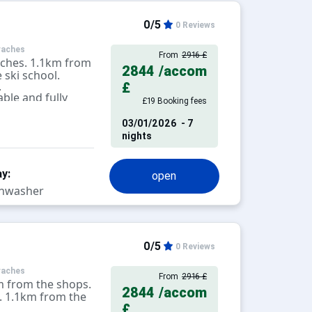
0/5
0 Reviews
raches
From
2916 £
aches. 1.1km from
2844
/accom
 ski school.
.
£
ble and fully
£19 Booking fees
levision.
03/01/2026
- 7
nights
y:
open
hwasher
0/5
0 Reviews
raches
From
2916 £
m from the shops.
2844
/accom
. 1.1km from the
£