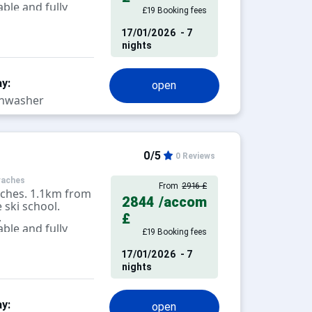
ble and fully
£19 Booking fees
levision.
17/01/2026
- 7
nights
y:
open
hwasher
0/5
0 Reviews
raches
From
2916 £
aches. 1.1km from
2844
/accom
 ski school.
.
£
ble and fully
£19 Booking fees
levision.
17/01/2026
- 7
nights
y:
open