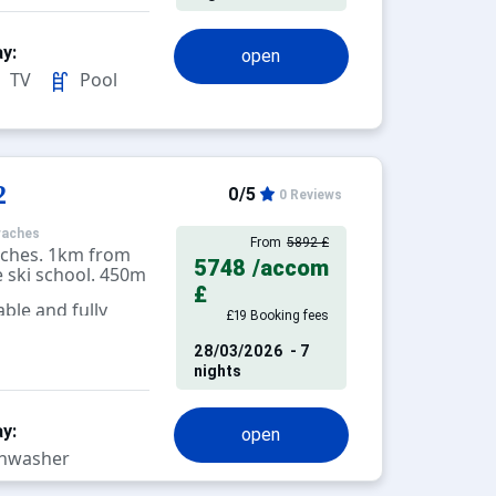
y:
open
TV
Pool
2
0/5
0 Reviews
raches
From
5892 £
aches. 1km from
5748
/accom
 ski school. 450m
£
ble and fully
£19 Booking fees
levision.
28/03/2026
- 7
nights
y:
open
hwasher