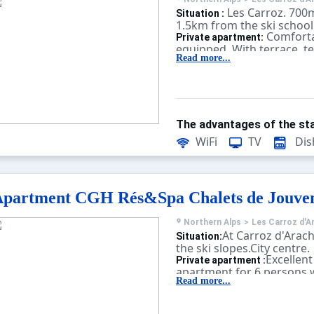
Les Carroz. 700
Situation :
1.5km from the ski school
Comforta
Private apartment:
equipped. With terrace, te
Read more...
The advantages of the sta
WiFi
TV
Dis
partment CGH Rés&Spa Chalets de Jouve
Northern Alps
>
Les Carroz d'A
At Carroz d'Arach
Situation:
the ski slopes.City centre.
Excellent
Private apartment :
apartment for 6 persons w
sauna, fitness, massage, b
Read more...