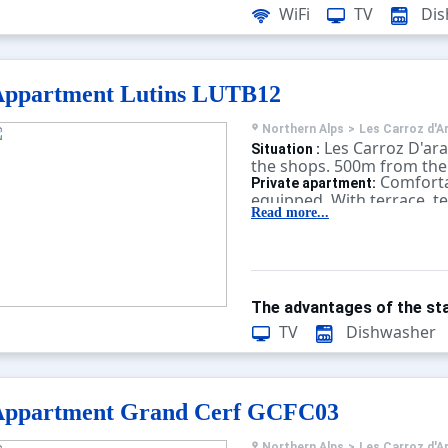
WiFi
TV
Dis
Appartment Lutins LUTB12
Northern Alps
>
Les Carroz d'A
Les Carroz D'ar
Situation :
the shops. 500m from the 
Comforta
Private apartment:
equipped. With terrace, te
Read more...
The advantages of the sta
TV
Dishwasher
Appartment Grand Cerf GCFC03
Northern Alps
>
Les Carroz d'A