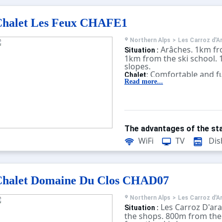
Chalet Les Feux CHAFE1
Northern Alps
>
Les Carroz d'A
Arâches. 1km fr
Situation :
1km from the ski school. 
slopes.
Comfortable and fu
Chalet:
With terrace, television.
Read more...
The advantages of the sta
WiFi
TV
Dis
Chalet Domaine Du Clos CHAD07
Northern Alps
>
Les Carroz d'A
Les Carroz D'ar
Situation :
the shops. 800m from the