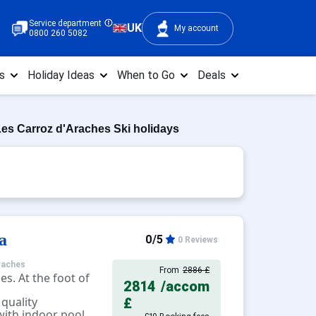
Service department
UK
My account
0800 260 5082
s
Holiday Ideas
When to Go
Deals
es Carroz d'Araches Ski holidays
a
0/5
0 Reviews
raches
From
2886 £
es. At the foot of
2814
/accom
 quality
£
ith indoor pool,