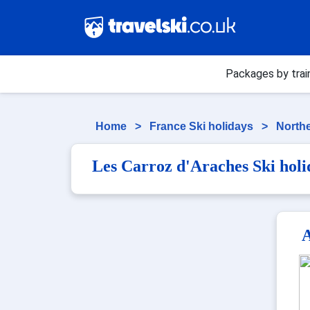
Packages by trai
Home
>
France Ski holidays
>
Northe
Les Carroz d'Araches Ski holi
A