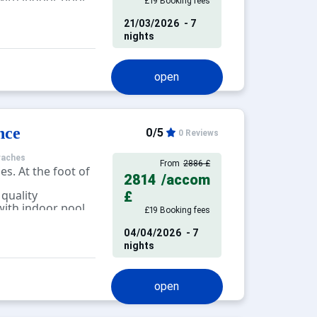
£19 Booking fees
tness, massage,
21/03/2026
- 7
nights
open
nce
0/5
0 Reviews
raches
From
2886 £
es. At the foot of
2814
/accom
 quality
£
ith indoor pool,
£19 Booking fees
alcony, terrace.
04/04/2026
- 7
nights
open