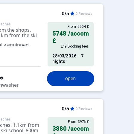
0/5
0 Reviews
raches
From
5904 £
om the shops.
5748
/accom
1km from the ski
£
lly equipped.
£19 Booking fees
28/03/2026
- 7
nights
y:
open
hwasher
0/5
0 Reviews
raches
From
3976 £
aches. 1.1km from
3880
/accom
 ski school. 800m