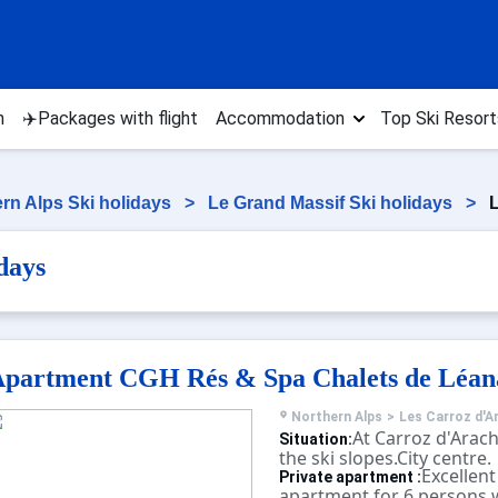
n
✈️Packages with flight
Accommodation
Top Ski Resort
rn Alps Ski holidays
>
Le Grand Massif Ski holidays
>
L
days
partment CGH Rés & Spa Chalets de Léan
Northern Alps
>
Les Carroz d'A
At Carroz d'Arach
Situation:
the ski slopes.City centre.
Excellent
Private apartment :
apartment for 6 persons w