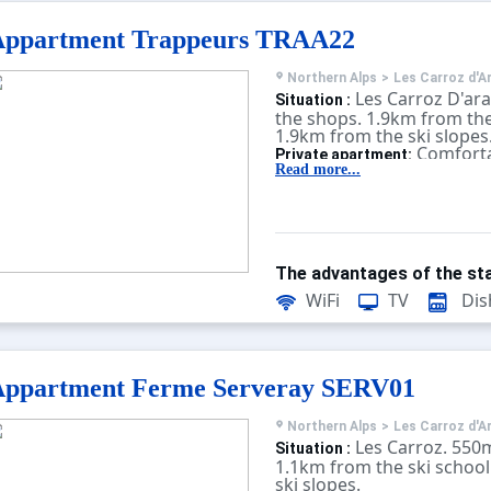
Appartment Trappeurs TRAA22
Northern Alps
>
Les Carroz d'A
Les Carroz D'ar
Situation :
the shops. 1.9km from the
1.9km from the ski slopes
Comforta
Private apartment:
equipped. With terrace, te
Read more...
The advantages of the sta
WiFi
TV
Dis
Appartment Ferme Serveray SERV01
Northern Alps
>
Les Carroz d'A
Les Carroz. 550
Situation :
1.1km from the ski school
ski slopes.