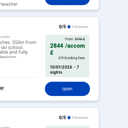
hwasher
0/5
0 Reviews
raches
From
2916 £
aches. 550m from
2844
/accom
ski school.
ble and fully
£
levision.
£19 Booking fees
10/01/2026
- 7
nights
y:
open
0/5
0 Reviews
raches