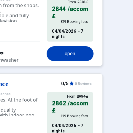
From
2916 £
m from the shops.
2844
/accom
.
ble and fully
£
levision.
£19 Booking fees
04/04/2026
- 7
nights
y:
open
hwasher
nce
0/5
0 Reviews
raches
From
2934 £
es. At the foot of
2862
/accom
 quality
£
ith indoor pool,
£19 Booking fees
alcony, terrace.
04/04/2026
- 7
nights