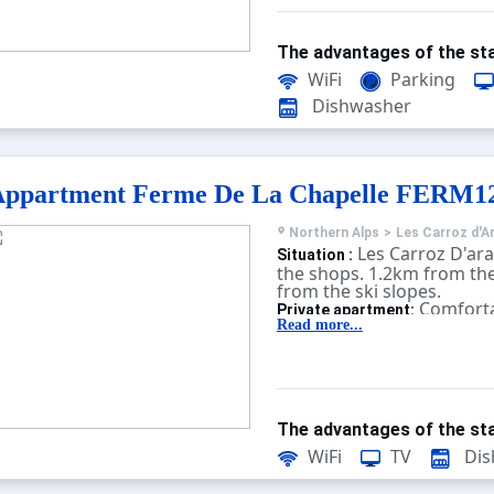
The advantages of the sta
WiFi
Parking
Dishwasher
Appartment Ferme De La Chapelle FERM1
Northern Alps
>
Les Carroz d'A
Les Carroz D'ar
Situation :
the shops. 1.2km from the
from the ski slopes.
Comforta
Private apartment:
equipped. With terrace, te
Read more...
The advantages of the sta
WiFi
TV
Dis