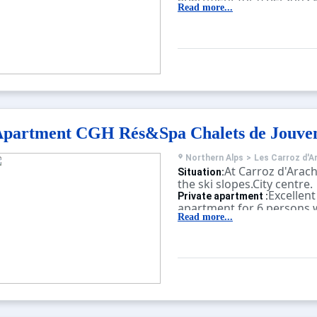
children's pool, sauna, fi
Read more...
balcony.
partment CGH Rés&Spa Chalets de Jouve
Northern Alps
>
Les Carroz d'A
At Carroz d'Arach
Situation:
the ski slopes.City centre.
Excellent
Private apartment :
apartment for 6 persons w
sauna, fitness, massage, b
Read more...